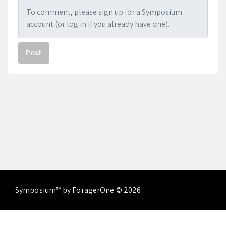
Post
Symposium™ by ForagerOne © 2026