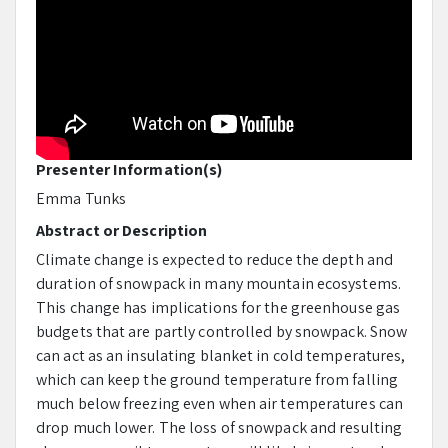
Presenter Information(s)
Emma Tunks
Abstract or Description
Climate change is expected to reduce the depth and
duration of snowpack in many mountain ecosystems.
This change has implications for the greenhouse gas
budgets that are partly controlled by snowpack. Snow
can act as an insulating blanket in cold temperatures,
which can keep the ground temperature from falling
much below freezing even when air temperatures can
drop much lower. The loss of snowpack and resulting