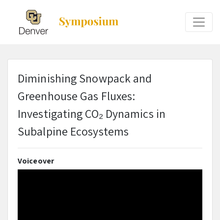
Diminishing Snowpack and
Greenhouse Gas Fluxes:
Investigating CO₂ Dynamics in
Subalpine Ecosystems
Voiceover