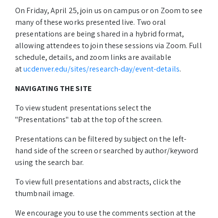
On Friday, April 25, join us on campus or on Zoom to see
many of these works presented live. Two oral
presentations are being shared in a hybrid format,
allowing attendees to join these sessions via Zoom. Full
schedule, details, and zoom links are available
at
ucdenver.edu/sites/research-day/event-details
.
NAVIGATING THE SITE
To view student presentations select the
"Presentations" tab at the top of the screen.
Presentations can be filtered by subject on the left-
hand side of the screen or searched by author/keyword
using the search bar.
To view full presentations and abstracts, click the
thumbnail image.
We encourage you to use the comments section at the