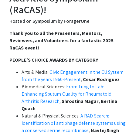
(RaCAS)!
Hosted on Symposium by ForagerOne
Thank you to all the Presenters, Mentors,
Reviewers, and Volunteers for a fantastic 2025
RaCAS event!
PEOPLE’S CHOICE AWARDS BY CATEGORY
Arts & Media:
Civic Engagement in the CU System
from the years 1960-Present
,
Cesar Rodriguez
Biomedical Sciences:
From Lung to Lab:
Enhancing Sputum Quality for Rheumatoid
Arthritis Research
,
Shrostina Magar, Bertina
Quach
Natural & Physical Sciences:
A RAD Search:
Identification of antiphage defense systems using
a conserved serine recombinase
,
Navtej Singh