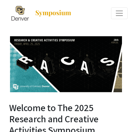
Welcome to The 2025
Research and Creative
Activities Symposium