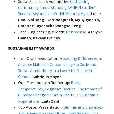
Social Sciences & Humanities:
Cultivating
Community: Understanding AANHPI Student
Success Beyond the Model Minority Myth
,
Lucie
Dao, Nhi Dang, Bertina Quach, My-Quynh Ta,
Daranee Taychachaiwongse Teng
Tech, Engineering, & Math:
PhishSense
,
Ashlynn
Hainey, Deveyn Hainey
SUSTAINABILITY AWARDS
Top Oral Presentation:
Assessing Differences in
Adverse Maternal Outcomes by Zip Code and
Social Vulnerability in a Low-Risk Obstetric
Cohort
,
Gabriella Mayne
Oral Presentation Runner-up:
Rising
Temperatures, Cognitive Decline: The Impact of
Climate Change on Brain Health in Vulnerable
Populations
,
Laila Zeid
Top Poster Presentation:
Diminishing Snowpack
and Greenhouse Gas Fluxes: Investigating CO₂