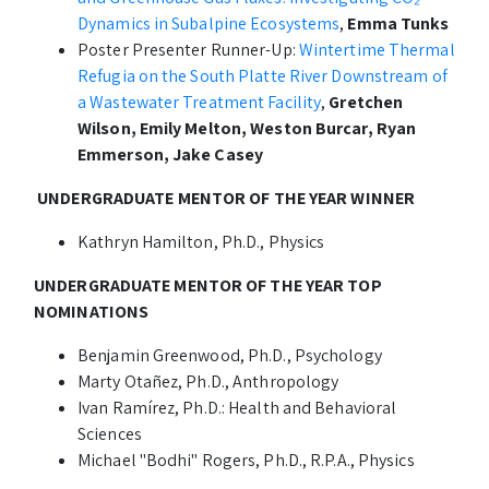
Dynamics in Subalpine Ecosystems
,
Emma Tunks
Poster Presenter Runner-Up:
Wintertime Thermal
Refugia on the South Platte River Downstream of
a Wastewater Treatment Facility
,
Gretchen
Wilson, Emily Melton, Weston Burcar, Ryan
Emmerson, Jake Casey
UNDERGRADUATE MENTOR OF THE YEAR WINNER
Kathryn Hamilton, Ph.D., Physics
UNDERGRADUATE MENTOR OF THE YEAR TOP
NOMINATIONS
Benjamin Greenwood, Ph.D., Psychology
Marty Otañez, Ph.D., Anthropology
Ivan Ramírez, Ph.D.: Health and Behavioral
Sciences
Michael "Bodhi" Rogers, Ph.D., R.P.A., Physics