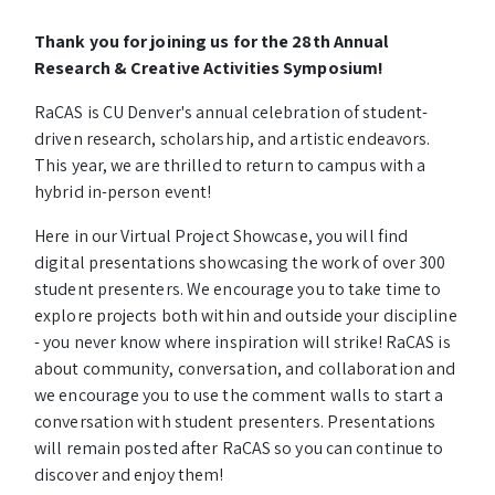
Thank you for joining us for the 28th Annual
Research & Creative Activities Symposium!
RaCAS is CU Denver's annual celebration of student-
driven research, scholarship, and artistic endeavors.
This year, we are thrilled to return to campus with a
hybrid in-person event!
Here in our Virtual Project Showcase, you will find
digital presentations showcasing the work of over 300
student presenters. We encourage you to take time to
explore projects both within and outside your discipline
- you never know where inspiration will strike! RaCAS is
about community, conversation, and collaboration and
we encourage you to use the comment walls to start a
conversation with student presenters. Presentations
will remain posted after RaCAS so you can continue to
discover and enjoy them!