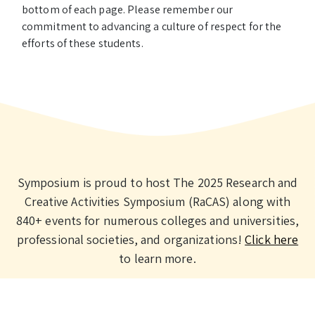
bottom of each page. Please remember our
commitment to advancing a culture of respect for the
efforts of these students.
Symposium is proud to host The 2025 Research and
Creative Activities Symposium (RaCAS) along with
840+ events for numerous colleges and universities,
professional societies, and organizations!
Click here
to learn more.