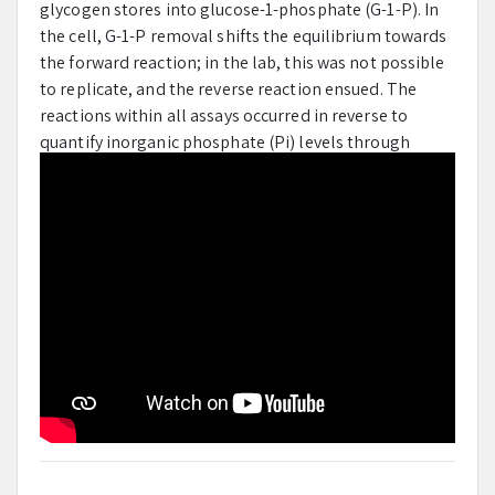
glycogen stores into glucose-1-phosphate (G-1-P). In
the cell, G-1-P removal shifts the equilibrium towards
the forward reaction; in the lab, this was not possible
to replicate, and the reverse reaction ensued. The
reactions within all assays occurred in reverse to
quantify inorganic phosphate (Pi) levels through
absorbance measurements. Jet-Alert Double Strength
200 mg tablet’s active ingredient, caffeine, served as
the experimental GPb effector. A positive-effector
control assay was run with only increasing levels of
AMP. The negative-control assay was run with a
constant level of 4 mM of AMP and increasing
concentration levels of Glucose-6-Phosphate (G-P-6),
a known GPb feedback inhibitor. The experimental
assay was run with a constant level of 4 mM of AMP
and increasing concentration levels of Jet-Alert. The
results of each enzymatic kinetic assay were combined
with the Pi standard assay results to create a
Michaelis-Menton plot. The final plots helped