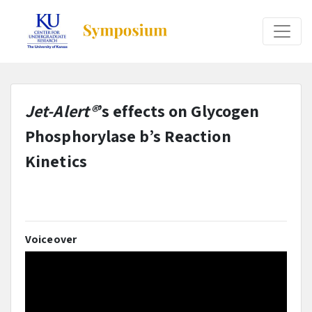
Jet-Alert®
’s effects on Glycogen
Phosphorylase b’s Reaction
Kinetics
Voiceover