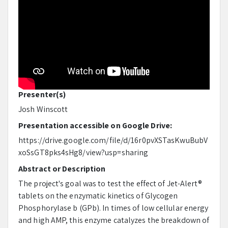
Presenter(s)
Josh Winscott
Presentation accessible on Google Drive:
https://drive.google.com/file/d/16r0pvXSTasKwuBubV
xoSsGT8pks4sHg8/view?usp=sharing
Abstract or Description
The project's goal was to test the effect of Jet-Alert®
tablets on the enzymatic kinetics of Glycogen
Phosphorylase b (GPb). In times of low cellular energy
and high AMP, this enzyme catalyzes the breakdown of