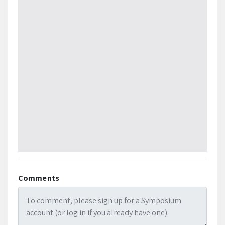
Comments