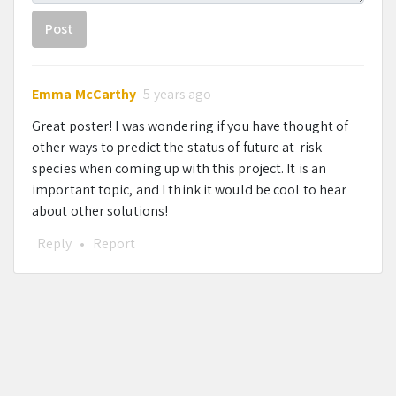
Post
Emma McCarthy
5 years ago
Great poster! I was wondering if you have thought of
other ways to predict the status of future at-risk
species when coming up with this project. It is an
important topic, and I think it would be cool to hear
about other solutions!
Reply
•
Report