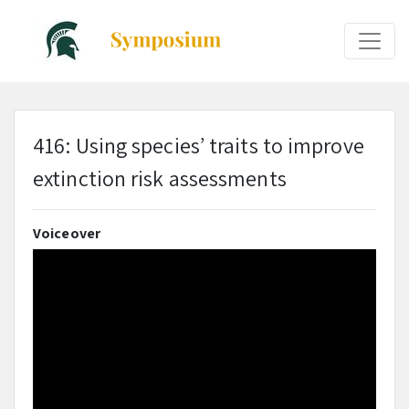
416: Using species’ traits to improve
extinction risk assessments
Voiceover