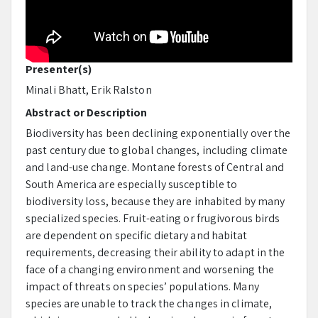
Presenter(s)
Minali Bhatt, Erik Ralston
Abstract or Description
Biodiversity has been declining exponentially over the
past century due to global changes, including climate
and land-use change. Montane forests of Central and
South America are especially susceptible to
biodiversity loss, because they are inhabited by many
specialized species. Fruit-eating or frugivorous birds
are dependent on specific dietary and habitat
requirements, decreasing their ability to adapt in the
face of a changing environment and worsening the
impact of threats on species’ populations. Many
species are unable to track the changes in climate,