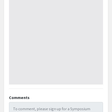
Comments