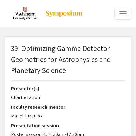
39: Optimizing Gamma Detector
Geometries for Astrophysics and
Planetary Science
Presenter(s)
Charlie Fallon
Faculty research mentor
Manel Errando
Presentation session
Poster session B; 11:30am-12:30pm