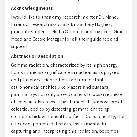
Acknowledgments
I would like to thank my research mentor Dr. Manel
Errando, research associate Dr. Zachary Hughes,
graduate student Tekeba Olbemo, and my peers Grace
Mead and Cassie Metzger for all their guidance and
support.
Abstract or Description
Gamma radiation, characterized by its high energy,
holds immense significance in nuclear astrophysics
and planetary science. Emitted from distant
astronomical entities like blazars and quasars,
gamma rays not only provide a lens to observe these
objects but also reveal the elemental composition of
celestial bodies by detecting gamma-emitting
elements hidden beneath surfaces. Consequently, the
efficacy of gamma detectors, instrumental in
capturing and interpreting this radiation, becomes