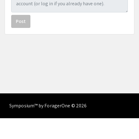
Post
Symposium™ by ForagerOne © 2026
About
Contact Us
Terms of Service
Privacy