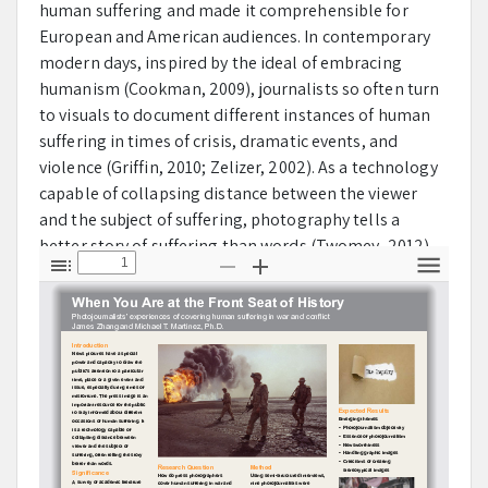
human suffering and made it comprehensible for
European and American audiences. In contemporary
modern days, inspired by the ideal of embracing
humanism (Cookman, 2009), journalists so often turn
to visuals to document different instances of human
suffering in times of crisis, dramatic events, and
violence (Griffin, 2010; Zelizer, 2002). As a technology
capable of collapsing distance between the viewer
and the subject of suffering, photography tells a
better story of suffering than words (Twomey, 2012).
The creation and circulation of visual images of
T
Z
Z
T
o
o
o
o
suffering, atrocity, and abuse so often raise the
g
o
o
o
public’s awareness of distinct humanitarian issues.
g
m
m
l
l
O
I
s
e
u
n
Within academia, numerous visual communication
S
t
i
research studies have been done to examine how the
d
e
media had used photographs to frame certain
b
international events, such as war (Fahmy, 2007;
a
r
Griffin, 2004) and natural disaster (Fahmy, et al., 2007).