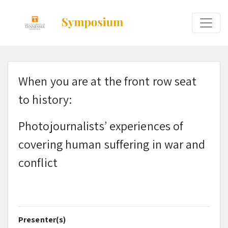
When you are at the front row seat
to history:
Photojournalists’ experiences of
covering human suffering in war and
conflict
Presenter(s)