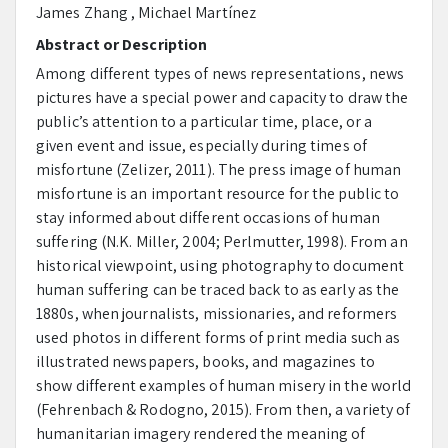
James Zhang , Michael Martínez
Abstract or Description
Among different types of news representations, news
pictures have a special power and capacity to draw the
public’s attention to a particular time, place, or a
given event and issue, especially during times of
misfortune (Zelizer, 2011). The press image of human
misfortune is an important resource for the public to
stay informed about different occasions of human
suffering (N.K. Miller, 2004; Perlmutter, 1998). From an
historical viewpoint, using photography to document
human suffering can be traced back to as early as the
1880s, when journalists, missionaries, and reformers
used photos in different forms of print media such as
illustrated newspapers, books, and magazines to
show different examples of human misery in the world
(Fehrenbach & Rodogno, 2015). From then, a variety of
humanitarian imagery rendered the meaning of