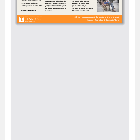
However, as important source for such photographs—
press photographers who risked their lives to go to
the scene and take photographs about dire
humanitarian situations, were barely studied in the
field.
A survey of academic literature has shown that from
photojournalism practice point of view, scholars have
focused on photojournalists’ adaptation to digital
news environment (Stefanikova & Lab, 2018), the
practice of slow journalism (Mendelson & Creech,
2016), and changing work practices and
professionalism of photojournalists in the digital age
(Klein-Avraham, & Reich, 2016; Maenpaa, 2014). A few
of them have examined the practice of
photojournalism in the context of covering human
suffering in war and conflict.
In order to fill this gap, using semi-structured