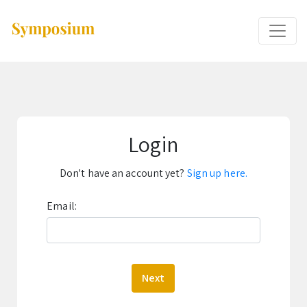
Login
Don't have an account yet?
Sign up here.
Email:
Next