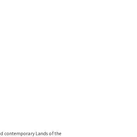
and contemporary Lands of the