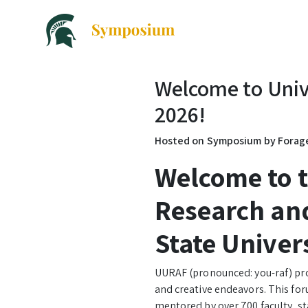
Welcome to Univ
2026!
Hosted on Symposium by Fora
Welcome to 
Research and
State Univer
UURAF (pronounced: you-raf) pro
and creative endeavors. This for
mentored by over 700 faculty, s