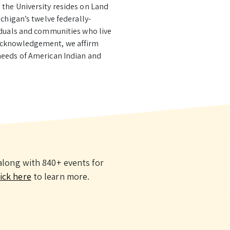
 the University resides on Land
chigan’s twelve federally-
viduals and communities who live
 Acknowledgement, we affirm
needs of American Indian and
long with 840+ events for
ick here
to learn more.