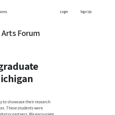
sions
Login
Sign Up
 Arts Forum
graduate
ichigan
y to showcase their research
eges. These students were
ndustry partners. We encourage