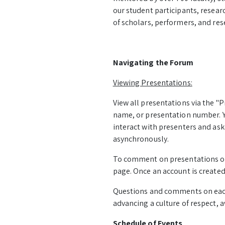
our student participants, resear
of scholars, performers, and rese
Navigating the Forum
Viewing Presentations:
View all presentations via the "P
name, or presentation number. Yo
interact with presenters and as
asynchronously.
To comment on presentations or a
page. Once an account is created
Questions and comments on eac
advancing a culture of respect,
Schedule of Events