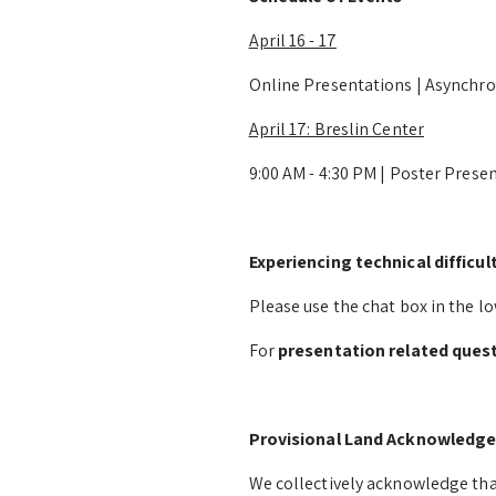
April 16 - 17
Online Presentations | Asynchr
April 17: Breslin Center
9:00 AM - 4:30 PM | Poster Prese
Experiencing technical difficul
Please use the chat box in the lo
For
presentation related ques
Provisional Land Acknowledg
We collectively acknowledge that