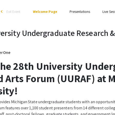
Exit Event
Welcome Page
Presentations
Live Ses
arrow_back_ios
ersity Undergraduate Research &
gerOne
the 28th University Under
 Arts Forum (UURAF) at M
sity!
vides Michigan State undergraduate students with an opportunit
um features over 1,100 student presenters from 14 different coll
taff, post-doctoral fellows, graduate students, and government/i