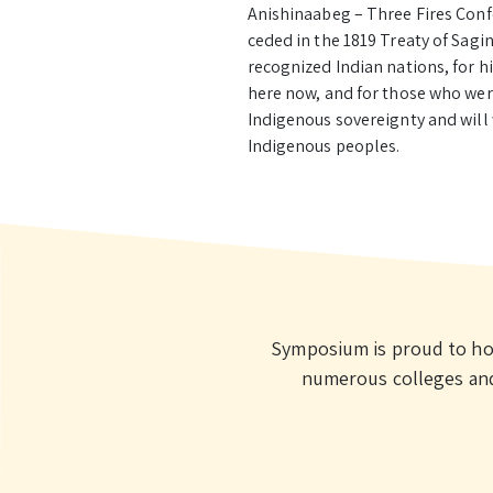
Anishinaabeg – Three Fires Conf
ceded in the 1819 Treaty of Sagi
recognized Indian nations, for 
here now, and for those who wer
Indigenous sovereignty and will
Indigenous peoples.
Symposium is proud to ho
numerous colleges and 