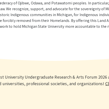
ederacy of Ojibwe, Odawa, and Potawatomi peoples. In particular,
naw. We recognize, support, and advocate for the sovereignty of Mi
historic Indigenous communities in Michigan, for Indigenous indi
e forcibly removed from their Homelands. By offering this Land
 work to hold Michigan State University more accountable to the 
st University Undergraduate Research & Arts Forum 2026 a
universities, professional societies, and organizations!
Cl