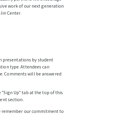
sive work of our next generation
lin Center.
rch presentations by student
ation type. Attendees can
age. Comments will be answered
"Sign Up" tab at the top of this
ent section.
se remember our commitment to