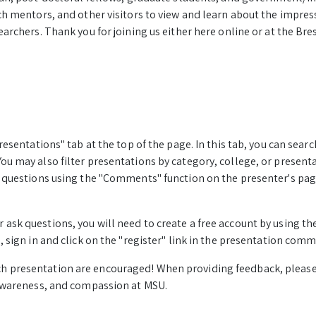
ch mentors, and other visitors to view and learn about the impres
archers. Thank you for joining us either here online or at the Bres
resentations" tab at the top of the page. In this tab, you can sea
u may also filter presentations by category, college, or present
k questions using the "Comments" function on the presenter's p
sk questions, you will need to create a free account by using the 
, sign in and click on the "register" link in the presentation comm
h presentation are encouraged! When providing feedback, plea
 awareness, and compassion at MSU.