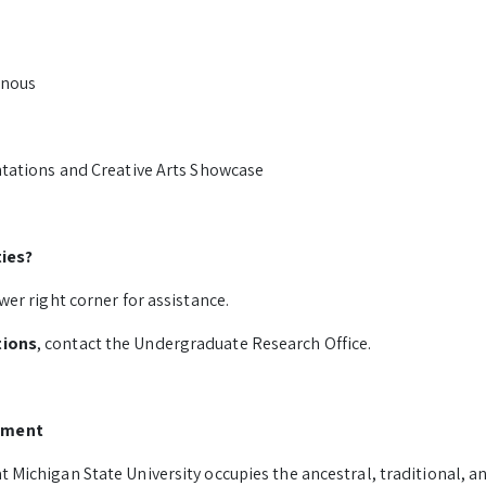
onous
ntations and Creative Arts Showcase
ties?
wer right corner for assistance.
tions
, contact the Undergraduate Research Office.
ement
 Michigan State University occupies the ancestral, traditional, 