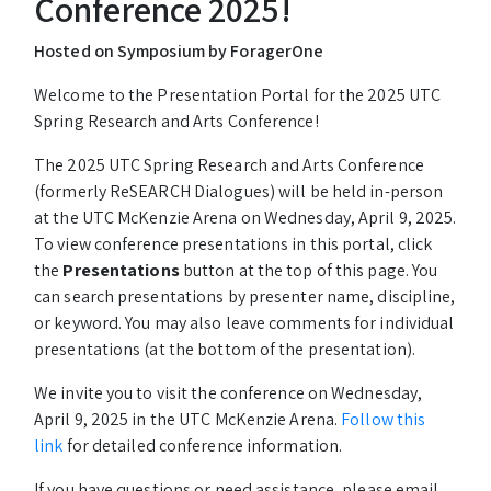
Conference 2025!
Hosted on Symposium by ForagerOne
Welcome to the Presentation Portal for the 2025 UTC
Spring Research and Arts Conference!
The 2025 UTC Spring Research and Arts Conference
(formerly ReSEARCH Dialogues) will be held in-person
at the UTC McKenzie Arena on Wednesday, April 9, 2025.
To view conference presentations in this portal, click
the
Presentations
button at the top of this page. You
can search presentations by presenter name, discipline,
or keyword. You may also leave comments for individual
presentations (at the bottom of the presentation).
We invite you to visit the conference on Wednesday,
April 9, 2025 in the UTC McKenzie Arena.
Follow this
link
for detailed conference information.
If you have questions or need assistance, please email