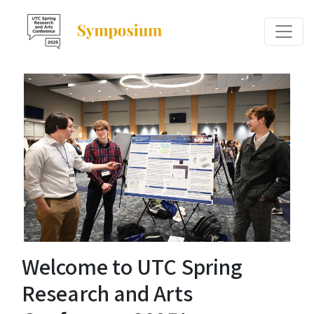
Welcome to UTC Spring
Research and Arts