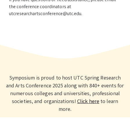
the conference coordinators at
utcresearchartsconference@utc.edu.
Symposium is proud to host UTC Spring Research
and Arts Conference 2025 along with 840+ events for
numerous colleges and universities, professional
societies, and organizations!
Click here
to learn
more.