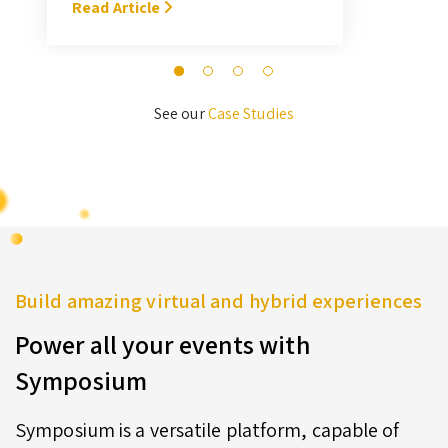
With Symposium, it takes me about
Read Article
M
3 hours … I’ll never go back to the
old format for judging.” — Megan
Novak Wood
See our
Case Studies
Build amazing virtual and hybrid experiences
Power all your events with
Symposium
Symposium is a versatile platform, capable of