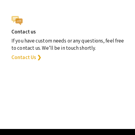
Contact us
If you have custom needs or any questions, feel free
to contact us. We’ll be in touch shortly.
Contact Us ❯