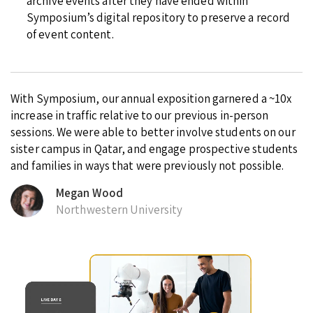
archive events after they have ended within
Symposium’s digital repository to preserve a record
of event content.
With Symposium, our annual exposition garnered a ~10x
increase in traffic relative to our previous in-person
sessions. We were able to better involve students on our
sister campus in Qatar, and engage prospective students
and families in ways that were previously not possible.
Megan Wood
Northwestern University