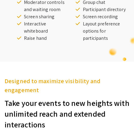
Moderator controls
Group chat
and waiting room
Participant directory
Screen sharing
Screen recording
Interactive
Layout preference
whiteboard
options for
Raise hand
participants
Designed to maximize visibility and
engagement
Take your events to new heights with
unlimited reach and extended
interactions