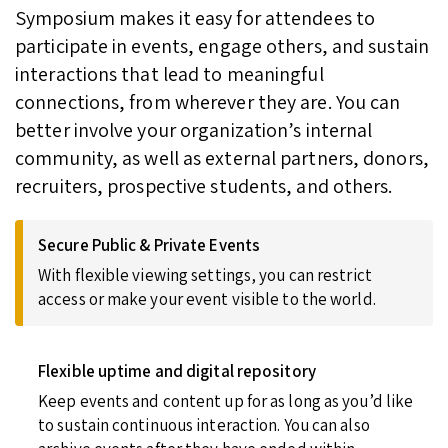
Symposium makes it easy for attendees to
participate in events, engage others, and sustain
interactions that lead to meaningful
connections, from wherever they are. You can
better involve your organization’s internal
community, as well as external partners, donors,
recruiters, prospective students, and others.
Secure Public & Private Events
With flexible viewing settings, you can restrict
access or make your event visible to the world.
Flexible uptime and digital repository
Keep events and content up for as long as you’d like
to sustain continuous interaction. You can also