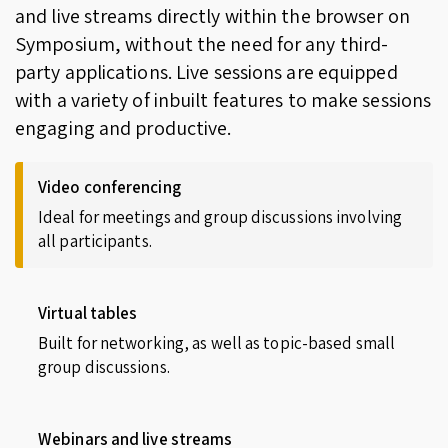
and live streams directly within the browser on
Symposium, without the need for any third-
party applications. Live sessions are equipped
with a variety of inbuilt features to make sessions
engaging and productive.
Video conferencing
Ideal for meetings and group discussions involving
all participants.
Virtual tables
Built for networking, as well as topic-based small
group discussions.
Webinars and live streams