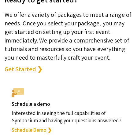
We offer a variety of packages to meet a range of
needs. Once you select your package, you may
get started on setting up your first event
immediately. We provide a comprehensive set of
tutorials and resources so you have everything
you need to masterfully craft your event.
Get Started ❯
Schedule a demo
Interested in seeing the full capabilities of
Symposium and having your questions answered?
Schedule Demo ❯