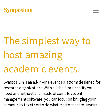
The simplest way to
host amazing
academic events.
Symposium is an all-in-one events platform designed for
research organizations. With all the functionality you
need and without the hassle of complex event
management software, you can focus on bringing your
community together to do what matters: share, inspire,