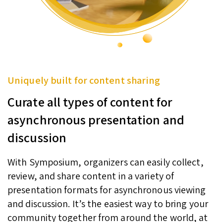
Uniquely built for content sharing
Curate all types of content for
asynchronous presentation and
discussion
With Symposium, organizers can easily collect,
review, and share content in a variety of
presentation formats for asynchronous viewing
and discussion. It’s the easiest way to bring your
community together from around the world, at