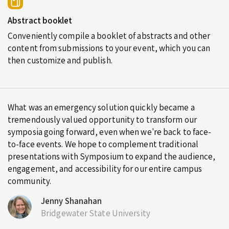
Abstract booklet
Conveniently compile a booklet of abstracts and other
content from submissions to your event, which you can
then customize and publish.
What was an emergency solution quickly became a
tremendously valued opportunity to transform our
symposia going forward, even when we're back to face-
to-face events. We hope to complement traditional
presentations with Symposium to expand the audience,
engagement, and accessibility for our entire campus
community.
Jenny Shanahan
Bridgewater State University