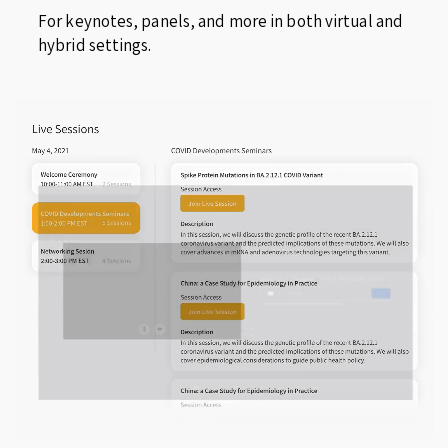
For keynotes, panels, and more in both virtual and
hybrid settings.