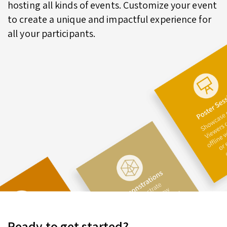
hosting all kinds of events. Customize your event
to create a unique and impactful experience for
all your participants.
Ready to get started?