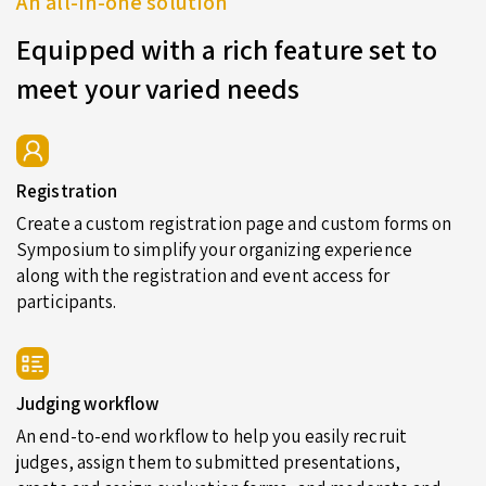
An all-in-one solution
Equipped with a rich feature set to
meet your varied needs
Registration
Create a custom registration page and custom forms on
Symposium to simplify your organizing experience
along with the registration and event access for
participants.
Judging workflow
An end-to-end workflow to help you easily recruit
judges, assign them to submitted presentations,