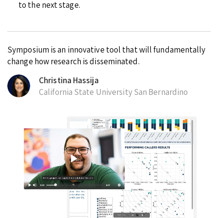
to the next stage.
Symposium is an innovative tool that will fundamentally
change how research is disseminated.
Christina Hassija
California State University San Bernardino