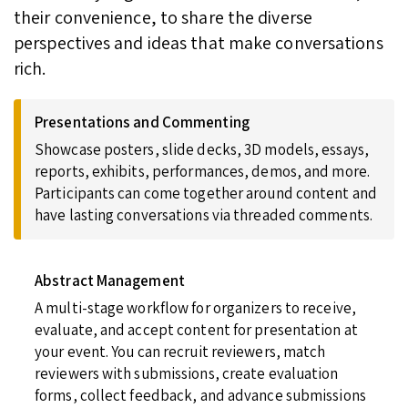
their convenience, to share the diverse
perspectives and ideas that make conversations
rich.
Presentations and Commenting
Showcase posters, slide decks, 3D models, essays,
reports, exhibits, performances, demos, and more.
Participants can come together around content and
have lasting conversations via threaded comments.
Abstract Management
A multi-stage workflow for organizers to receive,
evaluate, and accept content for presentation at
your event. You can recruit reviewers, match
reviewers with submissions, create evaluation
forms, collect feedback, and advance submissions