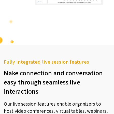
Fully integrated live session features
Make connection and conversation
easy through seamless live
interactions
Our live session features enable organizers to
host video conferences, virtual tables, webinars,