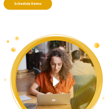
Schedule Demo