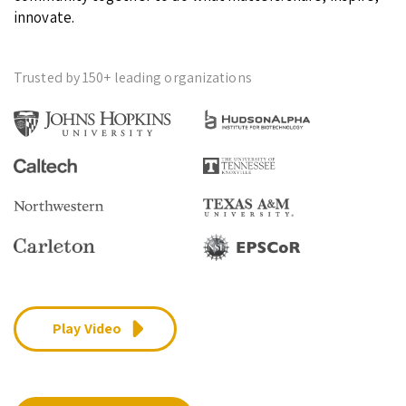
innovate.
Trusted by 150+ leading organizations
Play Video