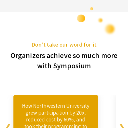
Don’t take our word for it
Organizers achieve so much more
with Symposium
How Northwestern University
grew participation by 20x,
reduced cost by 60%, and
took their programming to