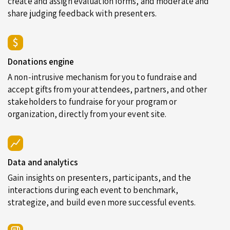
create and assign evaluation forms, and moderate and
share judging feedback with presenters.
Donations engine
A non-intrusive mechanism for you to fundraise and
accept gifts from your attendees, partners, and other
stakeholders to fundraise for your program or
organization, directly from your event site.
Data and analytics
Gain insights on presenters, participants, and the
interactions during each event to benchmark,
strategize, and build even more successful events.