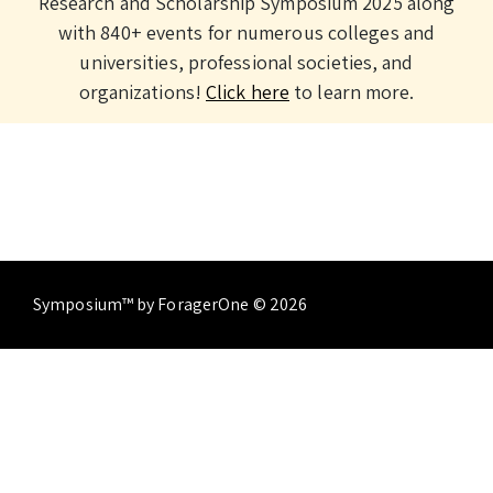
Research and Scholarship Symposium 2025 along
with 840+ events for numerous colleges and
universities, professional societies, and
organizations!
Click here
to learn more.
Symposium™ by ForagerOne © 2026
About
Contact Us
Terms of Service
Privacy
Policy