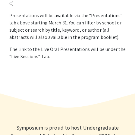
C)
Presentations will be available via the "Presentations"
tab above starting March 31. You can filter by school or
subject or search by title, keyword, or author (all
abstracts will also available in the program booklet).
The link to the Live Oral Presentations will be under the
"Live Sessions" Tab.
Symposium is proud to host Undergraduate