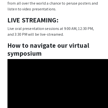
from all over the world a chance to peruse posters and
listen to video presentations.
LIVE STREAMING:
Live oral presentation sessions at 9:00 AM, 12:30 PM,
and 3:30 PM will be live-streamed.
How to navigate our virtual
symposium