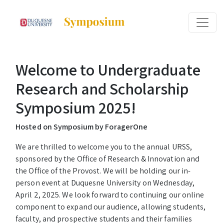
Welcome to Undergraduate
Research and Scholarship
Symposium 2025!
Hosted on Symposium by ForagerOne
We are thrilled to welcome you to the annual URSS,
sponsored by the Office of Research & Innovation and
the Office of the Provost. We will be holding our in-
person event at Duquesne University on Wednesday,
April 2, 2025. We look forward to continuing our online
component to expand our audience, allowing students,
faculty, and prospective students and their families