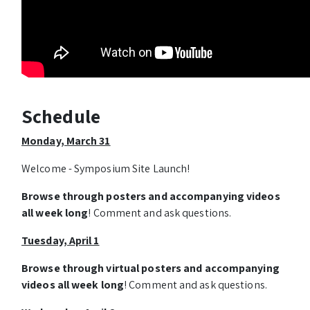
Schedule
Monday, March 31
Welcome - Symposium Site Launch!
Browse through posters and accompanying videos
all week long
! Comment and ask questions.
Tuesday, April 1
Browse through virtual posters and accompanying
videos all week long
! Comment and ask questions.