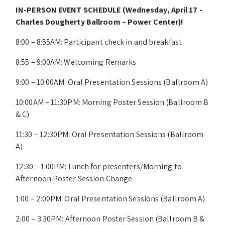
IN-PERSON EVENT SCHEDULE (Wednesday, April 17 -
Charles Dougherty Ballroom – Power Center)!
8:00 – 8:55AM: Participant check in and breakfast
8:55 – 9:00AM: Welcoming Remarks
9:00 – 10:00AM: Oral Presentation Sessions (Ballroom A)
10:00AM – 11:30PM: Morning Poster Session (Ballroom B
& C)
11:30 – 12:30PM: Oral Presentation Sessions (Ballroom
A)
12:30 – 1:00PM: Lunch for presenters/Morning to
Afternoon Poster Session Change
1:00 – 2:00PM: Oral Presentation Sessions (Ballroom A)
2:00 – 3:30PM: Afternoon Poster Session (Ballroom B &