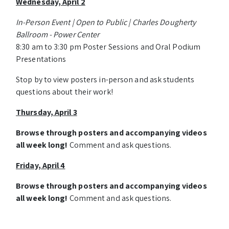
Wednesday, April 2
In-Person Event | Open to Public | Charles Dougherty
Ballroom - Power Center
8:30 am to 3:30 pm Poster Sessions and Oral Podium
Presentations
Stop by to view posters in-person and ask students
questions about their work!
Thursday, April 3
Browse through posters and accompanying videos
all week long!
Comment and ask questions.
Friday, April 4
Browse through posters and accompanying videos
all week long!
Comment and ask questions.