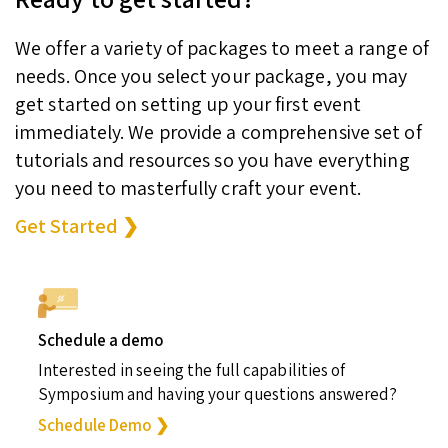
We offer a variety of packages to meet a range of
needs. Once you select your package, you may
get started on setting up your first event
immediately. We provide a comprehensive set of
tutorials and resources so you have everything
you need to masterfully craft your event.
Get Started ❯
Schedule a demo
Interested in seeing the full capabilities of
Symposium and having your questions answered?
Schedule Demo ❯