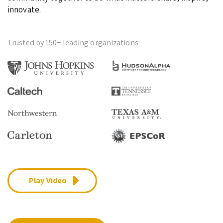
innovate.
Trusted by 150+ leading organizations
Play Video