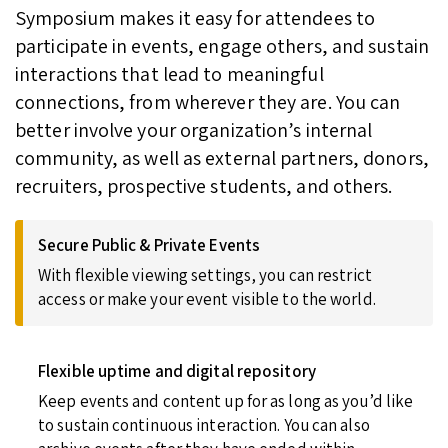
Symposium makes it easy for attendees to
participate in events, engage others, and sustain
interactions that lead to meaningful
connections, from wherever they are. You can
better involve your organization’s internal
community, as well as external partners, donors,
recruiters, prospective students, and others.
Secure Public & Private Events
With flexible viewing settings, you can restrict
access or make your event visible to the world.
Flexible uptime and digital repository
Keep events and content up for as long as you’d like
to sustain continuous interaction. You can also