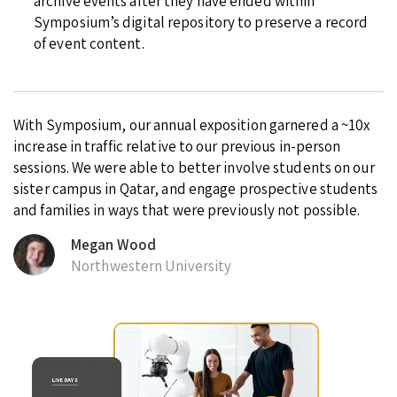
archive events after they have ended within
Symposium’s digital repository to preserve a record
of event content.
With Symposium, our annual exposition garnered a ~10x
increase in traffic relative to our previous in-person
sessions. We were able to better involve students on our
sister campus in Qatar, and engage prospective students
and families in ways that were previously not possible.
Megan Wood
Northwestern University