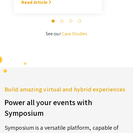
With Symposium, it takes me about
Read Article
M
3 hours … I’ll never go back to the
old format for judging.” — Megan
Novak Wood
See our
Case Studies
Build amazing virtual and hybrid experiences
Power all your events with
Symposium
Symposium is a versatile platform, capable of