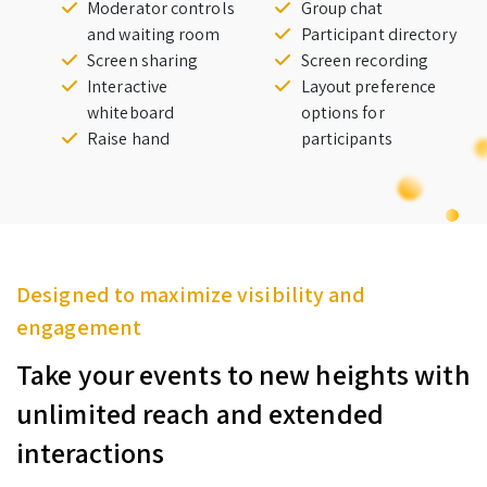
Moderator controls
Group chat
and waiting room
Participant directory
Screen sharing
Screen recording
Interactive
Layout preference
whiteboard
options for
Raise hand
participants
Designed to maximize visibility and
engagement
Take your events to new heights with
unlimited reach and extended
interactions