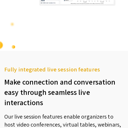
Fully integrated live session features
Make connection and conversation
easy through seamless live
interactions
Our live session features enable organizers to
host video conferences, virtual tables, webinars,