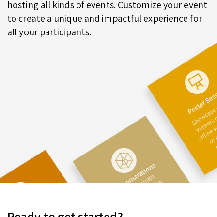
hosting all kinds of events. Customize your event
to create a unique and impactful experience for
all your participants.
Ready to get started?