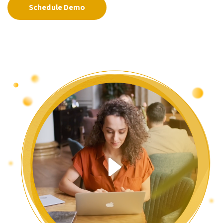
Schedule Demo