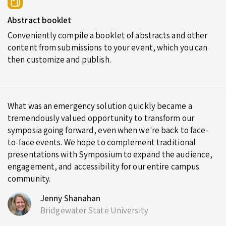
Abstract booklet
Conveniently compile a booklet of abstracts and other
content from submissions to your event, which you can
then customize and publish.
What was an emergency solution quickly became a
tremendously valued opportunity to transform our
symposia going forward, even when we're back to face-
to-face events. We hope to complement traditional
presentations with Symposium to expand the audience,
engagement, and accessibility for our entire campus
community.
Jenny Shanahan
Bridgewater State University