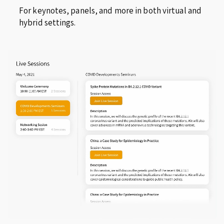
For keynotes, panels, and more in both virtual and
hybrid settings.