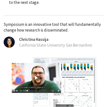
to the next stage.
Symposium is an innovative tool that will fundamentally
change how research is disseminated.
Christina Hassija
California State University San Bernardino