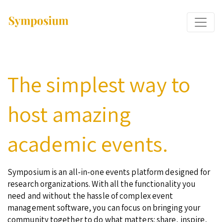
The simplest way to
host amazing
academic events.
Symposium is an all-in-one events platform designed for
research organizations. With all the functionality you
need and without the hassle of complex event
management software, you can focus on bringing your
community together to do what matters: share, inspire,