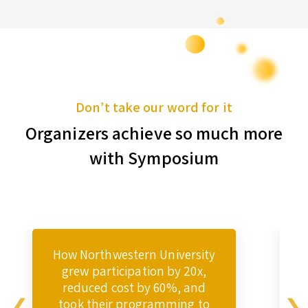
Don’t take our word for it
Organizers achieve so much more
with Symposium
How Northwestern University
grew participation by 20x,
reduced cost by 60%, and
took their programming to