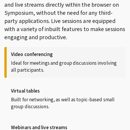
and live streams directly within the browser on
Symposium, without the need for any third-
party applications. Live sessions are equipped
with a variety of inbuilt features to make sessions
engaging and productive.
Video conferencing
Ideal for meetings and group discussions involving
all participants.
Virtual tables
Built for networking, as well as topic-based small
group discussions.
Webinars and live streams