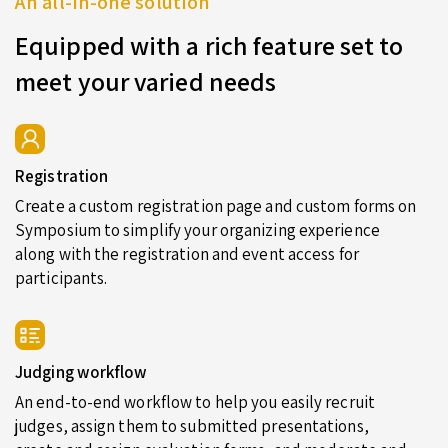
An all-in-one solution
Equipped with a rich feature set to
meet your varied needs
Registration
Create a custom registration page and custom forms on
Symposium to simplify your organizing experience
along with the registration and event access for
participants.
Judging workflow
An end-to-end workflow to help you easily recruit
judges, assign them to submitted presentations,