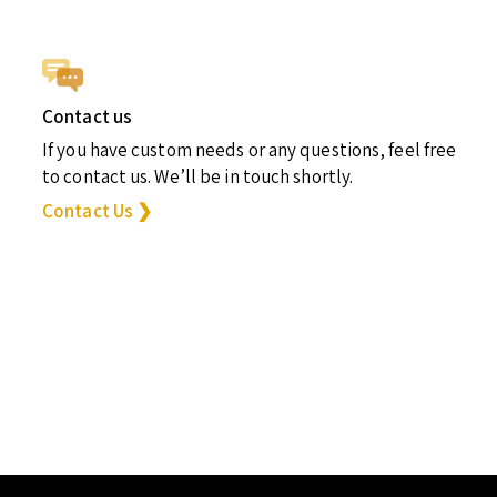
Contact us
If you have custom needs or any questions, feel free
to contact us. We’ll be in touch shortly.
Contact Us ❯