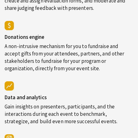
create and assign evaluation forms, and moderate and
share judging feedback with presenters.
Donations engine
A non-intrusive mechanism for you to fundraise and
accept gifts from your attendees, partners, and other
stakeholders to fundraise for your program or
organization, directly from your event site.
Data and analytics
Gain insights on presenters, participants, and the
interactions during each event to benchmark,
strategize, and build even more successful events.