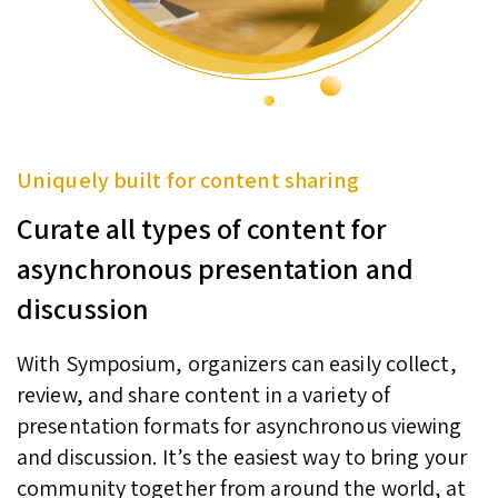
Uniquely built for content sharing
Curate all types of content for
asynchronous presentation and
discussion
With Symposium, organizers can easily collect,
review, and share content in a variety of
presentation formats for asynchronous viewing
and discussion. It’s the easiest way to bring your
community together from around the world, at