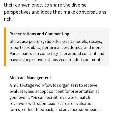
their convenience, to share the diverse
perspectives and ideas that make conversations
rich.
Presentations and Commenting
Showcase posters, slide decks, 3D models, essays,
reports, exhibits, performances, demos, and more.
Participants can come together around content and
have lasting conversations via threaded comments.
Abstract Management
A multi-stage workflow for organizers to receive,
evaluate, and accept content for presentation at
your event. You can recruit reviewers, match
reviewers with submissions, create evaluation
forms, collect feedback, and advance submissions