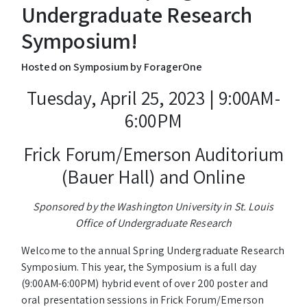
Undergraduate Research
Symposium!
Hosted on Symposium by ForagerOne
Tuesday, April 25, 2023 | 9:00AM-
6:00PM
Frick Forum/Emerson Auditorium
(Bauer Hall) and Online
Sponsored by the Washington University in St. Louis
Office of Undergraduate Research
Welcome to the annual Spring Undergraduate Research
Symposium. This year, the Symposium is a full day
(9:00AM-6:00PM) hybrid event of over 200 poster and
oral presentation sessions in Frick Forum/Emerson