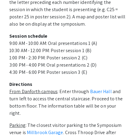
the letter preceding each number identifying the
session in which the student is presenting (e.g. C25 =
poster 25 in poster session 2). A map and poster list will
also be on display at the symposium.
Session schedule
9:00 AM - 10:00 AM: Oral presentations 1 (A)
10:30 AM - 12:00 PM: Poster session 1 (B)
1:00 PM - 2:30 PM: Poster session 2 (C)
3:00 PM - 4:00 PM: Oral presentations 2 (D)
4:30 PM - 6:00 PM: Poster session 3 (E)
Directions
From Danforth campus
: Enter through
Bauer Hall
and
turn left to access the central staircase. Proceed to the
bottom floor. The information table will be on your
right.
Parking
: The closest visitor parking to the Symposium
venue is
Millbrook Garage
. Cross Throop Drive after