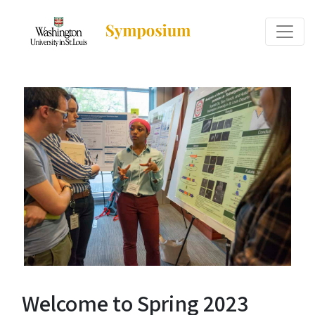
Welcome to Spring 2023