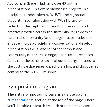
Auditorium (Bauer Hall) and over 40 online
presentations. This event showcases projects in all
disciplines undertaken by WUSTL undergraduate
students in collaboration with WUSTL faculty,
reflecting the depth and breadth of research and
creative practice across the university. It provides an
essential opportunity for undergraduate students to
engage in cross-disciplinary conversations, develop
presentation skills, and for other campus and
community members to engage in student research.
Celebrate the contributions of our undergraduates to
the cutting-edge research, scholarship, and discoveries
central to the WUSTL mission.
Symposium program
The entire symposium program is visible via the
"
Presentations
" section at the top of the page. There,
you'll be able to search by student name or keywords