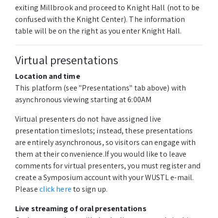
exiting Millbrook and proceed to Knight Hall (not to be
confused with the Knight Center). The information
table will be on the right as you enter Knight Hall.
Virtual presentations
Location and time
This platform (see "Presentations" tab above) with
asynchronous viewing starting at 6:00AM
Virtual presenters do not have assigned live
presentation timeslots; instead, these presentations
are entirely asynchronous, so visitors can engage with
them at their convenience.If you would like to leave
comments for virtual presenters, you must register and
create a Symposium account with your WUSTL e-mail.
Please
click here
to sign up.
Live streaming of oral presentations