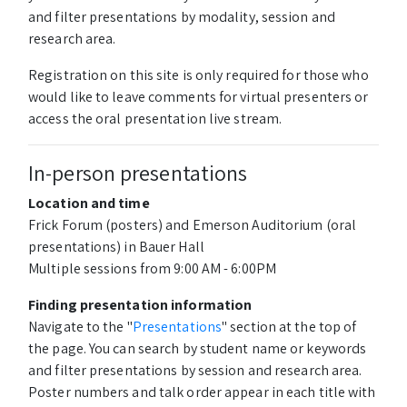
and filter presentations by modality, session and
research area.
Registration on this site is only required for those who
would like to leave comments for virtual presenters or
access the oral presentation live stream.
In-person presentations
Location and time
Frick Forum (posters) and Emerson Auditorium (oral
presentations) in Bauer Hall
Multiple sessions from 9:00 AM - 6:00PM
Finding presentation information
Navigate to the "
Presentations
" section at the top of
the page. You can search by student name or keywords
and filter presentations by session and research area.
Poster numbers and talk order appear in each title with