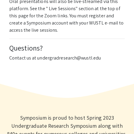
Oral presentations will also be live-streamed via this
platform. See the " Live Sessions" section at the top of
this page for the Zoom links. You must register and
create a Symposium account with your WUSTL e-mail to
access the live sessions.
Questions?
Contact us at undergradresearch@wustl.edu
Symposium is proud to host Spring 2023
Undergraduate Research Symposium along with
840+ events for numerous colleges and universities,