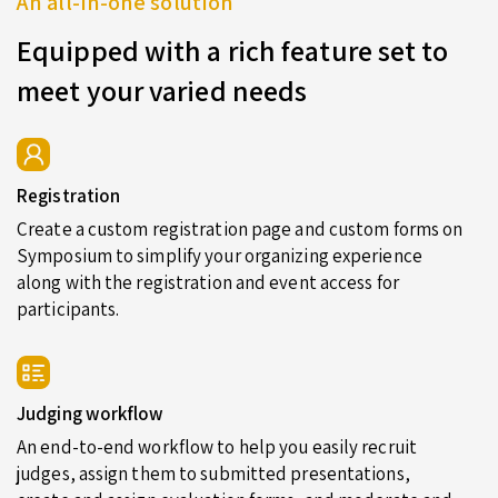
An all-in-one solution
Equipped with a rich feature set to
meet your varied needs
Registration
Create a custom registration page and custom forms on
Symposium to simplify your organizing experience
along with the registration and event access for
participants.
Judging workflow
An end-to-end workflow to help you easily recruit
judges, assign them to submitted presentations,