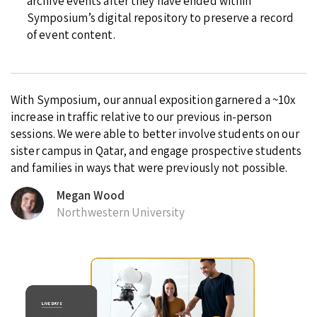
archive events after they have ended within
Symposium’s digital repository to preserve a record
of event content.
With Symposium, our annual exposition garnered a ~10x
increase in traffic relative to our previous in-person
sessions. We were able to better involve students on our
sister campus in Qatar, and engage prospective students
and families in ways that were previously not possible.
Megan Wood
Northwestern University