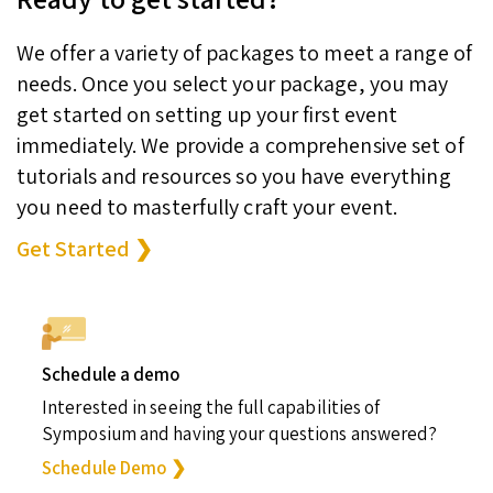
We offer a variety of packages to meet a range of
needs. Once you select your package, you may
get started on setting up your first event
immediately. We provide a comprehensive set of
tutorials and resources so you have everything
you need to masterfully craft your event.
Get Started ❯
Schedule a demo
Interested in seeing the full capabilities of
Symposium and having your questions answered?
Schedule Demo ❯