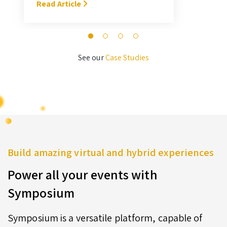
With Symposium, it takes me about
Read Article
M
3 hours … I’ll never go back to the
old format for judging.” — Megan
Novak Wood
See our
Case Studies
Build amazing virtual and hybrid experiences
Power all your events with
Symposium
Symposium is a versatile platform, capable of