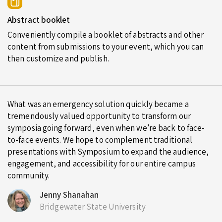
Abstract booklet
Conveniently compile a booklet of abstracts and other
content from submissions to your event, which you can
then customize and publish.
What was an emergency solution quickly became a
tremendously valued opportunity to transform our
symposia going forward, even when we're back to face-
to-face events. We hope to complement traditional
presentations with Symposium to expand the audience,
engagement, and accessibility for our entire campus
community.
Jenny Shanahan
Bridgewater State University