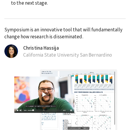
to the next stage.
Symposium is an innovative tool that will fundamentally
change how research is disseminated.
Christina Hassija
California State University San Bernardino