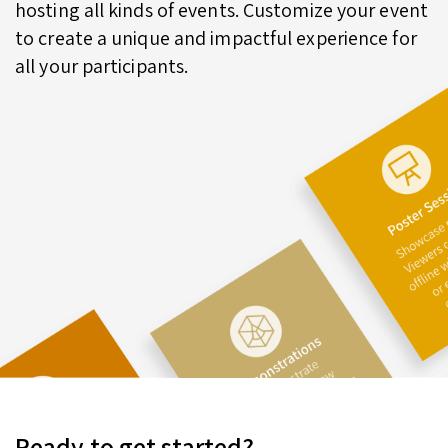
hosting all kinds of events. Customize your event
to create a unique and impactful experience for
all your participants.
Ready to get started?