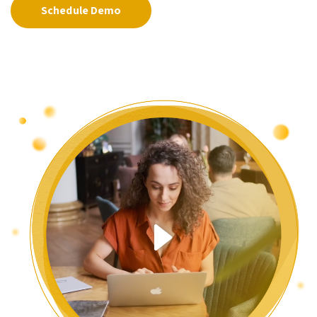
Schedule Demo