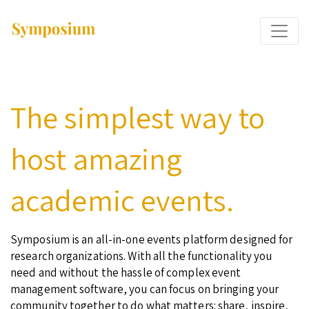
The simplest way to
host amazing
academic events.
Symposium is an all-in-one events platform designed for
research organizations. With all the functionality you
need and without the hassle of complex event
management software, you can focus on bringing your
community together to do what matters: share, inspire,