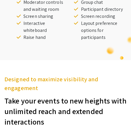
Moderator controls
Group chat
and waiting room
Participant directory
Screen sharing
Screen recording
Interactive
Layout preference
whiteboard
options for
Raise hand
participants
Designed to maximize visibility and
engagement
Take your events to new heights with
unlimited reach and extended
interactions