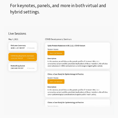
For keynotes, panels, and more in both virtual and
hybrid settings.