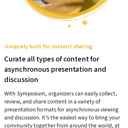
Uniquely built for content sharing
Curate all types of content for
asynchronous presentation and
discussion
With Symposium, organizers can easily collect,
review, and share content in a variety of
presentation formats for asynchronous viewing
and discussion. It’s the easiest way to bring your
community together from around the world, at