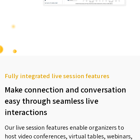
Fully integrated live session features
Make connection and conversation
easy through seamless live
interactions
Our live session features enable organizers to
host video conferences, virtual tables, webinars,