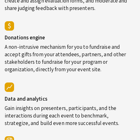
create and assign evaluation forms, and moderate and
share judging feedback with presenters.
Donations engine
A non-intrusive mechanism for you to fundraise and
accept gifts from your attendees, partners, and other
stakeholders to fundraise for your program or
organization, directly from your event site.
Data and analytics
Gain insights on presenters, participants, and the
interactions during each event to benchmark,
strategize, and build even more successful events.