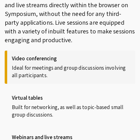
and live streams directly within the browser on
Symposium, without the need for any third-
party applications. Live sessions are equipped
with a variety of inbuilt features to make sessions
engaging and productive.
Video conferencing
Ideal for meetings and group discussions involving
all participants.
Virtual tables
Built for networking, as well as topic-based small
group discussions.
Webinars and live streams