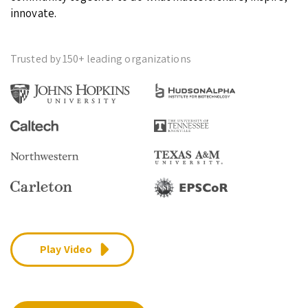
innovate.
Trusted by 150+ leading organizations
Play Video