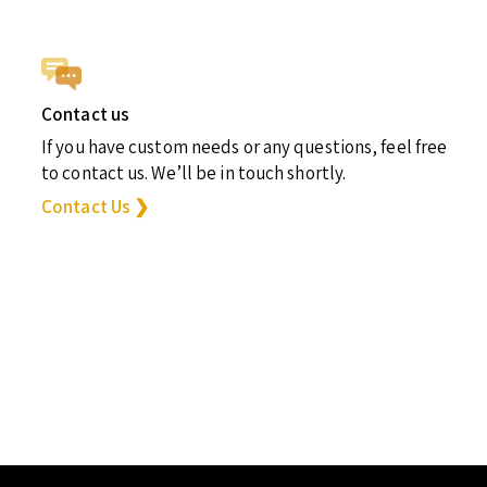
Contact us
If you have custom needs or any questions, feel free
to contact us. We’ll be in touch shortly.
Contact Us ❯