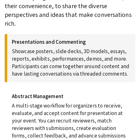
their convenience, to share the diverse
perspectives and ideas that make conversations
rich.
Presentations and Commenting
Showcase posters, slide decks, 3D models, essays,
reports, exhibits, performances, demos, and more.
Participants can come together around content and
have lasting conversations via threaded comments.
Abstract Management
A multi-stage workflow for organizers to receive,
evaluate, and accept content for presentation at
your event. You can recruit reviewers, match
reviewers with submissions, create evaluation
forms, collect feedback, and advance submissions