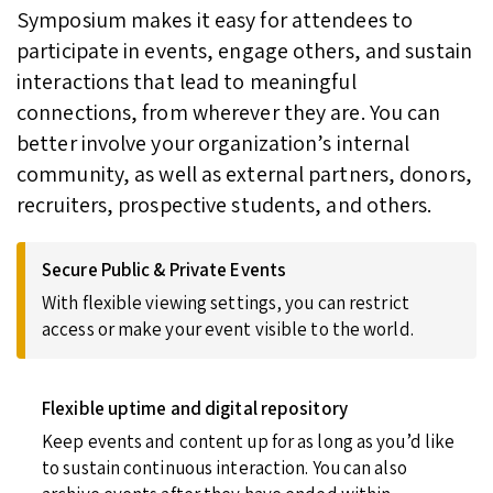
Symposium makes it easy for attendees to
participate in events, engage others, and sustain
interactions that lead to meaningful
connections, from wherever they are. You can
better involve your organization’s internal
community, as well as external partners, donors,
recruiters, prospective students, and others.
Secure Public & Private Events
With flexible viewing settings, you can restrict
access or make your event visible to the world.
Flexible uptime and digital repository
Keep events and content up for as long as you’d like
to sustain continuous interaction. You can also