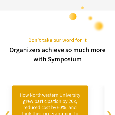
Don’t take our word for it
Organizers achieve so much more
with Symposium
How Northwestern University
grew participation by 20x,
reduced cost by 60%, and
took their programming to