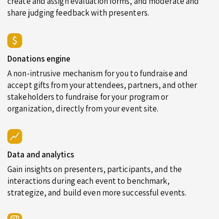
create and assign evaluation forms, and moderate and
share judging feedback with presenters.
Donations engine
A non-intrusive mechanism for you to fundraise and
accept gifts from your attendees, partners, and other
stakeholders to fundraise for your program or
organization, directly from your event site.
Data and analytics
Gain insights on presenters, participants, and the
interactions during each event to benchmark,
strategize, and build even more successful events.