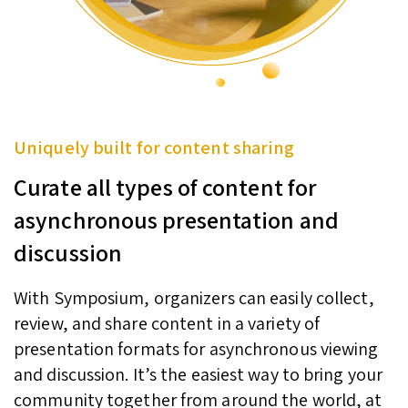
Uniquely built for content sharing
Curate all types of content for
asynchronous presentation and
discussion
With Symposium, organizers can easily collect,
review, and share content in a variety of
presentation formats for asynchronous viewing
and discussion. It’s the easiest way to bring your
community together from around the world, at