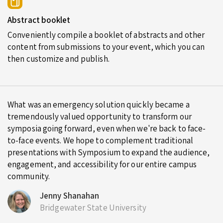
Abstract booklet
Conveniently compile a booklet of abstracts and other
content from submissions to your event, which you can
then customize and publish.
What was an emergency solution quickly became a
tremendously valued opportunity to transform our
symposia going forward, even when we're back to face-
to-face events. We hope to complement traditional
presentations with Symposium to expand the audience,
engagement, and accessibility for our entire campus
community.
Jenny Shanahan
Bridgewater State University