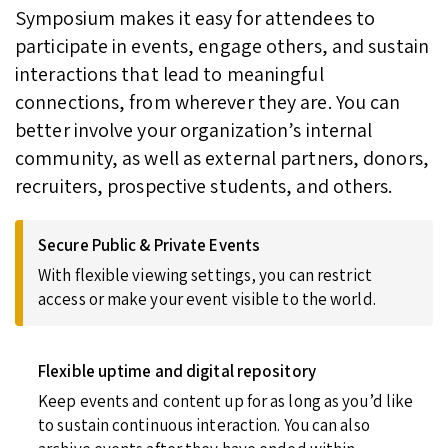
Symposium makes it easy for attendees to
participate in events, engage others, and sustain
interactions that lead to meaningful
connections, from wherever they are. You can
better involve your organization’s internal
community, as well as external partners, donors,
recruiters, prospective students, and others.
Secure Public & Private Events
With flexible viewing settings, you can restrict
access or make your event visible to the world.
Flexible uptime and digital repository
Keep events and content up for as long as you’d like
to sustain continuous interaction. You can also