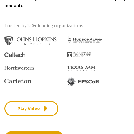
innovate.
Trusted by 150+ leading organizations
Play Video