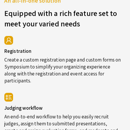
An all-in-one solution
Equipped with a rich feature set to
meet your varied needs
Registration
Create a custom registration page and custom forms on
Symposium to simplify your organizing experience
along with the registration and event access for
participants.
Judging workflow
An end-to-end workflow to help you easily recruit
judges, assign them to submitted presentations,