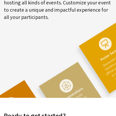
hosting all kinds of events. Customize your event
to create a unique and impactful experience for
all your participants.
Ready to get started?