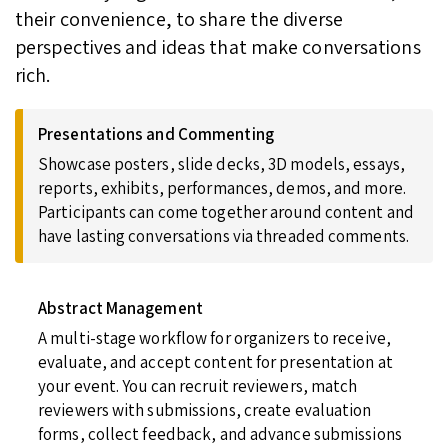
their convenience, to share the diverse
perspectives and ideas that make conversations
rich.
Presentations and Commenting
Showcase posters, slide decks, 3D models, essays,
reports, exhibits, performances, demos, and more.
Participants can come together around content and
have lasting conversations via threaded comments.
Abstract Management
A multi-stage workflow for organizers to receive,
evaluate, and accept content for presentation at
your event. You can recruit reviewers, match
reviewers with submissions, create evaluation
forms, collect feedback, and advance submissions