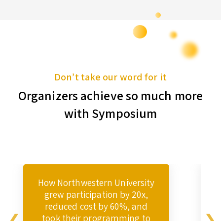
Don’t take our word for it
Organizers achieve so much more
with Symposium
How Northwestern University
grew participation by 20x,
reduced cost by 60%, and
took their programming to