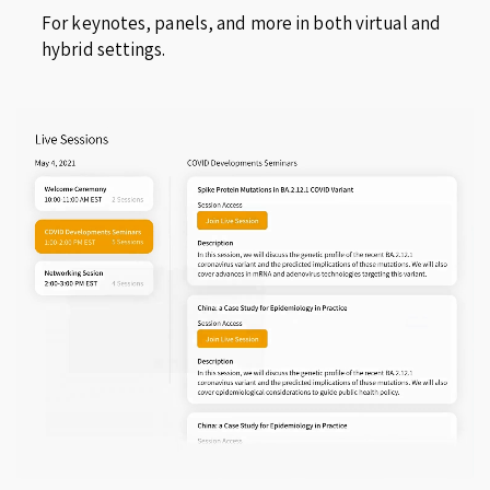
For keynotes, panels, and more in both virtual and
hybrid settings.