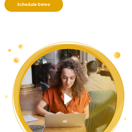
Schedule Demo