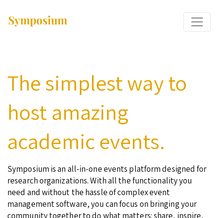
The simplest way to
host amazing
academic events.
Symposium is an all-in-one events platform designed for
research organizations. With all the functionality you
need and without the hassle of complex event
management software, you can focus on bringing your
community together to do what matters: share, inspire,