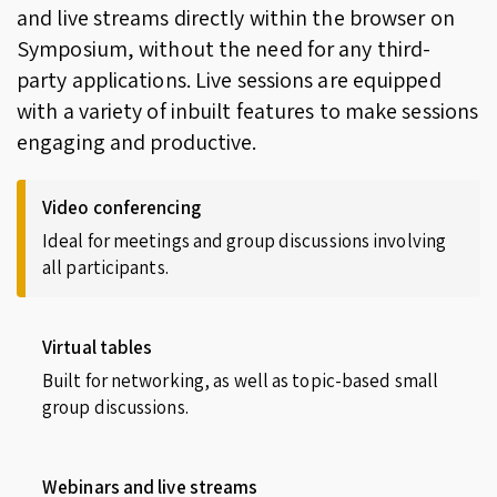
and live streams directly within the browser on
Symposium, without the need for any third-
party applications. Live sessions are equipped
with a variety of inbuilt features to make sessions
engaging and productive.
Video conferencing
Ideal for meetings and group discussions involving
all participants.
Virtual tables
Built for networking, as well as topic-based small
group discussions.
Webinars and live streams