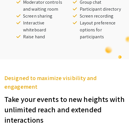
Moderator controls
Group chat
and waiting room
Participant directory
Screen sharing
Screen recording
Interactive
Layout preference
whiteboard
options for
Raise hand
participants
Designed to maximize visibility and
engagement
Take your events to new heights with
unlimited reach and extended
interactions