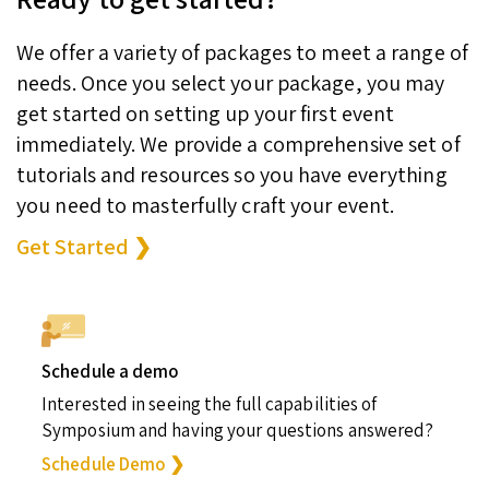
We offer a variety of packages to meet a range of
needs. Once you select your package, you may
get started on setting up your first event
immediately. We provide a comprehensive set of
tutorials and resources so you have everything
you need to masterfully craft your event.
Get Started ❯
Schedule a demo
Interested in seeing the full capabilities of
Symposium and having your questions answered?
Schedule Demo ❯