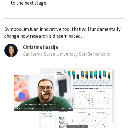
to the next stage.
Symposium is an innovative tool that will fundamentally
change how research is disseminated.
Christina Hassija
California State University San Bernardino