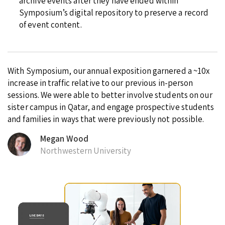
archive events after they have ended within
Symposium’s digital repository to preserve a record
of event content.
With Symposium, our annual exposition garnered a ~10x
increase in traffic relative to our previous in-person
sessions. We were able to better involve students on our
sister campus in Qatar, and engage prospective students
and families in ways that were previously not possible.
Megan Wood
Northwestern University