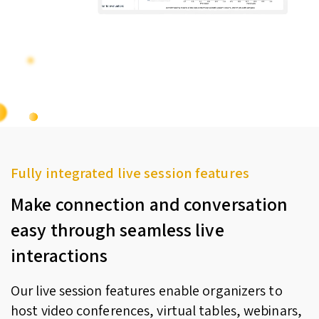
Fully integrated live session features
Make connection and conversation
easy through seamless live
interactions
Our live session features enable organizers to
host video conferences, virtual tables, webinars,