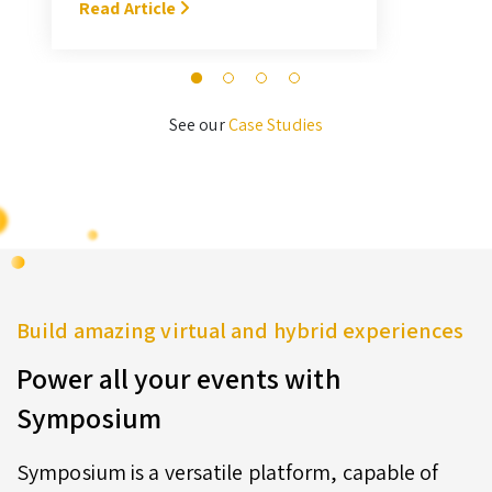
With Symposium, it takes me about
Read Article
M
3 hours … I’ll never go back to the
old format for judging.” — Megan
Novak Wood
See our
Case Studies
Build amazing virtual and hybrid experiences
Power all your events with
Symposium
Symposium is a versatile platform, capable of