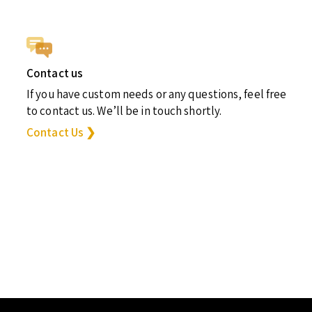
Contact us
If you have custom needs or any questions, feel free
to contact us. We’ll be in touch shortly.
Contact Us ❯