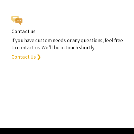
Contact us
If you have custom needs or any questions, feel free
to contact us. We’ll be in touch shortly.
Contact Us ❯