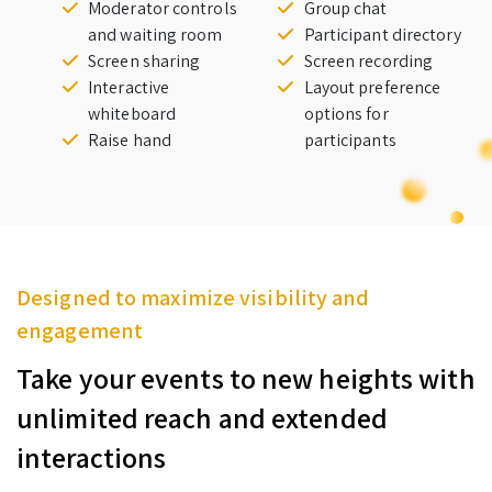
Moderator controls
Group chat
and waiting room
Participant directory
Screen sharing
Screen recording
Interactive
Layout preference
whiteboard
options for
Raise hand
participants
Designed to maximize visibility and
engagement
Take your events to new heights with
unlimited reach and extended
interactions