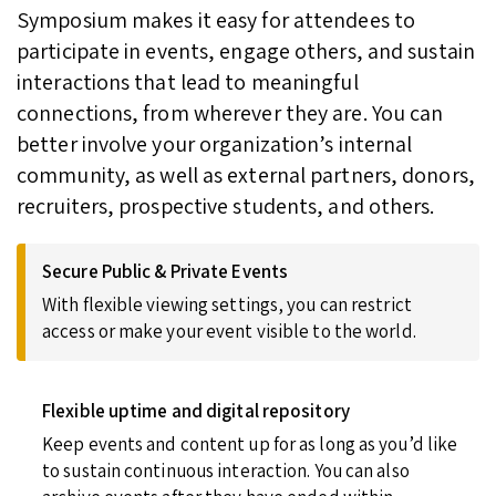
Symposium makes it easy for attendees to
participate in events, engage others, and sustain
interactions that lead to meaningful
connections, from wherever they are. You can
better involve your organization’s internal
community, as well as external partners, donors,
recruiters, prospective students, and others.
Secure Public & Private Events
With flexible viewing settings, you can restrict
access or make your event visible to the world.
Flexible uptime and digital repository
Keep events and content up for as long as you’d like
to sustain continuous interaction. You can also