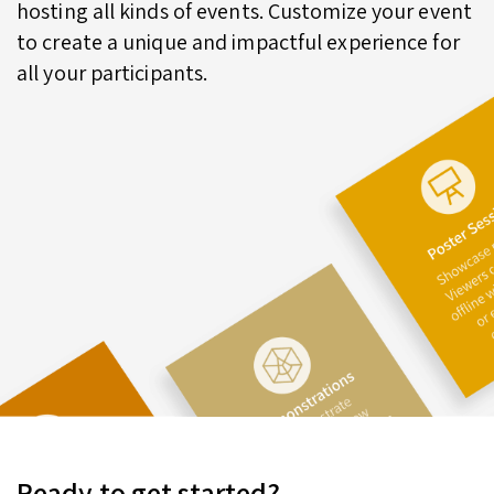
hosting all kinds of events. Customize your event
to create a unique and impactful experience for
all your participants.
Ready to get started?