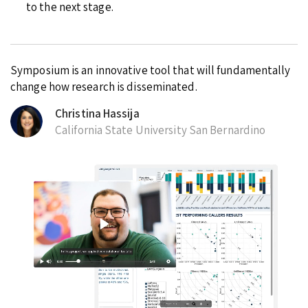
to the next stage.
Symposium is an innovative tool that will fundamentally
change how research is disseminated.
Christina Hassija
California State University San Bernardino