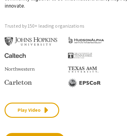
innovate.
Trusted by 150+ leading organizations
Play Video