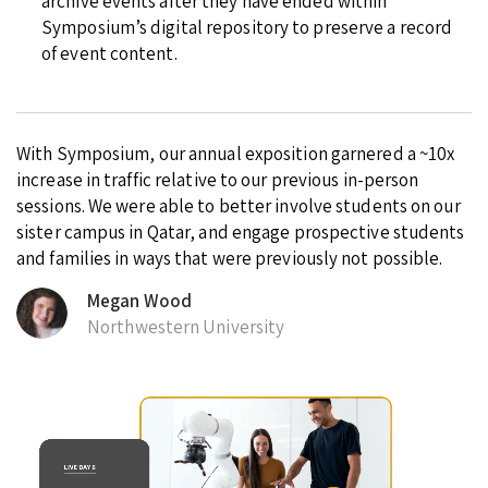
archive events after they have ended within
Symposium’s digital repository to preserve a record
of event content.
With Symposium, our annual exposition garnered a ~10x
increase in traffic relative to our previous in-person
sessions. We were able to better involve students on our
sister campus in Qatar, and engage prospective students
and families in ways that were previously not possible.
Megan Wood
Northwestern University