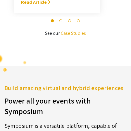
With Symposium, it takes me about
Read Article
M
3 hours … I’ll never go back to the
old format for judging.” — Megan
Novak Wood
See our
Case Studies
Build amazing virtual and hybrid experiences
Power all your events with
Symposium
Symposium is a versatile platform, capable of