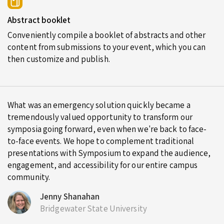
Abstract booklet
Conveniently compile a booklet of abstracts and other
content from submissions to your event, which you can
then customize and publish.
What was an emergency solution quickly became a
tremendously valued opportunity to transform our
symposia going forward, even when we're back to face-
to-face events. We hope to complement traditional
presentations with Symposium to expand the audience,
engagement, and accessibility for our entire campus
community.
Jenny Shanahan
Bridgewater State University