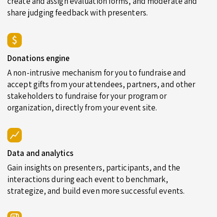
create and assign evaluation forms, and moderate and
share judging feedback with presenters.
Donations engine
A non-intrusive mechanism for you to fundraise and
accept gifts from your attendees, partners, and other
stakeholders to fundraise for your program or
organization, directly from your event site.
Data and analytics
Gain insights on presenters, participants, and the
interactions during each event to benchmark,
strategize, and build even more successful events.