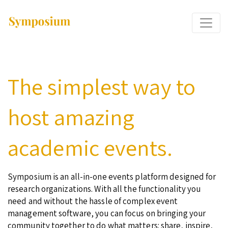
The simplest way to
host amazing
academic events.
Symposium is an all-in-one events platform designed for
research organizations. With all the functionality you
need and without the hassle of complex event
management software, you can focus on bringing your
community together to do what matters: share, inspire,