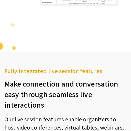
Fully integrated live session features
Make connection and conversation
easy through seamless live
interactions
Our live session features enable organizers to
host video conferences, virtual tables, webinars,