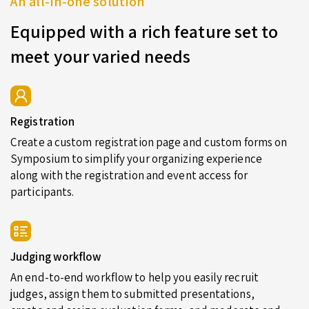
An all-in-one solution
Equipped with a rich feature set to
meet your varied needs
Registration
Create a custom registration page and custom forms on
Symposium to simplify your organizing experience
along with the registration and event access for
participants.
Judging workflow
An end-to-end workflow to help you easily recruit
judges, assign them to submitted presentations,