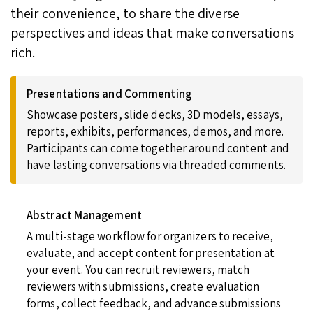
their convenience, to share the diverse
perspectives and ideas that make conversations
rich.
Presentations and Commenting
Showcase posters, slide decks, 3D models, essays,
reports, exhibits, performances, demos, and more.
Participants can come together around content and
have lasting conversations via threaded comments.
Abstract Management
A multi-stage workflow for organizers to receive,
evaluate, and accept content for presentation at
your event. You can recruit reviewers, match
reviewers with submissions, create evaluation
forms, collect feedback, and advance submissions