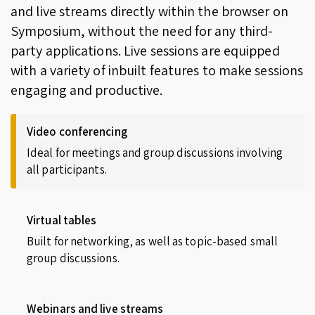
and live streams directly within the browser on
Symposium, without the need for any third-
party applications. Live sessions are equipped
with a variety of inbuilt features to make sessions
engaging and productive.
Video conferencing
Ideal for meetings and group discussions involving
all participants.
Virtual tables
Built for networking, as well as topic-based small
group discussions.
Webinars and live streams