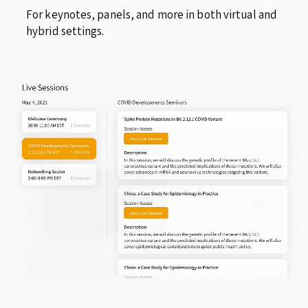
For keynotes, panels, and more in both virtual and
hybrid settings.