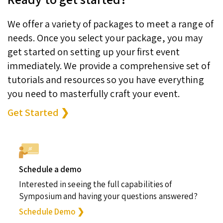
We offer a variety of packages to meet a range of
needs. Once you select your package, you may
get started on setting up your first event
immediately. We provide a comprehensive set of
tutorials and resources so you have everything
you need to masterfully craft your event.
Get Started ❯
Schedule a demo
Interested in seeing the full capabilities of
Symposium and having your questions answered?
Schedule Demo ❯