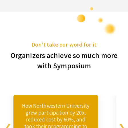
Don’t take our word for it
Organizers achieve so much more
with Symposium
How Northwestern University
grew participation by 20x,
reduced cost by 60%, and
took their programming to