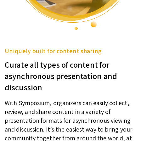
Uniquely built for content sharing
Curate all types of content for
asynchronous presentation and
discussion
With Symposium, organizers can easily collect,
review, and share content in a variety of
presentation formats for asynchronous viewing
and discussion. It’s the easiest way to bring your
community together from around the world, at