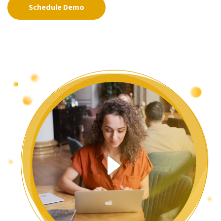
Schedule Demo