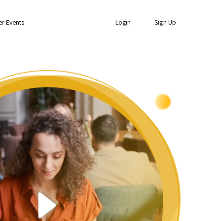
er Events
Login
Sign Up