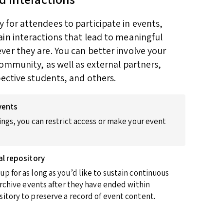
for attendees to participate in events,
in interactions that lead to meaningful
er they are. You can better involve your
community, as well as external partners,
pective students, and others.
vents
ings, you can restrict access or make your event
al repository
p for as long as you’d like to sustain continuous
 archive events after they have ended within
itory to preserve a record of event content.