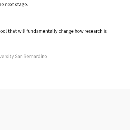
e next stage.
ool that will fundamentally change how research is
iversity San Bernardino