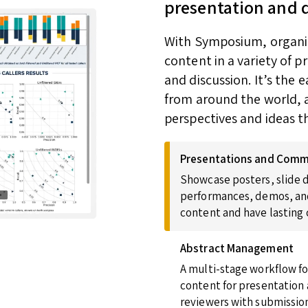
presentation and 
With Symposium, organize
content in a variety of 
and discussion. It’s the
from around the world, a
perspectives and ideas t
Presentations and Comm
Showcase posters, slide d
performances, demos, and
content and have lasting
Abstract Management
A multi-stage workflow fo
content for presentation 
reviewers with submission