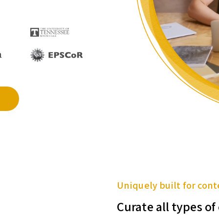
Uniquely built for cont
Curate all types o