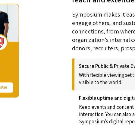
Symposium makes it easy 
engage others, and susta
connections, from wherev
organization’s internal 
donors, recruiters, pros
Secure Public & Private E
With flexible viewing sett
visible to the world.
Flexible uptime and digit
Keep events and content u
interaction. You can also
Symposium’s digital repos