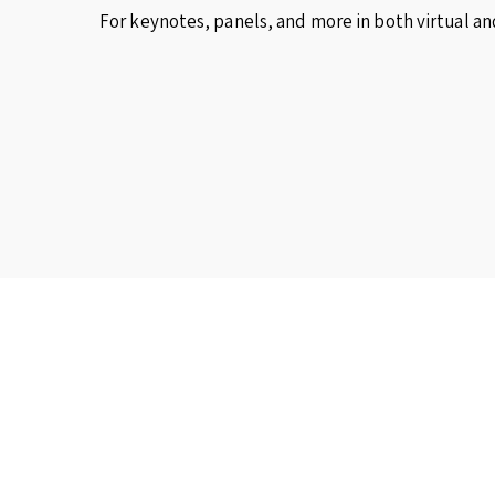
For keynotes, panels, and more in both virtual an