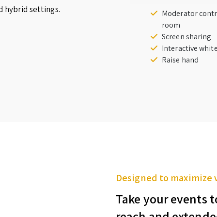
d hybrid settings.
Moderator contr
room
Screen sharing
Interactive whi
Raise hand
Designed to maximize 
Take your events t
reach and extende