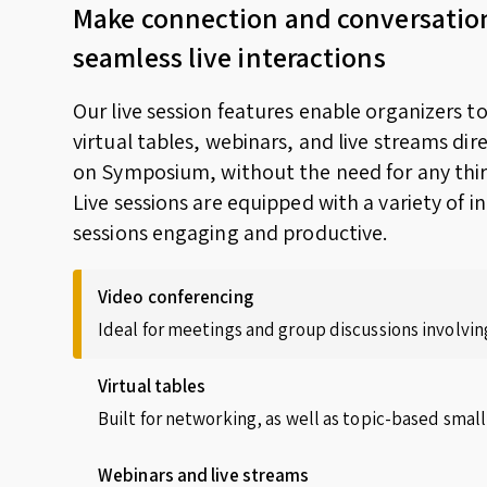
Make connection and conversatio
seamless live interactions
Our live session features enable organizers t
virtual tables, webinars, and live streams dir
on Symposium, without the need for any thir
Live sessions are equipped with a variety of i
sessions engaging and productive.
Video conferencing
Ideal for meetings and group discussions involving
Virtual tables
Built for networking, as well as topic-based small
Webinars and live streams