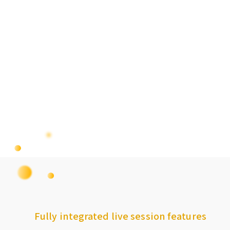
Fully integrated live session features