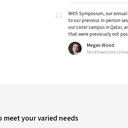
With Symposium, our annual ex
to our previous in-person se
our sister campus in Qatar, 
that were previously not pos
Megan Wood
Northwestern Unive
to meet your varied needs