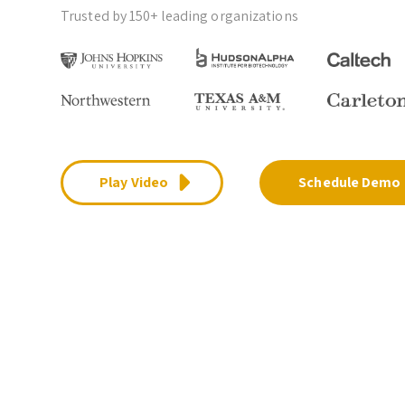
Trusted by 150+ leading organizations
Play Video
Schedule Demo