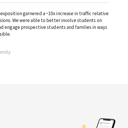
position garnered a ~10x increase in traffic relative
ssions. We were able to better involve students on
and engage prospective students and families in ways
sible.
rsity