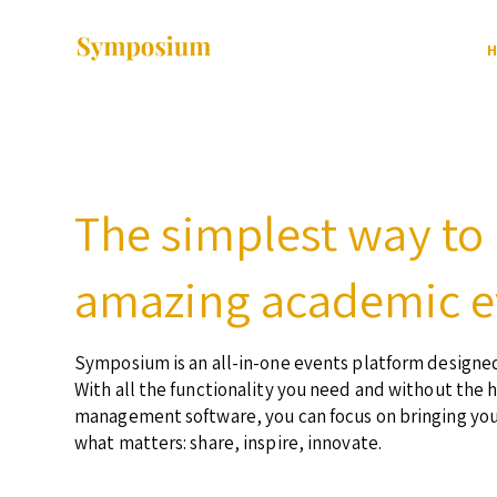
H
The simplest way to
amazing academic e
Symposium is an all-in-one events platform designed
With all the functionality you need and without the 
management software, you can focus on bringing yo
what matters: share, inspire, innovate.