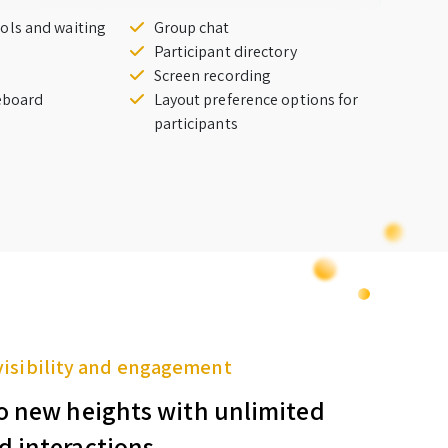
ols and waiting
Group chat
Participant directory
Screen recording
teboard
Layout preference options for
participants
visibility and engagement
o new heights with unlimited
d interactions