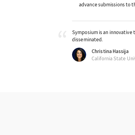
advance submissions to th
Symposium is an innovative t
disseminated.
Christina Hassija
California State Un