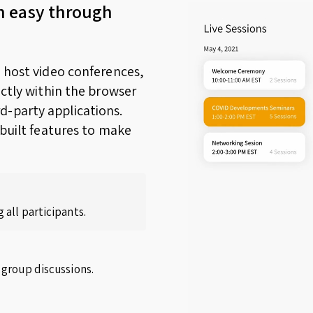
n easy through
o host video conferences,
ectly within the browser
d-party applications.
nbuilt features to make
 all participants.
 group discussions.