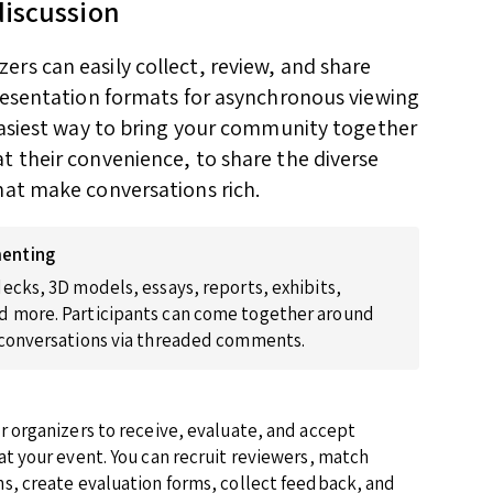
discussion
rs can easily collect, review, and share
presentation formats for asynchronous viewing
 easiest way to bring your community together
t their convenience, to share the diverse
hat make conversations rich.
enting
ecks, 3D models, essays, reports, exhibits,
 more. Participants can come together around
 conversations via threaded comments.
r organizers to receive, evaluate, and accept
at your event. You can recruit reviewers, match
s, create evaluation forms, collect feedback, and