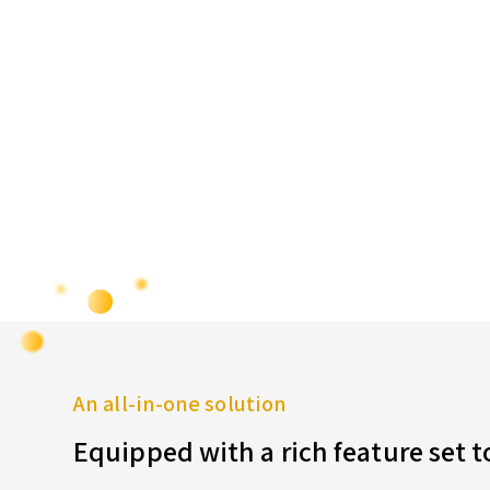
An all-in-one solution
Equipped with a rich feature set 