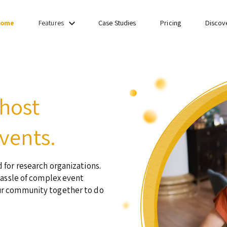
keyboard_arrow_down
ome
Case Studies
Pricing
Discov
Features
 host
vents.
 for research organizations.
hassle of complex event
ur community together to do