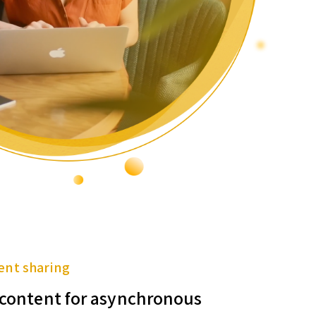
ent sharing
f content for asynchronous