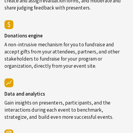
create and assign evaluation forms, and moderate and
share judging feedback with presenters.
Donations engine
A non-intrusive mechanism for you to fundraise and
accept gifts from your attendees, partners, and other
stakeholders to fundraise for your program or
organization, directly from your event site.
Data and analytics
Gain insights on presenters, participants, and the
interactions during each event to benchmark,
strategize, and build even more successful events.