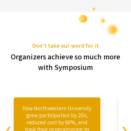
Don’t take our word for it
Organizers achieve so much more
with Symposium
How Northwestern University
grew participation by 20x,
reduced cost by 60%, and
took their programming to