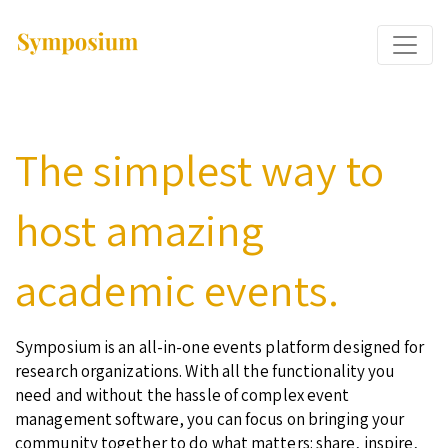
The simplest way to
host amazing
academic events.
Symposium is an all-in-one events platform designed for
research organizations. With all the functionality you
need and without the hassle of complex event
management software, you can focus on bringing your
community together to do what matters: share, inspire,