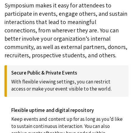
Symposium makes it easy for attendees to
participate in events, engage others, and sustain
interactions that lead to meaningful
connections, from wherever they are. You can
better involve your organization’s internal
community, as well as external partners, donors,
recruiters, prospective students, and others.
Secure Public & Private Events
With flexible viewing settings, you can restrict
access or make your event visible to the world.
Flexible uptime and digital repository
Keep events and content up for as long as you’d like
to sustain continuous interaction. You can also