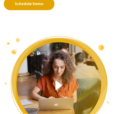
Schedule Demo