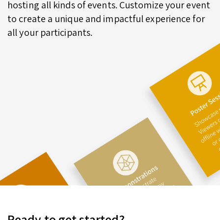
hosting all kinds of events. Customize your event
to create a unique and impactful experience for
all your participants.
Ready to get started?