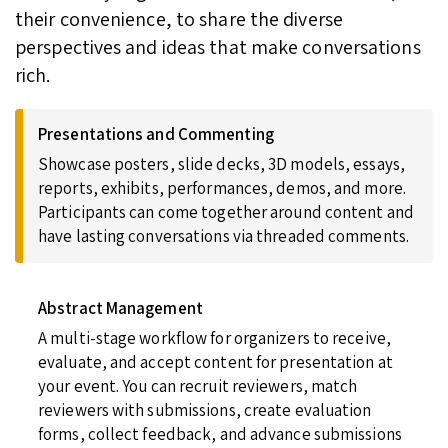
their convenience, to share the diverse
perspectives and ideas that make conversations
rich.
Presentations and Commenting
Showcase posters, slide decks, 3D models, essays,
reports, exhibits, performances, demos, and more.
Participants can come together around content and
have lasting conversations via threaded comments.
Abstract Management
A multi-stage workflow for organizers to receive,
evaluate, and accept content for presentation at
your event. You can recruit reviewers, match
reviewers with submissions, create evaluation
forms, collect feedback, and advance submissions