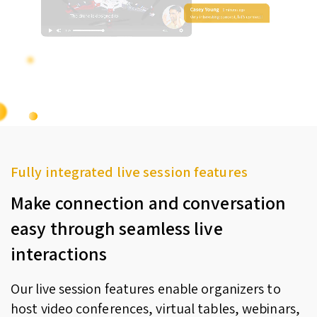
Fully integrated live session features
Make connection and conversation
easy through seamless live
interactions
Our live session features enable organizers to
host video conferences, virtual tables, webinars,