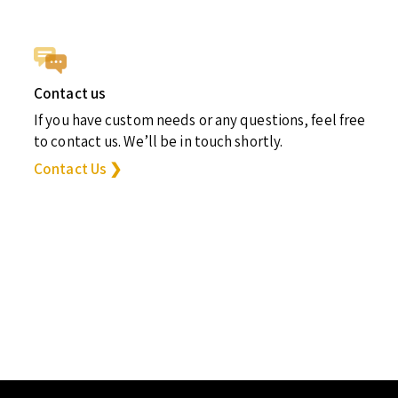
Contact us
If you have custom needs or any questions, feel free
to contact us. We’ll be in touch shortly.
Contact Us ❯