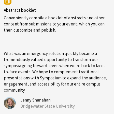
Abstract booklet
Conveniently compile a booklet of abstracts and other
content from submissions to your event, which you can
then customize and publish.
What was an emergency solution quickly became a
tremendously valued opportunity to transform our
symposia going forward, even when we're back to face-
to-face events. We hope to complement traditional
presentations with Symposium to expand the audience,
engagement, and accessibility for our entire campus
community.
Jenny Shanahan
Bridgewater State University