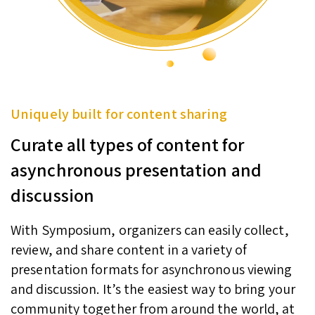
Uniquely built for content sharing
Curate all types of content for
asynchronous presentation and
discussion
With Symposium, organizers can easily collect,
review, and share content in a variety of
presentation formats for asynchronous viewing
and discussion. It’s the easiest way to bring your
community together from around the world, at