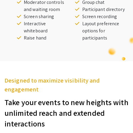
Moderator controls
Group chat
and waiting room
Participant directory
Screen sharing
Screen recording
Interactive
Layout preference
whiteboard
options for
Raise hand
participants
Designed to maximize visibility and
engagement
Take your events to new heights with
unlimited reach and extended
interactions