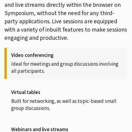
and live streams directly within the browser on
Symposium, without the need for any third-
party applications. Live sessions are equipped
with a variety of inbuilt features to make sessions
engaging and productive.
Video conferencing
Ideal for meetings and group discussions involving
all participants.
Virtual tables
Built for networking, as well as topic-based small
group discussions.
Webinars and live streams