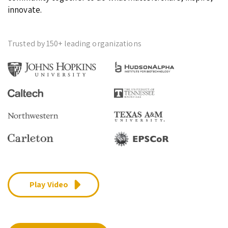
innovate.
Trusted by 150+ leading organizations
Play Video