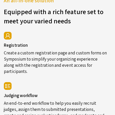
An all-in-one solution
Equipped with a rich feature set to
meet your varied needs
Registration
Create a custom registration page and custom forms on
Symposium to simplify your organizing experience
along with the registration and event access for
participants.
Judging workflow
An end-to-end workflow to help you easily recruit
judges, assign them to submitted presentations,