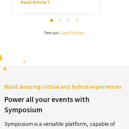
With Symposium, it takes me about
Read Article
M
3 hours … I’ll never go back to the
old format for judging.” — Megan
Novak Wood
See our
Case Studies
Build amazing virtual and hybrid experiences
Power all your events with
Symposium
Symposium is a versatile platform, capable of