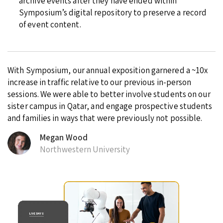
archive events after they have ended within
Symposium’s digital repository to preserve a record
of event content.
With Symposium, our annual exposition garnered a ~10x
increase in traffic relative to our previous in-person
sessions. We were able to better involve students on our
sister campus in Qatar, and engage prospective students
and families in ways that were previously not possible.
Megan Wood
Northwestern University