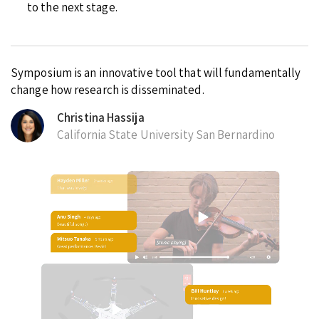
to the next stage.
Symposium is an innovative tool that will fundamentally
change how research is disseminated.
Christina Hassija
California State University San Bernardino