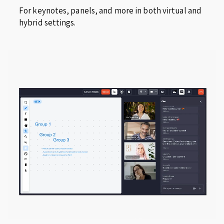
For keynotes, panels, and more in both virtual and
hybrid settings.