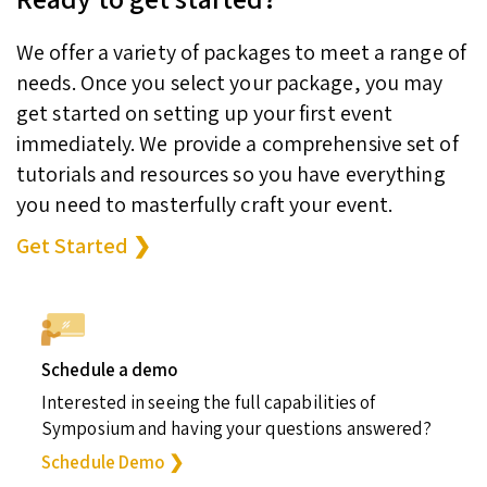
We offer a variety of packages to meet a range of
needs. Once you select your package, you may
get started on setting up your first event
immediately. We provide a comprehensive set of
tutorials and resources so you have everything
you need to masterfully craft your event.
Get Started ❯
Schedule a demo
Interested in seeing the full capabilities of
Symposium and having your questions answered?
Schedule Demo ❯