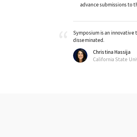
advance submissions to th
Symposium is an innovative t
disseminated.
Christina Hassija
California State Un