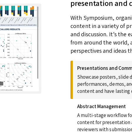
presentation and 
With Symposium, organize
content in a variety of 
and discussion. It’s the
from around the world, a
perspectives and ideas t
Presentations and Comm
Showcase posters, slide d
performances, demos, and
content and have lasting
Abstract Management
A multi-stage workflow fo
content for presentation 
reviewers with submission