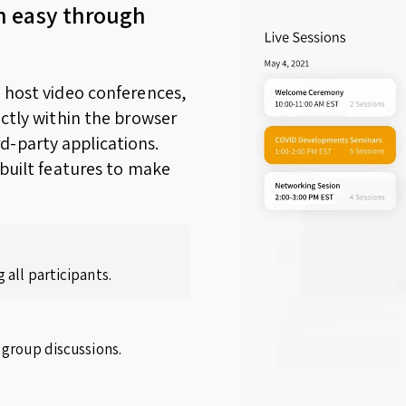
n easy through
o host video conferences,
ectly within the browser
d-party applications.
nbuilt features to make
 all participants.
 group discussions.