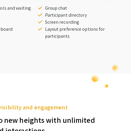
ols and waiting
Group chat
Participant directory
Screen recording
teboard
Layout preference options for
participants
visibility and engagement
o new heights with unlimited
d interactions