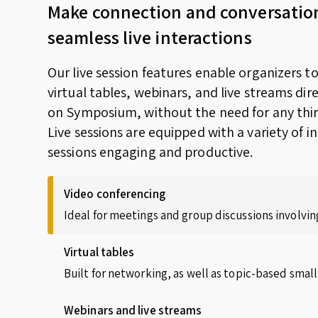
Make connection and conversatio
seamless live interactions
Our live session features enable organizers t
virtual tables, webinars, and live streams dir
on Symposium, without the need for any thir
Live sessions are equipped with a variety of i
sessions engaging and productive.
Video conferencing
Ideal for meetings and group discussions involving
Virtual tables
Built for networking, as well as topic-based small
Webinars and live streams