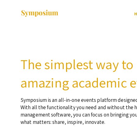
H
The simplest way to
amazing academic e
Symposium is an all-in-one events platform designed
With all the functionality you need and without the 
management software, you can focus on bringing yo
what matters: share, inspire, innovate.