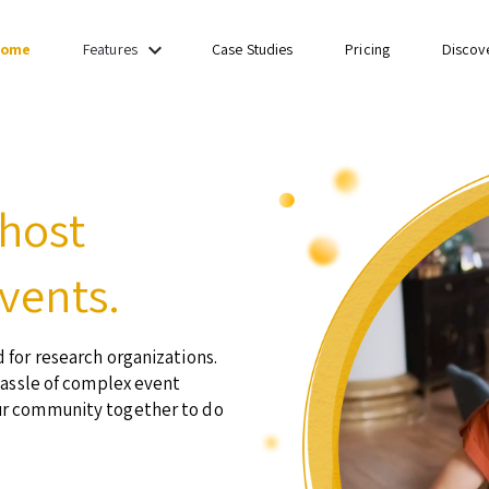
keyboard_arrow_down
ome
Case Studies
Pricing
Discov
Features
 host
vents.
 for research organizations.
hassle of complex event
ur community together to do