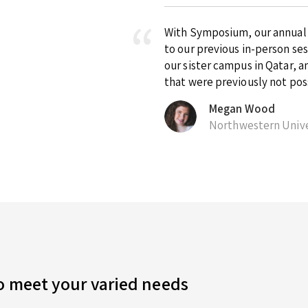
With Symposium, our annual ex
to our previous in-person se
our sister campus in Qatar, 
that were previously not pos
Megan Wood
Northwestern Unive
to meet your varied needs