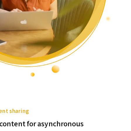
ent sharing
f content for asynchronous