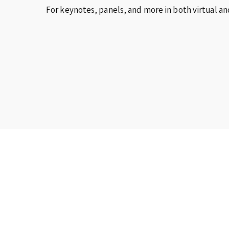
For keynotes, panels, and more in both virtual an