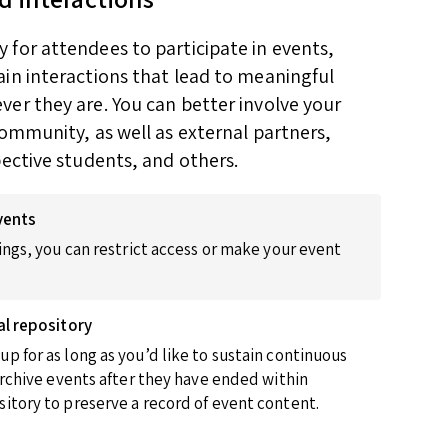
for attendees to participate in events,
in interactions that lead to meaningful
er they are. You can better involve your
community, as well as external partners,
pective students, and others.
vents
ings, you can restrict access or make your event
al repository
p for as long as you’d like to sustain continuous
 archive events after they have ended within
itory to preserve a record of event content.