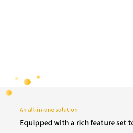
An all-in-one solution
Equipped with a rich feature set 