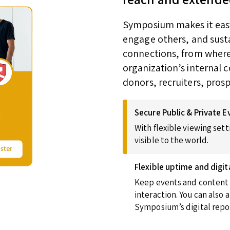
Symposium makes it easy 
engage others, and susta
connections, from wherev
organization’s internal 
donors, recruiters, pros
Secure Public & Private E
With flexible viewing sett
visible to the world.
Flexible uptime and digit
Keep events and content u
interaction. You can also
Symposium’s digital repos