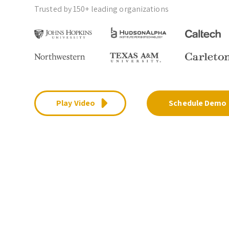
Trusted by 150+ leading organizations
Play Video
Schedule Demo