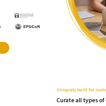
Uniquely built for cont
Curate all types o