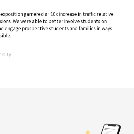
position garnered a ~10x increase in traffic relative
ssions. We were able to better involve students on
and engage prospective students and families in ways
sible.
rsity