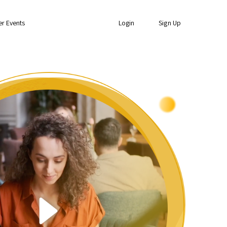
er Events
Login
Sign Up