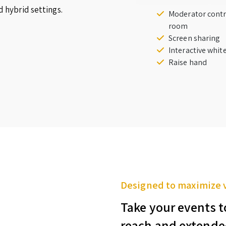
d hybrid settings.
Moderator contr
room
Screen sharing
Interactive whi
Raise hand
Designed to maximize 
Take your events t
reach and extende