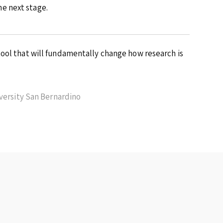
e next stage.
ool that will fundamentally change how research is
iversity San Bernardino