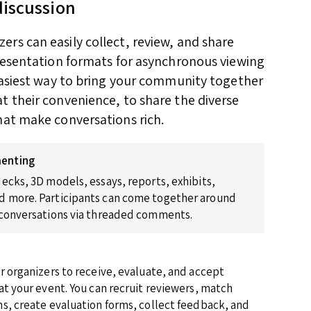
discussion
rs can easily collect, review, and share
presentation formats for asynchronous viewing
 easiest way to bring your community together
t their convenience, to share the diverse
hat make conversations rich.
enting
ecks, 3D models, essays, reports, exhibits,
 more. Participants can come together around
 conversations via threaded comments.
r organizers to receive, evaluate, and accept
at your event. You can recruit reviewers, match
s, create evaluation forms, collect feedback, and