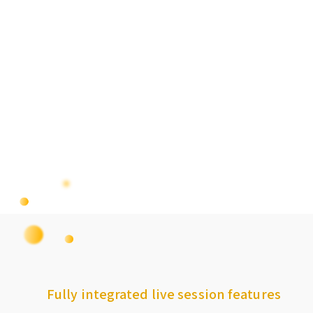
Fully integrated live session features