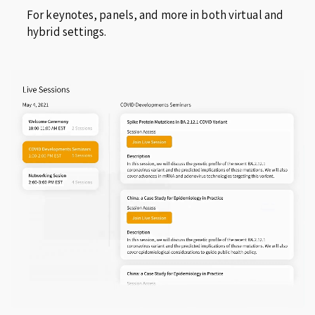
For keynotes, panels, and more in both virtual and
hybrid settings.