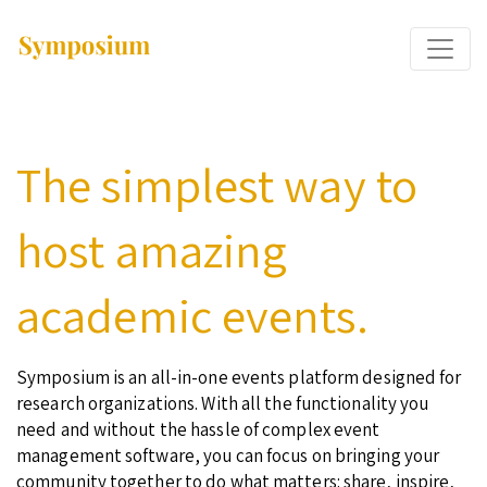
The simplest way to
host amazing
academic events.
Symposium is an all-in-one events platform designed for
research organizations. With all the functionality you
need and without the hassle of complex event
management software, you can focus on bringing your
community together to do what matters: share, inspire,