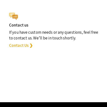
Contact us
If you have custom needs or any questions, feel free
to contact us. We’ll be in touch shortly.
Contact Us ❯