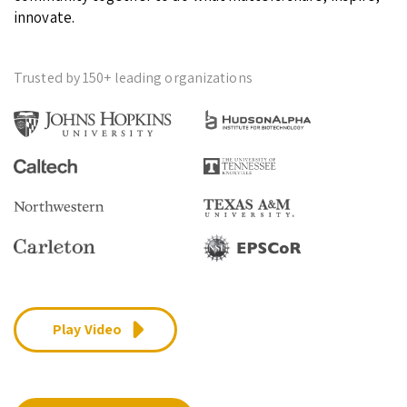
innovate.
Trusted by 150+ leading organizations
Play Video