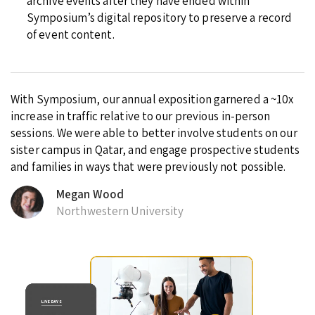
archive events after they have ended within
Symposium’s digital repository to preserve a record
of event content.
With Symposium, our annual exposition garnered a ~10x
increase in traffic relative to our previous in-person
sessions. We were able to better involve students on our
sister campus in Qatar, and engage prospective students
and families in ways that were previously not possible.
Megan Wood
Northwestern University