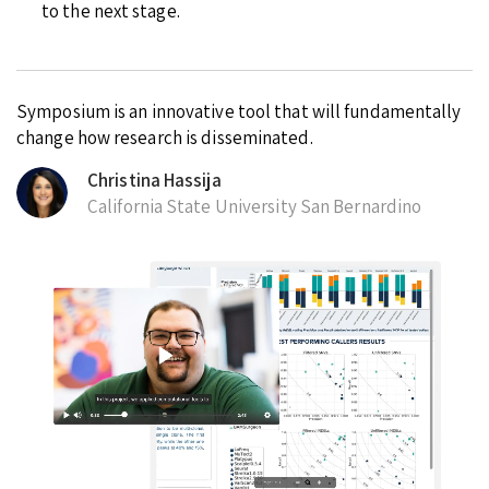
to the next stage.
Symposium is an innovative tool that will fundamentally
change how research is disseminated.
Christina Hassija
California State University San Bernardino