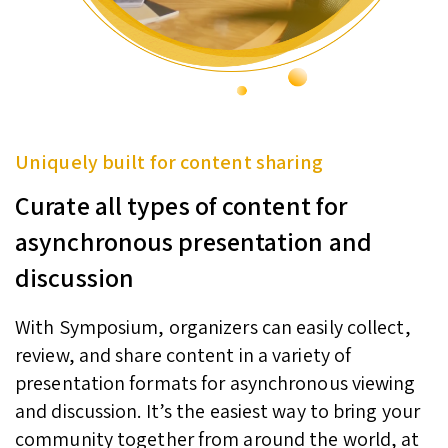
Uniquely built for content sharing
Curate all types of content for
asynchronous presentation and
discussion
With Symposium, organizers can easily collect,
review, and share content in a variety of
presentation formats for asynchronous viewing
and discussion. It’s the easiest way to bring your
community together from around the world, at