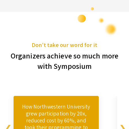
Don’t take our word for it
Organizers achieve so much more
with Symposium
How Northwestern University
grew participation by 20x,
reduced cost by 60%, and
took their programming to