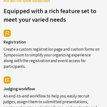
An all-in-one solution
Equipped with a rich feature set to
meet your varied needs
Registration
Create a custom registration page and custom forms on
Symposium to simplify your organizing experience
along with the registration and event access for
participants.
Judging workflow
An end-to-end workflow to help you easily recruit
judges, assign them to submitted presentations,