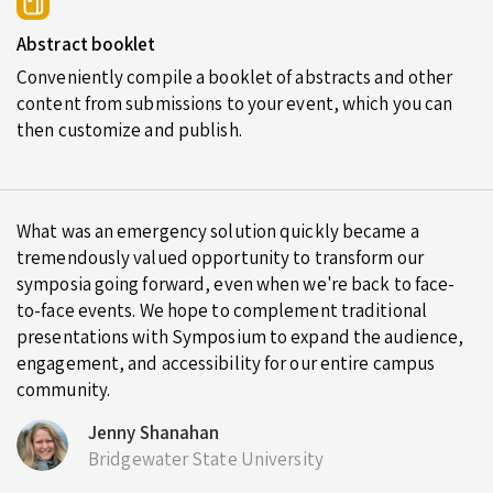
Abstract booklet
Conveniently compile a booklet of abstracts and other
content from submissions to your event, which you can
then customize and publish.
What was an emergency solution quickly became a
tremendously valued opportunity to transform our
symposia going forward, even when we're back to face-
to-face events. We hope to complement traditional
presentations with Symposium to expand the audience,
engagement, and accessibility for our entire campus
community.
Jenny Shanahan
Bridgewater State University