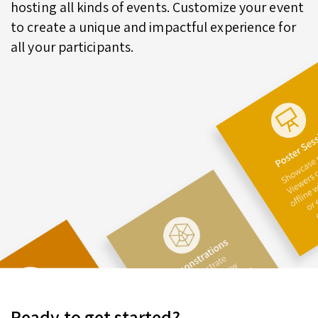
hosting all kinds of events. Customize your event
to create a unique and impactful experience for
all your participants.
Ready to get started?