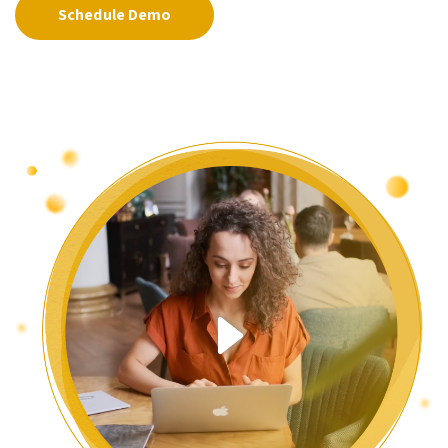
Schedule Demo