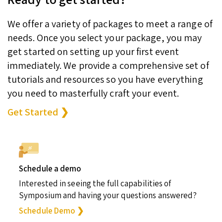
We offer a variety of packages to meet a range of
needs. Once you select your package, you may
get started on setting up your first event
immediately. We provide a comprehensive set of
tutorials and resources so you have everything
you need to masterfully craft your event.
Get Started ❯
Schedule a demo
Interested in seeing the full capabilities of
Symposium and having your questions answered?
Schedule Demo ❯