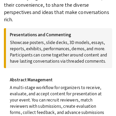
their convenience, to share the diverse
perspectives and ideas that make conversations
rich.
Presentations and Commenting
Showcase posters, slide decks, 3D models, essays,
reports, exhibits, performances, demos, and more.
Participants can come together around content and
have lasting conversations via threaded comments.
Abstract Management
A multi-stage workflow for organizers to receive,
evaluate, and accept content for presentation at
your event. You can recruit reviewers, match
reviewers with submissions, create evaluation
forms, collect feedback, and advance submissions