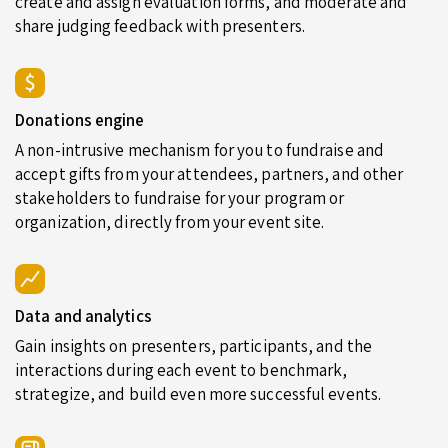
create and assign evaluation forms, and moderate and
share judging feedback with presenters.
Donations engine
A non-intrusive mechanism for you to fundraise and
accept gifts from your attendees, partners, and other
stakeholders to fundraise for your program or
organization, directly from your event site.
Data and analytics
Gain insights on presenters, participants, and the
interactions during each event to benchmark,
strategize, and build even more successful events.