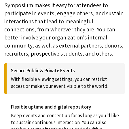
Symposium makes it easy for attendees to
participate in events, engage others, and sustain
interactions that lead to meaningful
connections, from wherever they are. You can
better involve your organization’s internal
community, as well as external partners, donors,
recruiters, prospective students, and others.
Secure Public & Private Events
With flexible viewing settings, you can restrict
access or make your event visible to the world.
Flexible uptime and digital repository
Keep events and content up for as long as you’d like
to sustain continuous interaction. You can also