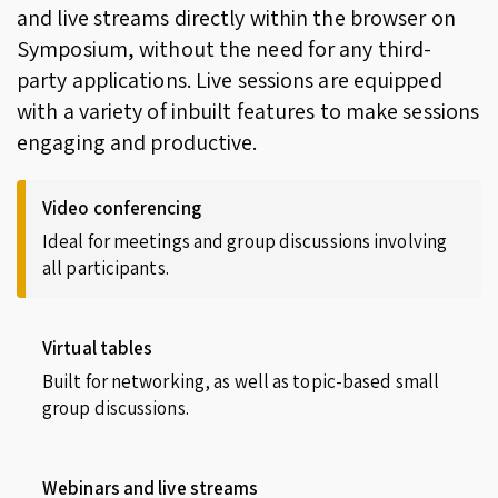
and live streams directly within the browser on
Symposium, without the need for any third-
party applications. Live sessions are equipped
with a variety of inbuilt features to make sessions
engaging and productive.
Video conferencing
Ideal for meetings and group discussions involving
all participants.
Virtual tables
Built for networking, as well as topic-based small
group discussions.
Webinars and live streams