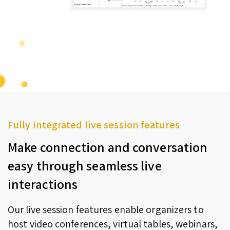
Fully integrated live session features
Make connection and conversation
easy through seamless live
interactions
Our live session features enable organizers to
host video conferences, virtual tables, webinars,