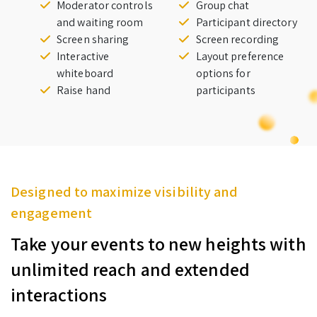
Moderator controls
Group chat
and waiting room
Participant directory
Screen sharing
Screen recording
Interactive
Layout preference
whiteboard
options for
Raise hand
participants
Designed to maximize visibility and
engagement
Take your events to new heights with
unlimited reach and extended
interactions