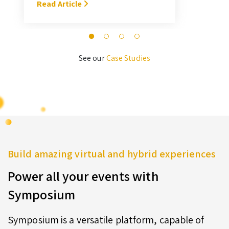
With Symposium, it takes me about
Read Article
M
3 hours … I’ll never go back to the
old format for judging.” — Megan
Novak Wood
See our
Case Studies
Build amazing virtual and hybrid experiences
Power all your events with
Symposium
Symposium is a versatile platform, capable of