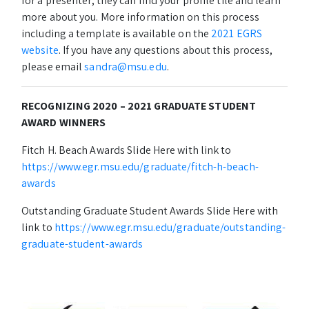
for a presenter, they can find your profile tile and learn
more about you. More information on this process
including a template is available on the
2021 EGRS
website
. If you have any questions about this process,
please email
sandra@msu.edu
.
RECOGNIZING 2020 – 2021 GRADUATE STUDENT
AWARD WINNERS
Fitch H. Beach Awards Slide Here with link to
https://www.egr.msu.edu/graduate/fitch-h-beach-
awards
Outstanding Graduate Student Awards Slide Here with
link to
https://www.egr.msu.edu/graduate/outstanding-
graduate-student-awards