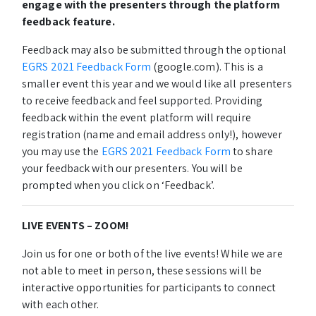
engage with the presenters through the platform
feedback feature.
Feedback may also be submitted through the optional
EGRS 2021 Feedback Form
(google.com). This is a
smaller event this year and we would like all presenters
to receive feedback and feel supported. Providing
feedback within the event platform will require
registration (name and email address only!), however
you may use the
EGRS 2021 Feedback Form
to share
your feedback with our presenters. You will be
prompted when you click on ‘Feedback’.
LIVE EVENTS – ZOOM!
Join us for one or both of the live events! While we are
not able to meet in person, these sessions will be
interactive opportunities for participants to connect
with each other.