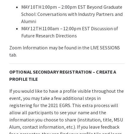
MAY 10TH 1:00pm – 2:00pm EST Beyond Graduate
School: Conversations with Industry Partners and
Alumni
MAY 12TH 11:00am – 12:00pm EST Discussion of
Future Research Directions
Zoom Information may be found in the LIVE SESSIONS
tab.
OPTIONAL SECONDARY REGISTRATION – CREATE A
PROFILE TILE
If you would like to have a profile visible throughout the
event, you may take a few additional steps in
registering for the 2021 EGRS. This extra process will
allow all participants to see your name and the
information you choose to share (institution, title, MSU
Alum, contact information, etc.). If you leave feedback