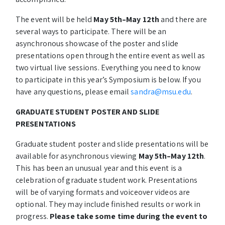
The event will be held
May 5th–May 12th
and there are
several ways to participate. There will be an
asynchronous showcase of the poster and slide
presentations open through the entire event as well as
two virtual live sessions. Everything you need to know
to participate in this year’s Symposium is below. If you
have any questions, please email
sandra@msu.edu
.
GRADUATE STUDENT POSTER AND SLIDE
PRESENTATIONS
Graduate student poster and slide presentations will be
available for asynchronous viewing
May 5th–May 12th
.
This has been an unusual year and this event is a
celebration of graduate student work. Presentations
will be of varying formats and voiceover videos are
optional. They may include finished results or work in
progress.
Please take some time during the event to