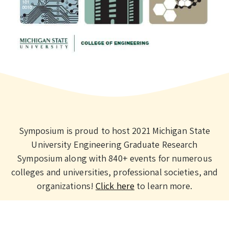
Symposium is proud to host 2021 Michigan State
University Engineering Graduate Research
Symposium along with 840+ events for numerous
colleges and universities, professional societies, and
organizations!
Click here
to learn more.