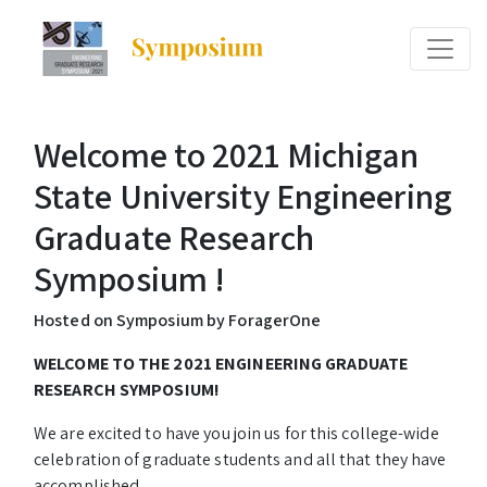
Welcome to 2021 Michigan
State University Engineering
Graduate Research
Symposium !
Hosted on Symposium by ForagerOne
WELCOME TO THE 2021 ENGINEERING GRADUATE
RESEARCH SYMPOSIUM!
We are excited to have you join us for this college-wide
celebration of graduate students and all that they have
accomplished.