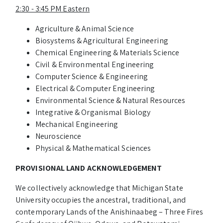
2:30 - 3:45 PM Eastern
Agriculture & Animal Science
Biosystems & Agricultural Engineering
Chemical Engineering & Materials Science
Civil & Environmental Engineering
Computer Science & Engineering
Electrical & Computer Engineering
Environmental Science & Natural Resources
Integrative & Organismal Biology
Mechanical Engineering
Neuroscience
Physical & Mathematical Sciences
PROVISIONAL LAND ACKNOWLEDGEMENT
We collectively acknowledge that Michigan State
University occupies the ancestral, traditional, and
contemporary Lands of the Anishinaabeg – Three Fires