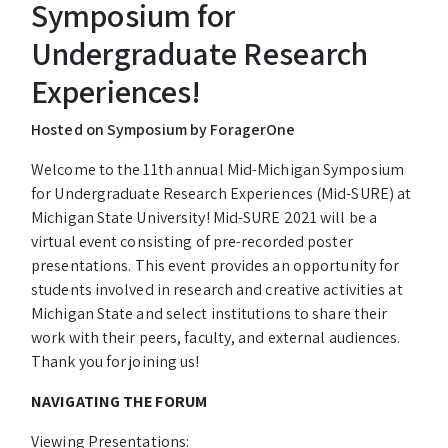
Symposium for
Undergraduate Research
Experiences!
Hosted on Symposium by ForagerOne
Welcome to the 11th annual Mid-Michigan Symposium
for Undergraduate Research Experiences (Mid-SURE) at
Michigan State University!
Mid-SURE 2021 will be a
virtual event consisting of pre-recorded poster
presentations.
This event provides an opportunity for
students involved in research and creative activities at
Michigan State and select institutions to share their
work with their peers, faculty, and external audiences.
Thank you for joining us!
NAVIGATING THE FORUM
Viewing Presentations: