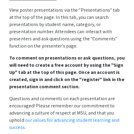
View poster presentations via the "Presentations" tab
at the top of the page. In this tab, you can search
presentations by student name, category, or
presentation number. Attendees can interact with
presenters and ask questions using the "Comments"
function on the presenter's page.
To comment on presentations or ask questions, you
will need to create a free account by using the "Sign
Up" tab at the top of this page. Once an account is
created, sign in and click on the "register" link in the
presentation comment section.
Questions and comments on each presentation are
encouraged! Please remember our commitment to
advancing a culture of respect at MSU, and that you
uphold
our values for advancing student learning and
success
.