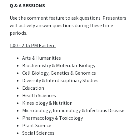
Q & A SESSIONS
Use the comment feature to ask questions. Presenters
will actively answer questions during these time
periods.
1:00 - 2:15 PM Eastern
Arts & Humanities
Biochemistry & Molecular Biology
Cell Biology, Genetics & Genomics
Diversity & Interdisciplinary Studies
Education
Health Sciences
Kinesiology & Nutrition
Microbiology, Immunology & Infectious Disease
Pharmacology & Toxicology
Plant Science
Social Sciences