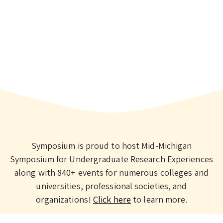
Symposium is proud to host Mid-Michigan
Symposium for Undergraduate Research Experiences
along with 840+ events for numerous colleges and
universities, professional societies, and
organizations!
Click here
to learn more.