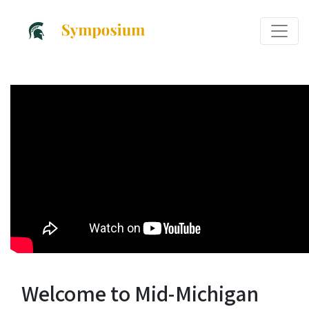
Welcome to Mid-Michigan