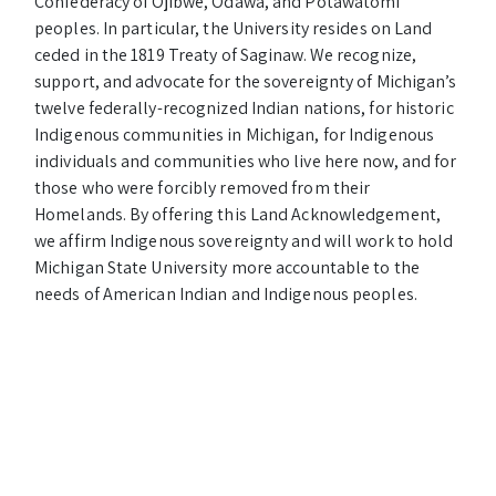
Confederacy of Ojibwe, Odawa, and Potawatomi
peoples. In particular, the University resides on Land
ceded in the 1819 Treaty of Saginaw. We recognize,
support, and advocate for the sovereignty of Michigan’s
twelve federally-recognized Indian nations, for historic
Indigenous communities in Michigan, for Indigenous
individuals and communities who live here now, and for
those who were forcibly removed from their
Homelands. By offering this Land Acknowledgement,
we affirm Indigenous sovereignty and will work to hold
Michigan State University more accountable to the
needs of American Indian and Indigenous peoples.