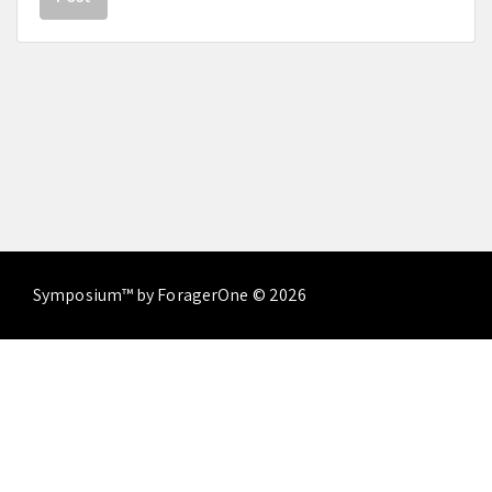
Symposium™ by ForagerOne © 2026
About
Contact Us
Terms of Service
Privacy
Policy