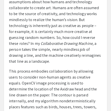
assumptions about how humans and technology
collaborate to create art. Humans are often assumed
to be the source of creativity, and technology works
mindlessly to realize the human’s vision. But
technology is inherently just as creative as people –
for example, it is certainly much more creative at
guessing random numbers. So, how could I reverse
these roles? In my
Collaborative Drawing Machine
, a
person takes the simple, nearly mindless job of
drawing a line, and the machine creatively reimagines
that line as a landscape.
This process embodies collaboration by allowing
users to consider non-human agents as creative
equals. OpenCV image processing is used to
determine the location of the Axidraw head and the
line drawn on the paper. The contour is parsed
internally, and my algorithm nondeterministically
places features such as birds, houses, trees, towers,