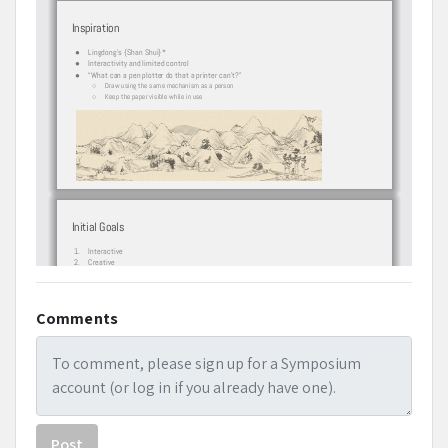
Comments
Post