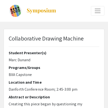
Collaborative Drawing Machine
Student Presenter(s)
Marc Dunand
Programs/Groups
BXA Capstone
Location and Time
Danforth Conference Room; 2:45-3:00 pm
Abstract or Description
Creating this piece began by questioning my