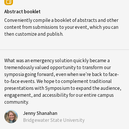
Abstract booklet
Conveniently compile a booklet of abstracts and other
content from submissions to your event, which you can
then customize and publish.
What was an emergency solution quickly became a
tremendously valued opportunity to transform our
symposia going forward, even when we're back to face-
to-face events. We hope to complement traditional
presentations with Symposium to expand the audience,
engagement, and accessibility for our entire campus
community.
Jenny Shanahan
Bridgewater State University