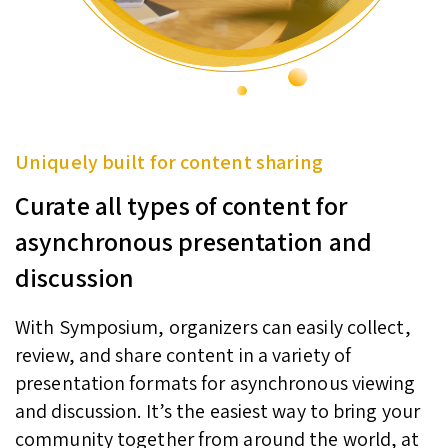
Uniquely built for content sharing
Curate all types of content for
asynchronous presentation and
discussion
With Symposium, organizers can easily collect,
review, and share content in a variety of
presentation formats for asynchronous viewing
and discussion. It’s the easiest way to bring your
community together from around the world, at