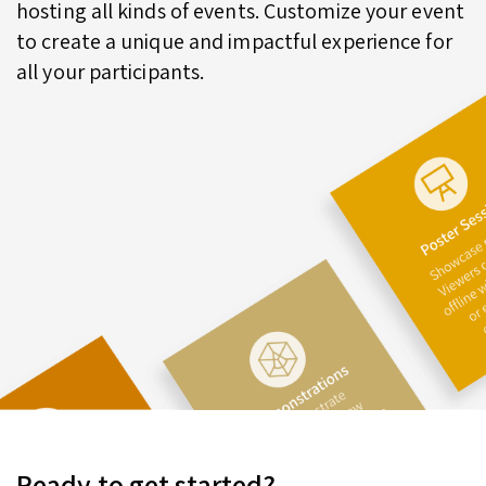
hosting all kinds of events. Customize your event
to create a unique and impactful experience for
all your participants.
Ready to get started?