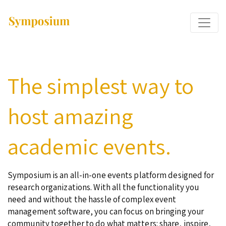
The simplest way to
host amazing
academic events.
Symposium is an all-in-one events platform designed for
research organizations. With all the functionality you
need and without the hassle of complex event
management software, you can focus on bringing your
community together to do what matters: share, inspire,