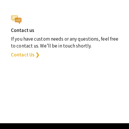
Contact us
If you have custom needs or any questions, feel free
to contact us. We’ll be in touch shortly.
Contact Us ❯