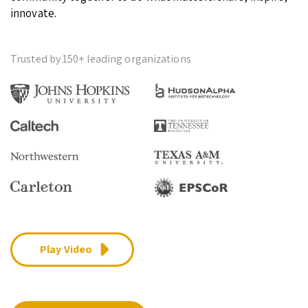
innovate.
Trusted by 150+ leading organizations
Play Video