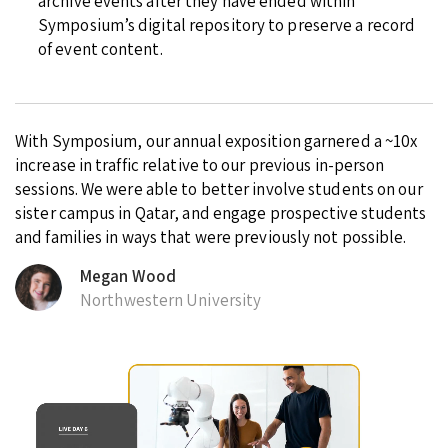
archive events after they have ended within
Symposium’s digital repository to preserve a record
of event content.
With Symposium, our annual exposition garnered a ~10x
increase in traffic relative to our previous in-person
sessions. We were able to better involve students on our
sister campus in Qatar, and engage prospective students
and families in ways that were previously not possible.
Megan Wood
Northwestern University