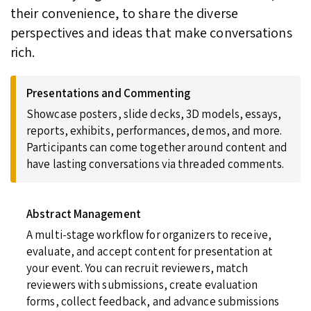
their convenience, to share the diverse
perspectives and ideas that make conversations
rich.
Presentations and Commenting
Showcase posters, slide decks, 3D models, essays,
reports, exhibits, performances, demos, and more.
Participants can come together around content and
have lasting conversations via threaded comments.
Abstract Management
A multi-stage workflow for organizers to receive,
evaluate, and accept content for presentation at
your event. You can recruit reviewers, match
reviewers with submissions, create evaluation
forms, collect feedback, and advance submissions