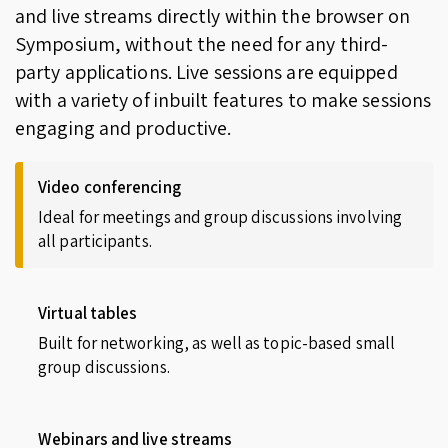
and live streams directly within the browser on
Symposium, without the need for any third-
party applications. Live sessions are equipped
with a variety of inbuilt features to make sessions
engaging and productive.
Video conferencing
Ideal for meetings and group discussions involving
all participants.
Virtual tables
Built for networking, as well as topic-based small
group discussions.
Webinars and live streams