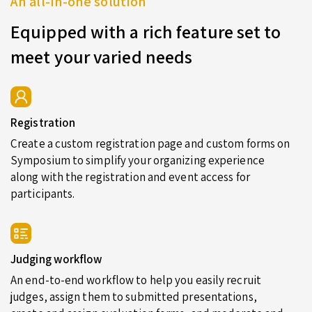
An all-in-one solution
Equipped with a rich feature set to
meet your varied needs
Registration
Create a custom registration page and custom forms on
Symposium to simplify your organizing experience
along with the registration and event access for
participants.
Judging workflow
An end-to-end workflow to help you easily recruit
judges, assign them to submitted presentations,