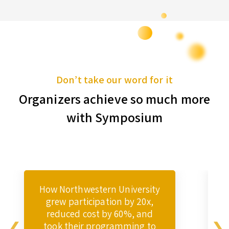
Don’t take our word for it
Organizers achieve so much more
with Symposium
How Northwestern University
grew participation by 20x,
reduced cost by 60%, and
took their programming to