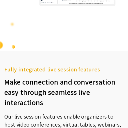
Fully integrated live session features
Make connection and conversation
easy through seamless live
interactions
Our live session features enable organizers to
host video conferences, virtual tables, webinars,