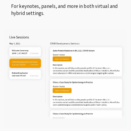
For keynotes, panels, and more in both virtual and
hybrid settings.