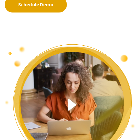
Schedule Demo