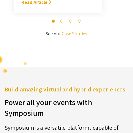
With Symposium, it takes me about
Read Article
M
3 hours … I’ll never go back to the
old format for judging.” — Megan
Novak Wood
See our
Case Studies
Build amazing virtual and hybrid experiences
Power all your events with
Symposium
Symposium is a versatile platform, capable of