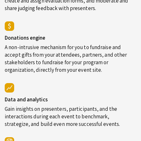
create and assign evaluation forms, and moderate and
share judging feedback with presenters.
Donations engine
A non-intrusive mechanism for you to fundraise and
accept gifts from your attendees, partners, and other
stakeholders to fundraise for your program or
organization, directly from your event site.
Data and analytics
Gain insights on presenters, participants, and the
interactions during each event to benchmark,
strategize, and build even more successful events.