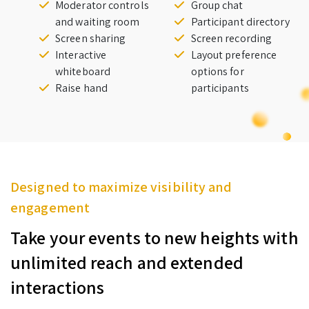
Moderator controls
Group chat
and waiting room
Participant directory
Screen sharing
Screen recording
Interactive
Layout preference
whiteboard
options for
Raise hand
participants
Designed to maximize visibility and
engagement
Take your events to new heights with
unlimited reach and extended
interactions