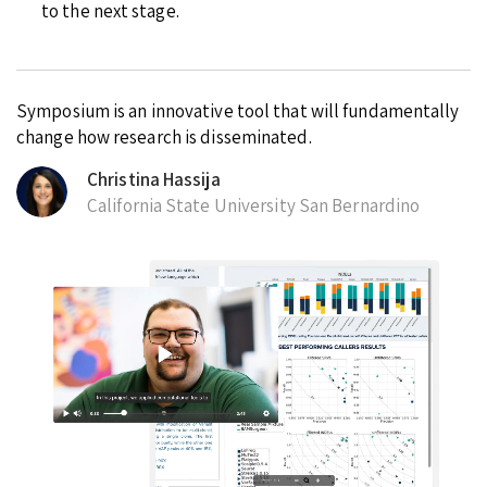
to the next stage.
Symposium is an innovative tool that will fundamentally
change how research is disseminated.
Christina Hassija
California State University San Bernardino