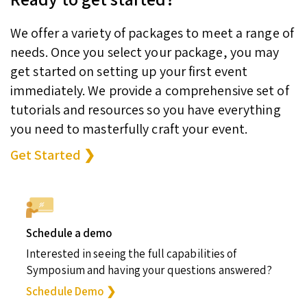
We offer a variety of packages to meet a range of
needs. Once you select your package, you may
get started on setting up your first event
immediately. We provide a comprehensive set of
tutorials and resources so you have everything
you need to masterfully craft your event.
Get Started ❯
Schedule a demo
Interested in seeing the full capabilities of
Symposium and having your questions answered?
Schedule Demo ❯