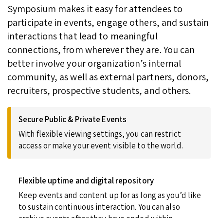
Symposium makes it easy for attendees to
participate in events, engage others, and sustain
interactions that lead to meaningful
connections, from wherever they are. You can
better involve your organization’s internal
community, as well as external partners, donors,
recruiters, prospective students, and others.
Secure Public & Private Events
With flexible viewing settings, you can restrict
access or make your event visible to the world.
Flexible uptime and digital repository
Keep events and content up for as long as you’d like
to sustain continuous interaction. You can also