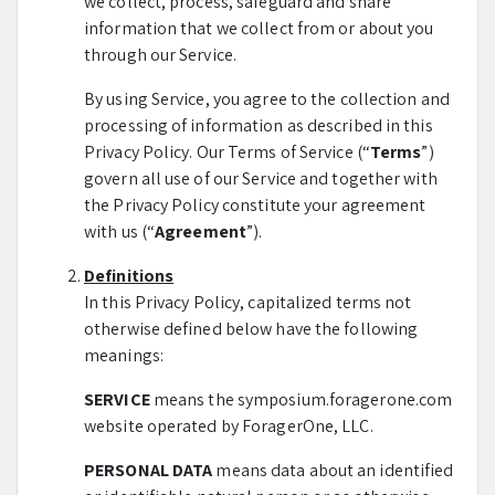
we collect, process, safeguard and share
information that we collect from or about you
through our Service.
By using Service, you agree to the collection and
processing of information as described in this
Privacy Policy. Our Terms of Service (“
Terms
”)
govern all use of our Service and together with
the Privacy Policy constitute your agreement
with us (“
Agreement
”).
Definitions
In this Privacy Policy, capitalized terms not
otherwise defined below have the following
meanings:
SERVICE
means the symposium.foragerone.com
website operated by ForagerOne, LLC.
PERSONAL DATA
means data about an identified