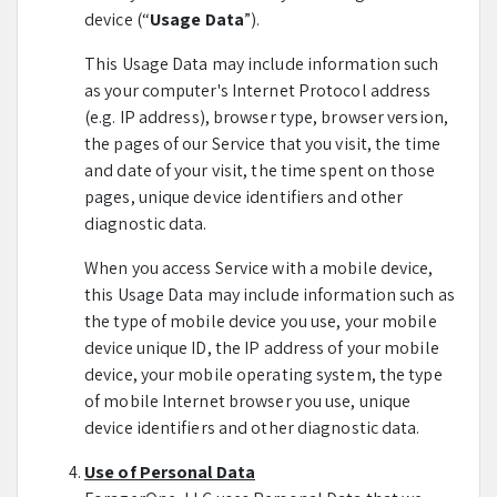
device (“
Usage Data
”).
This Usage Data may include information such
as your computer's Internet Protocol address
(e.g. IP address), browser type, browser version,
the pages of our Service that you visit, the time
and date of your visit, the time spent on those
pages, unique device identifiers and other
diagnostic data.
When you access Service with a mobile device,
this Usage Data may include information such as
the type of mobile device you use, your mobile
device unique ID, the IP address of your mobile
device, your mobile operating system, the type
of mobile Internet browser you use, unique
device identifiers and other diagnostic data.
Use of Personal Data