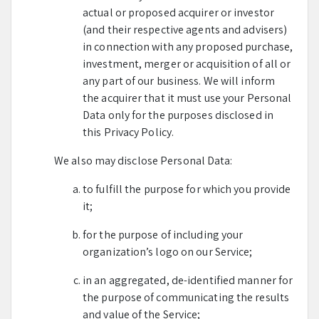
actual or proposed acquirer or investor
(and their respective agents and advisers)
in connection with any proposed purchase,
investment, merger or acquisition of all or
any part of our business. We will inform
the acquirer that it must use your Personal
Data only for the purposes disclosed in
this Privacy Policy.
We also may disclose Personal Data:
to fulfill the purpose for which you provide
it;
for the purpose of including your
organization’s logo on our Service;
in an aggregated, de-identified manner for
the purpose of communicating the results
and value of the Service;