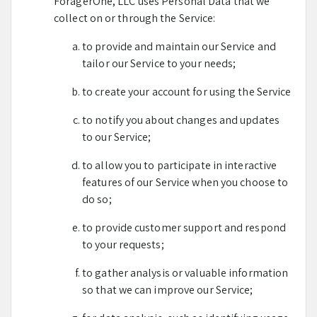
ForagerOne, LLC uses Personal Data that we
collect on or through the Service:
to provide and maintain our Service and
tailor our Service to your needs;
to create your account for using the Service
to notify you about changes and updates
to our Service;
to allow you to participate in interactive
features of our Service when you choose to
do so;
to provide customer support and respond
to your requests;
to gather analysis or valuable information
so that we can improve our Service;