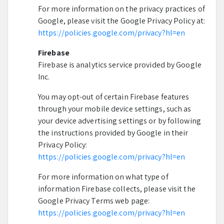
For more information on the privacy practices of
Google, please visit the Google Privacy Policy at:
https://policies.google.com/privacy?hl=en
Firebase
Firebase is analytics service provided by Google
Inc.
You may opt-out of certain Firebase features
through your mobile device settings, such as
your device advertising settings or by following
the instructions provided by Google in their
Privacy Policy:
https://policies.google.com/privacy?hl=en
For more information on what type of
information Firebase collects, please visit the
Google Privacy Terms web page:
https://policies.google.com/privacy?hl=en