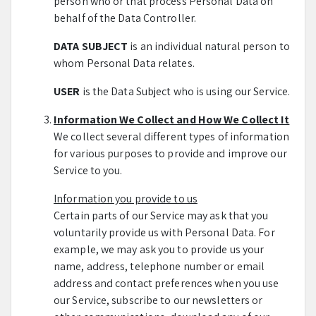
person who or that process Personal Data on
behalf of the Data Controller.
DATA SUBJECT
is an individual natural person to
whom Personal Data relates.
USER
is the Data Subject who is using our Service.
Information We Collect and How We Collect It
We collect several different types of information
for various purposes to provide and improve our
Service to you.
Information you provide to us
Certain parts of our Service may ask that you
voluntarily provide us with Personal Data. For
example, we may ask you to provide us your
name, address, telephone number or email
address and contact preferences when you use
our Service, subscribe to our newsletters or