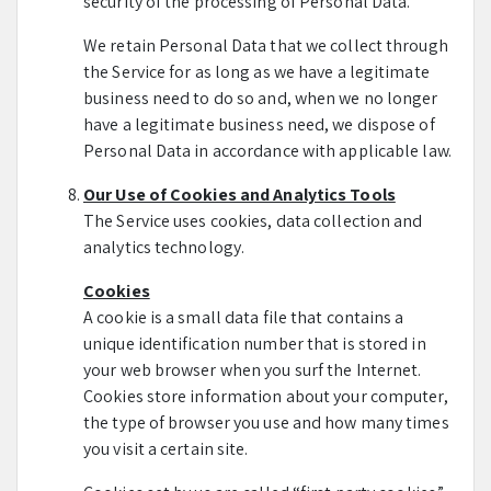
security of the processing of Personal Data.
We retain Personal Data that we collect through
the Service for as long as we have a legitimate
business need to do so and, when we no longer
have a legitimate business need, we dispose of
Personal Data in accordance with applicable law.
Our Use of Cookies and Analytics Tools
The Service uses cookies, data collection and
analytics technology.
Cookies
A cookie is a small data file that contains a
unique identification number that is stored in
your web browser when you surf the Internet.
Cookies store information about your computer,
the type of browser you use and how many times
you visit a certain site.