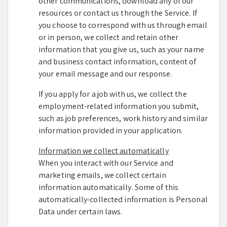
other communications, download any of our
resources or contact us through the Service. If
you choose to correspond with us through email
or in person, we collect and retain other
information that you give us, such as your name
and business contact information, content of
your email message and our response.
If you apply for a job with us, we collect the
employment-related information you submit,
such as job preferences, work history and similar
information provided in your application.
Information we collect automatically
When you interact with our Service and
marketing emails, we collect certain
information automatically. Some of this
automatically-collected information is Personal
Data under certain laws.