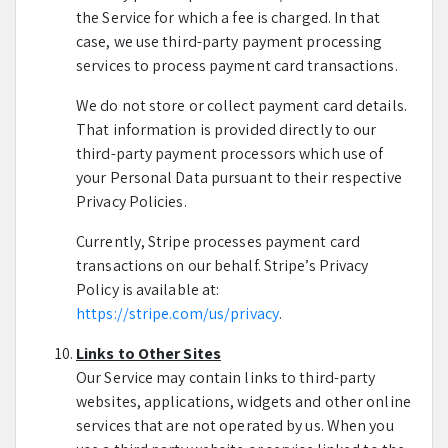
the Service for which a fee is charged. In that
case, we use third-party payment processing
services to process payment card transactions.
We do not store or collect payment card details.
That information is provided directly to our
third-party payment processors which use of
your Personal Data pursuant to their respective
Privacy Policies.
Currently, Stripe processes payment card
transactions on our behalf. Stripe’s Privacy
Policy is available at:
https://stripe.com/us/privacy
.
Links to Other Sites
Our Service may contain links to third-party
websites, applications, widgets and other online
services that are not operated by us. When you