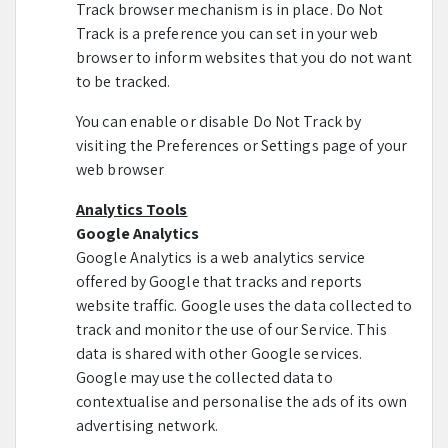
Track browser mechanism is in place. Do Not
Track is a preference you can set in your web
browser to inform websites that you do not want
to be tracked.
You can enable or disable Do Not Track by
visiting the Preferences or Settings page of your
web browser
Analytics Tools
Google Analytics
Google Analytics is a web analytics service
offered by Google that tracks and reports
website traffic. Google uses the data collected to
track and monitor the use of our Service. This
data is shared with other Google services.
Google may use the collected data to
contextualise and personalise the ads of its own
advertising network.