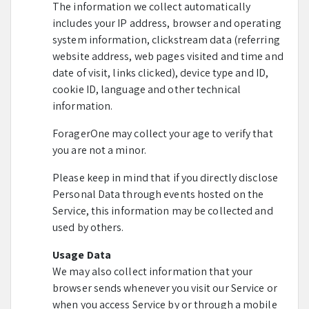
The information we collect automatically
includes your IP address, browser and operating
system information, clickstream data (referring
website address, web pages visited and time and
date of visit, links clicked), device type and ID,
cookie ID, language and other technical
information.
ForagerOne may collect your age to verify that
you are not a minor.
Please keep in mind that if you directly disclose
Personal Data through events hosted on the
Service, this information may be collected and
used by others.
Usage Data
We may also collect information that your
browser sends whenever you visit our Service or
when you access Service by or through a mobile