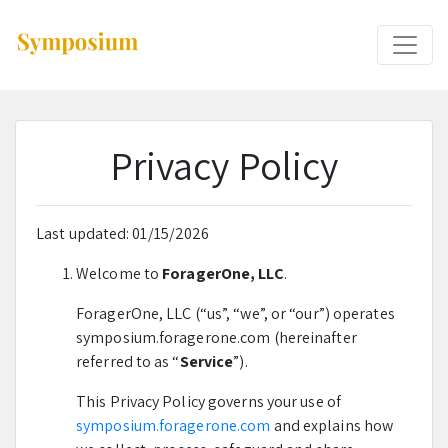
Privacy Policy
Last updated: 01/15/2026
Welcome to
ForagerOne, LLC
.
ForagerOne, LLC (“us”, “we”, or “our”) operates
symposium.foragerone.com (hereinafter
referred to as “
Service
”).
This Privacy Policy governs your use of
symposium.foragerone.com
and explains how