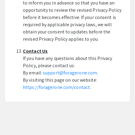
to inform you in advance so that you have an
opportunity to review the revised Privacy Policy
before it becomes effective. If your consent is
required by applicable privacy laws, we will
obtain your consent to updates before the
revised Privacy Policy applies to you.
Contact Us
If you have any questions about this Privacy
Policy, please contact us:
By email:
support@foragerone.com
.
By visiting this page on our website:
https://foragerone.com/contact
.