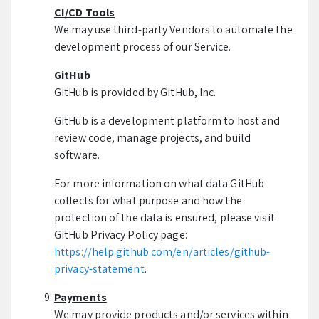
CI/CD Tools
We may use third-party Vendors to automate the
development process of our Service.
GitHub
GitHub is provided by GitHub, Inc.
GitHub is a development platform to host and
review code, manage projects, and build
software.
For more information on what data GitHub
collects for what purpose and how the
protection of the data is ensured, please visit
GitHub Privacy Policy page:
https://help.github.com/en/articles/github-
privacy-statement
.
Payments
We may provide products and/or services within