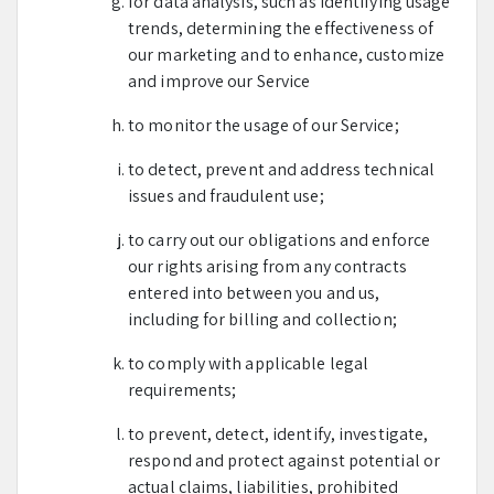
for data analysis, such as identifying usage
trends, determining the effectiveness of
our marketing and to enhance, customize
and improve our Service
to monitor the usage of our Service;
to detect, prevent and address technical
issues and fraudulent use;
to carry out our obligations and enforce
our rights arising from any contracts
entered into between you and us,
including for billing and collection;
to comply with applicable legal
requirements;
to prevent, detect, identify, investigate,
respond and protect against potential or
actual claims, liabilities, prohibited