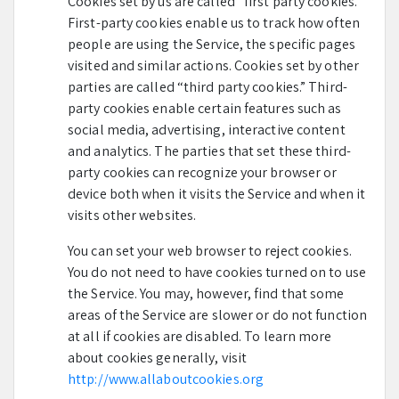
Cookies set by us are called “first party cookies.”
First-party cookies enable us to track how often
people are using the Service, the specific pages
visited and similar actions. Cookies set by other
parties are called “third party cookies.” Third-
party cookies enable certain features such as
social media, advertising, interactive content
and analytics. The parties that set these third-
party cookies can recognize your browser or
device both when it visits the Service and when it
visits other websites.
You can set your web browser to reject cookies.
You do not need to have cookies turned on to use
the Service. You may, however, find that some
areas of the Service are slower or do not function
at all if cookies are disabled. To learn more
about cookies generally, visit
http://www.allaboutcookies.org