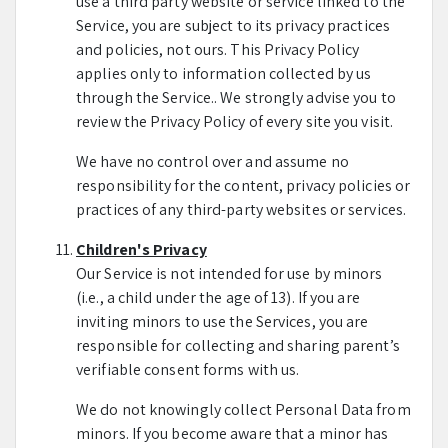
use a third party website or service linked to the
Service, you are subject to its privacy practices
and policies, not ours. This Privacy Policy
applies only to information collected by us
through the Service.. We strongly advise you to
review the Privacy Policy of every site you visit.
We have no control over and assume no
responsibility for the content, privacy policies or
practices of any third-party websites or services.
Children's Privacy
Our Service is not intended for use by minors
(i.e., a child under the age of 13). If you are
inviting minors to use the Services, you are
responsible for collecting and sharing parent’s
verifiable consent forms with us.
We do not knowingly collect Personal Data from
minors. If you become aware that a minor has