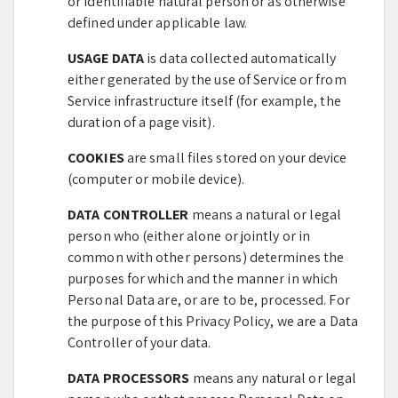
or identifiable natural person or as otherwise
defined under applicable law.
USAGE DATA
is data collected automatically
either generated by the use of Service or from
Service infrastructure itself (for example, the
duration of a page visit).
COOKIES
are small files stored on your device
(computer or mobile device).
DATA CONTROLLER
means a natural or legal
person who (either alone or jointly or in
common with other persons) determines the
purposes for which and the manner in which
Personal Data are, or are to be, processed. For
the purpose of this Privacy Policy, we are a Data
Controller of your data.
DATA PROCESSORS
means any natural or legal