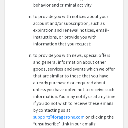
behavior and criminal activity
to provide you with notices about your
account and/or subscription, such as
expiration and renewal notices, email-
instructions, or provide you with
information that you request;
to provide you with news, special offers
and general information about other
goods, services and events which we offer
that are similar to those that you have
already purchased or enquired about
unless you have opted not to receive such
information. You may notify us at any time
if you do not wish to receive these emails
by contacting us at
support@foragerone.com
or clicking the
“unsubscribe” link in our emails;