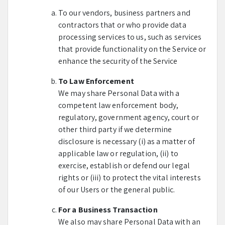
To our vendors, business partners and
contractors that or who provide data
processing services to us, such as services
that provide functionality on the Service or
enhance the security of the Service
To Law Enforcement
We may share Personal Data with a
competent law enforcement body,
regulatory, government agency, court or
other third party if we determine
disclosure is necessary (i) as a matter of
applicable law or regulation, (ii) to
exercise, establish or defend our legal
rights or (iii) to protect the vital interests
of our Users or the general public.
For a Business Transaction
We also may share Personal Data with an