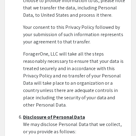
choose to provide information to us, please note
that we transfer the data, including Personal
Data, to United States and process it there.
Your consent to this Privacy Policy followed by
your submission of such information represents
your agreement to that transfer.
ForagerOne, LLC will take all the steps
reasonably necessary to ensure that your data is
treated securely and in accordance with this
Privacy Policy and no transfer of your Personal
Data will take place to an organization or a
country unless there are adequate controls in
place including the security of your data and
other Personal Data.
Disclosure of Personal Data
We may disclose Personal Data that we collect,
or you provide as follows: