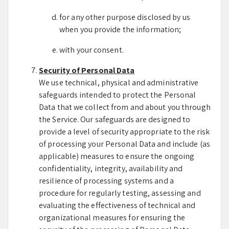
for any other purpose disclosed by us
when you provide the information;
with your consent.
Security of Personal Data
We use technical, physical and administrative
safeguards intended to protect the Personal
Data that we collect from and about you through
the Service. Our safeguards are designed to
provide a level of security appropriate to the risk
of processing your Personal Data and include (as
applicable) measures to ensure the ongoing
confidentiality, integrity, availability and
resilience of processing systems and a
procedure for regularly testing, assessing and
evaluating the effectiveness of technical and
organizational measures for ensuring the