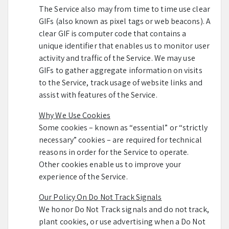
The Service also may from time to time use clear
GIFs (also known as pixel tags or web beacons). A
clear GIF is computer code that contains a
unique identifier that enables us to monitor user
activity and traffic of the Service. We may use
GIFs to gather aggregate information on visits
to the Service, track usage of website links and
assist with features of the Service.
Why We Use Cookies
Some cookies – known as “essential” or “strictly
necessary” cookies – are required for technical
reasons in order for the Service to operate.
Other cookies enable us to improve your
experience of the Service.
Our Policy On Do Not Track Signals
We honor Do Not Track signals and do not track,
plant cookies, or use advertising when a Do Not