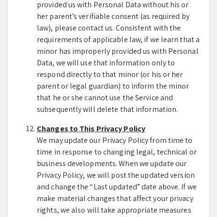
provided us with Personal Data without his or
her parent’s verifiable consent (as required by
law), please contact us. Consistent with the
requirements of applicable law, if we learn that a
minor has improperly provided us with Personal
Data, we will use that information only to
respond directly to that minor (or his or her
parent or legal guardian) to inform the minor
that he or she cannot use the Service and
subsequently will delete that information.
Changes to This Privacy Policy
We may update our Privacy Policy from time to
time in response to changing legal, technical or
business developments. When we update our
Privacy Policy, we will post the updated version
and change the “Last updated” date above. If we
make material changes that affect your privacy
rights, we also will take appropriate measures