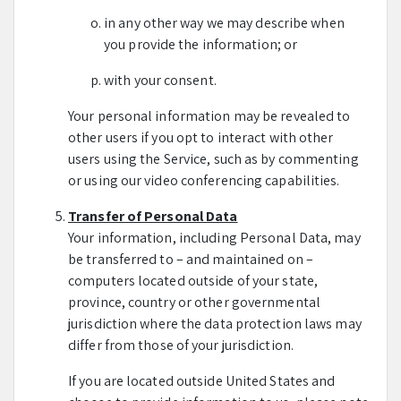
in any other way we may describe when
you provide the information; or
with your consent.
Your personal information may be revealed to
other users if you opt to interact with other
users using the Service, such as by commenting
or using our video conferencing capabilities.
Transfer of Personal Data
Your information, including Personal Data, may
be transferred to – and maintained on –
computers located outside of your state,
province, country or other governmental
jurisdiction where the data protection laws may
differ from those of your jurisdiction.
If you are located outside United States and