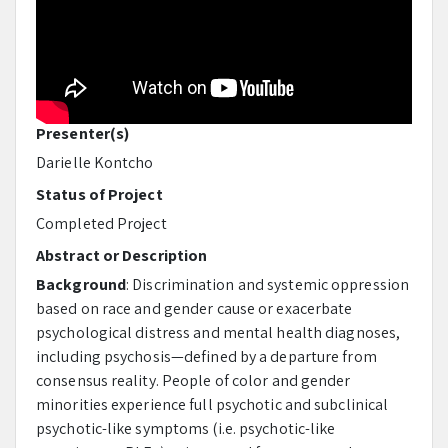
Presenter(s)
Darielle Kontcho
Status of Project
Completed Project
Abstract or Description
Background
: Discrimination and systemic oppression
based on race and gender cause or exacerbate
psychological distress and mental health diagnoses,
including psychosis—defined by a departure from
consensus reality. People of color and gender
minorities experience full psychotic and subclinical
psychotic-like symptoms (i.e. psychotic-like