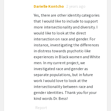
Darielle Kontcho
2 years ago
Yes, there are other identity categories
that I would like to include to support
more intersectionality and diversity. I
would like to look at the direct
intersection on race and gender. For
instance, investigating the differences
in distress towards psychotic-like
experiences in Black women and White
men. In my current project, we
investigated race and gender as
separate populations, but in future
work I would love to look at the
intersectionality between race and
gender identities. Thank you for your
kind words Dr. Bess!
Report