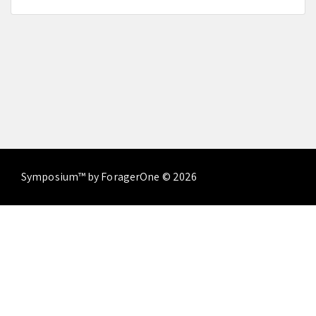
Symposium™ by ForagerOne © 2026
About
Contact Us
Terms of Service
Privacy
Policy