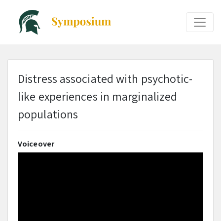
Distress associated with psychotic-
like experiences in marginalized
populations
Voiceover