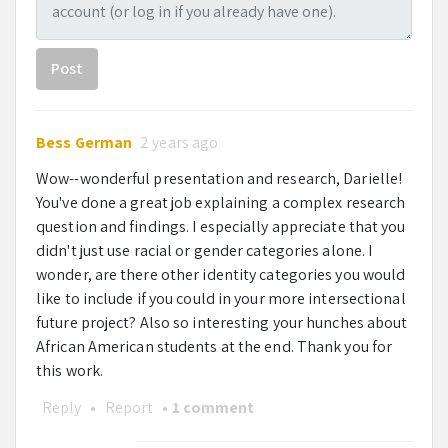
Mentor
Post
Dr. Katharine Thakkar
Bess German
2 years ago
Wow--wonderful presentation and research, Darielle!
You've done a great job explaining a complex research
question and findings. I especially appreciate that you
didn't just use racial or gender categories alone. I
wonder, are there other identity categories you would
like to include if you could in your more intersectional
future project? Also so interesting your hunches about
African American students at the end. Thank you for
this work.
Reply
•
Report
•
1 comment