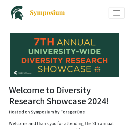
Welcome to Diversity
Research Showcase 2024!
Hosted on Symposium by ForagerOne
Welcome and thank you for attending the 8th annual