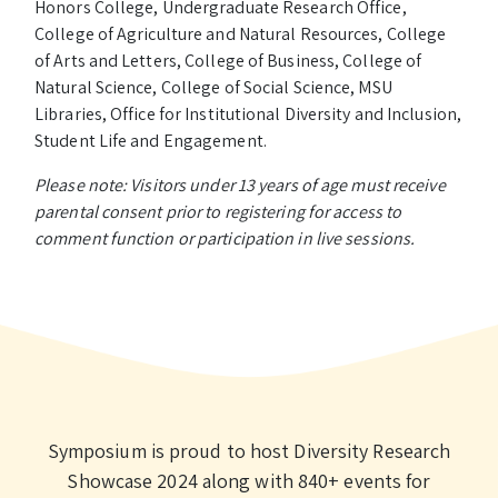
Honors College, Undergraduate Research Office,
College of Agriculture and Natural Resources, College
of Arts and Letters, College of Business, College of
Natural Science, College of Social Science, MSU
Libraries, Office for Institutional Diversity and Inclusion,
Student Life and Engagement.
Please note: Visitors under 13 years of age must receive
parental consent prior to registering for access to
comment function or participation in live sessions.
Symposium is proud to host Diversity Research
Showcase 2024 along with 840+ events for