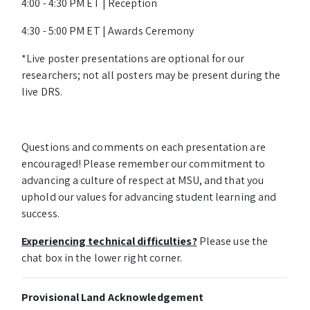
4:00 - 4:30 PM ET | Reception
4:30 - 5:00 PM ET | Awards Ceremony
*Live poster presentations are optional for our
researchers; not all posters may be present during the
live DRS.
Questions and comments on each presentation are
encouraged! Please remember our commitment to
advancing a culture of respect at MSU, and that you
uphold our values for advancing student learning and
success.
Experiencing technical difficulties?
Please use the
chat box in the lower right corner.
Provisional Land Acknowledgement