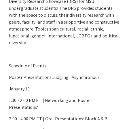
Diversity Research Showcase (DRS) for MSU
undergraduate students! The DRS provides students
with the space to discuss their diversity research with
peers, faculty, and staff in a supportive and constructive
atmosphere. Topics span cultural, racial, ethnic,
functional, gender, international, LGBTQ+ and political
diversity.
Schedule of Events
Poster Presentations Judging | Asynchronous
January 19
1:30 - 2:00 PM ET | Networking and Poster
Presentations*
2:00 - 4:00 PM ET | Oral Presentations: Block A & B