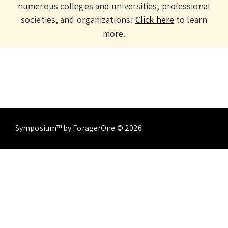
numerous colleges and universities, professional
societies, and organizations!
Click here
to learn
more.
Symposium™ by ForagerOne © 2026
About
Contact Us
Terms of Service
Privacy
Policy