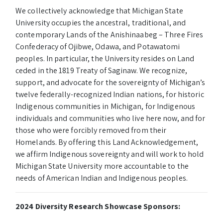
We collectively acknowledge that Michigan State
University occupies the ancestral, traditional, and
contemporary Lands of the Anishinaabeg – Three Fires
Confederacy of Ojibwe, Odawa, and Potawatomi
peoples. In particular, the University resides on Land
ceded in the 1819 Treaty of Saginaw. We recognize,
support, and advocate for the sovereignty of Michigan’s
twelve federally-recognized Indian nations, for historic
Indigenous communities in Michigan, for Indigenous
individuals and communities who live here now, and for
those who were forcibly removed from their
Homelands. By offering this Land Acknowledgement,
we affirm Indigenous sovereignty and will work to hold
Michigan State University more accountable to the
needs of American Indian and Indigenous peoples.
2024 Diversity Research Showcase Sponsors: