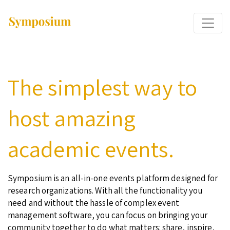
The simplest way to
host amazing
academic events.
Symposium is an all-in-one events platform designed for
research organizations. With all the functionality you
need and without the hassle of complex event
management software, you can focus on bringing your
community together to do what matters: share, inspire,