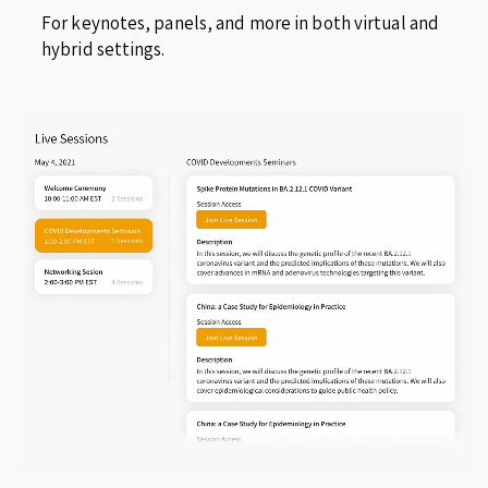
For keynotes, panels, and more in both virtual and
hybrid settings.