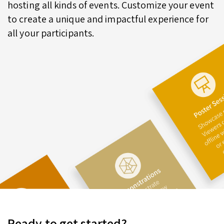
hosting all kinds of events. Customize your event
to create a unique and impactful experience for
all your participants.
Ready to get started?