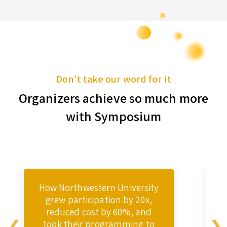
Don’t take our word for it
Organizers achieve so much more
with Symposium
How Northwestern University
grew participation by 20x,
reduced cost by 60%, and
took their programming to