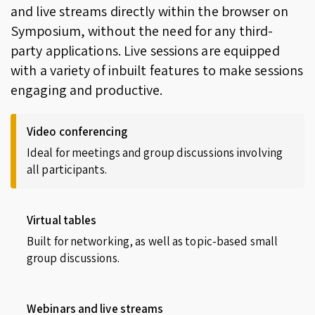
and live streams directly within the browser on
Symposium, without the need for any third-
party applications. Live sessions are equipped
with a variety of inbuilt features to make sessions
engaging and productive.
Video conferencing
Ideal for meetings and group discussions involving
all participants.
Virtual tables
Built for networking, as well as topic-based small
group discussions.
Webinars and live streams