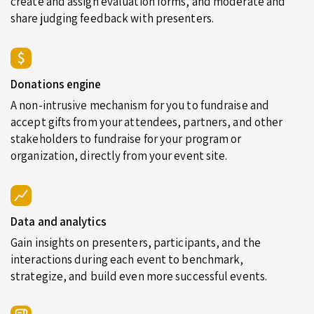
create and assign evaluation forms, and moderate and
share judging feedback with presenters.
Donations engine
A non-intrusive mechanism for you to fundraise and
accept gifts from your attendees, partners, and other
stakeholders to fundraise for your program or
organization, directly from your event site.
Data and analytics
Gain insights on presenters, participants, and the
interactions during each event to benchmark,
strategize, and build even more successful events.