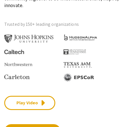
innovate.
Trusted by 150+ leading organizations
Play Video