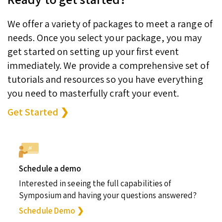
We offer a variety of packages to meet a range of
needs. Once you select your package, you may
get started on setting up your first event
immediately. We provide a comprehensive set of
tutorials and resources so you have everything
you need to masterfully craft your event.
Get Started ❯
Schedule a demo
Interested in seeing the full capabilities of
Symposium and having your questions answered?
Schedule Demo ❯