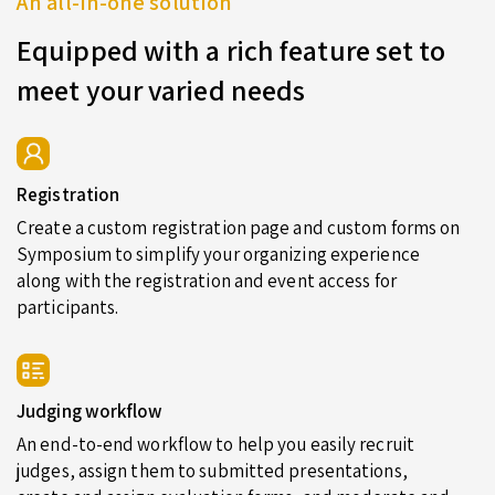
An all-in-one solution
Equipped with a rich feature set to
meet your varied needs
Registration
Create a custom registration page and custom forms on
Symposium to simplify your organizing experience
along with the registration and event access for
participants.
Judging workflow
An end-to-end workflow to help you easily recruit
judges, assign them to submitted presentations,