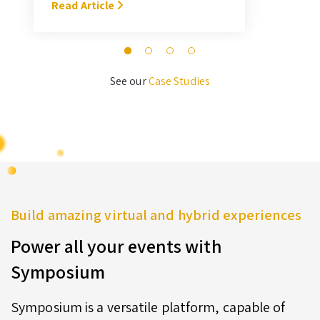
With Symposium, it takes me about
Read Article
M
3 hours … I’ll never go back to the
old format for judging.” — Megan
Novak Wood
See our
Case Studies
Build amazing virtual and hybrid experiences
Power all your events with
Symposium
Symposium is a versatile platform, capable of