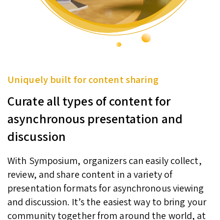
Uniquely built for content sharing
Curate all types of content for
asynchronous presentation and
discussion
With Symposium, organizers can easily collect,
review, and share content in a variety of
presentation formats for asynchronous viewing
and discussion. It’s the easiest way to bring your
community together from around the world, at