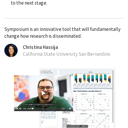
to the next stage.
Symposium is an innovative tool that will fundamentally
change how research is disseminated.
Christina Hassija
California State University San Bernardino