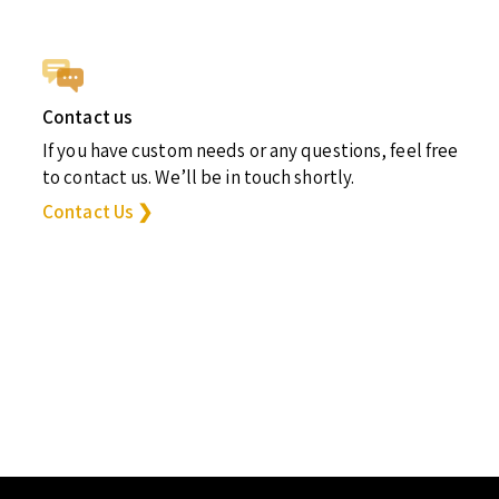
Contact us
If you have custom needs or any questions, feel free
to contact us. We’ll be in touch shortly.
Contact Us ❯