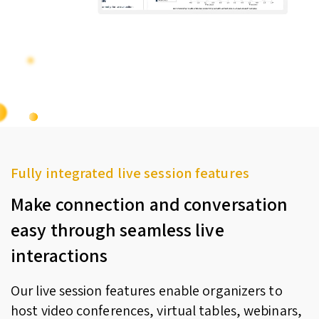
Fully integrated live session features
Make connection and conversation
easy through seamless live
interactions
Our live session features enable organizers to
host video conferences, virtual tables, webinars,