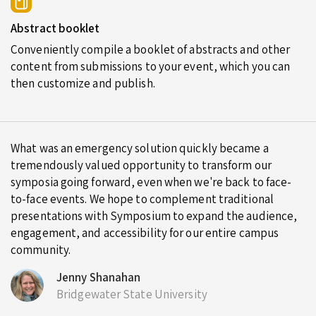
Abstract booklet
Conveniently compile a booklet of abstracts and other
content from submissions to your event, which you can
then customize and publish.
What was an emergency solution quickly became a
tremendously valued opportunity to transform our
symposia going forward, even when we're back to face-
to-face events. We hope to complement traditional
presentations with Symposium to expand the audience,
engagement, and accessibility for our entire campus
community.
Jenny Shanahan
Bridgewater State University