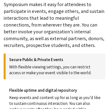
Symposium makes it easy for attendees to
participate in events, engage others, and sustain
interactions that lead to meaningful
connections, from wherever they are. You can
better involve your organization’s internal
community, as well as external partners, donors,
recruiters, prospective students, and others.
Secure Public & Private Events
With flexible viewing settings, you can restrict
access or make your event visible to the world.
Flexible uptime and digital repository
Keep events and content up for as long as you’d like
to sustain continuous interaction. You can also