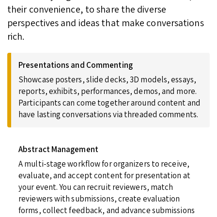
their convenience, to share the diverse
perspectives and ideas that make conversations
rich.
Presentations and Commenting
Showcase posters, slide decks, 3D models, essays,
reports, exhibits, performances, demos, and more.
Participants can come together around content and
have lasting conversations via threaded comments.
Abstract Management
A multi-stage workflow for organizers to receive,
evaluate, and accept content for presentation at
your event. You can recruit reviewers, match
reviewers with submissions, create evaluation
forms, collect feedback, and advance submissions