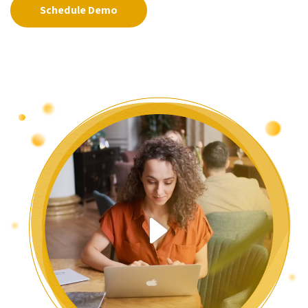
Schedule Demo