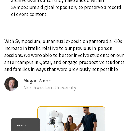
archive events after they have ended within
Symposium’s digital repository to preserve a record
of event content.
With Symposium, our annual exposition garnered a ~10x
increase in traffic relative to our previous in-person
sessions. We were able to better involve students on our
sister campus in Qatar, and engage prospective students
and families in ways that were previously not possible.
Megan Wood
Northwestern University