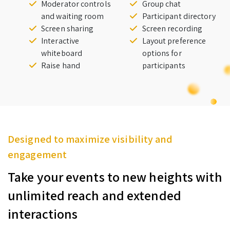
Moderator controls
Group chat
and waiting room
Participant directory
Screen sharing
Screen recording
Interactive
Layout preference
whiteboard
options for
Raise hand
participants
Designed to maximize visibility and
engagement
Take your events to new heights with
unlimited reach and extended
interactions