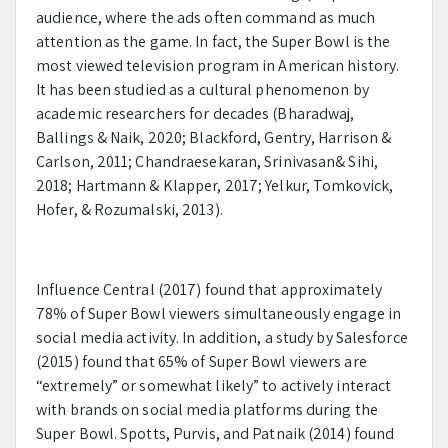
audience, where the ads often command as much
attention as the game. In fact, the Super Bowl is the
most viewed television program in American history.
It has been studied as a cultural phenomenon by
academic researchers for decades (Bharadwaj,
Ballings & Naik, 2020; Blackford, Gentry, Harrison &
Carlson, 2011; Chandraesekaran, Srinivasan& Sihi,
2018; Hartmann & Klapper, 2017; Yelkur, Tomkovick,
Hofer, & Rozumalski, 2013).
Influence Central (2017) found that approximately
78% of Super Bowl viewers simultaneously engage in
social media activity. In addition, a study by Salesforce
(2015) found that 65% of Super Bowl viewers are
“extremely” or somewhat likely” to actively interact
with brands on social media platforms during the
Super Bowl. Spotts, Purvis, and Patnaik (2014) found