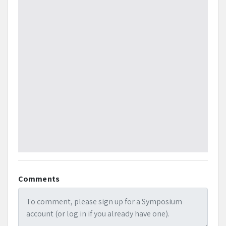
listening. Social media posts will be downloaded on
Sunday, February 7, and Monday, February 8, 2021 to
identify key trends in conversation. Sentiment analysis
via Social Studio will be used to compare to overall
advertising rankings for commercials aired during
Super Bowl 55.
References
Bharadwaj, Neeraj, Michel Ballings and Prasad A. Naik.
(2020). Cross-media consumption: Insights from Super
Bowl advertising. Journal of Interactive Marketing, 50,
pp. 17-31.
Comments
Blackford, Benjamin J., James Gentry, Robert L.
Harrison, and Les Carlson (2011), The prevalence and