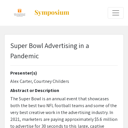
Super Bowl Advertising in a
Pandemic
Presenter(s)
Alex Carter, Courtney Childers
Abstract or Description
The Super Bowl is an annual event that showcases
both the best two NFL football teams and some of the
very best creative work in the advertising industry. In
2021, marketers are paying approximately $5.6 million
to advertise for 30 seconds to this large, captive