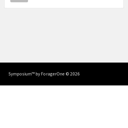
Symposium™ by ForagerOne © 2026
About
Contact Us
Terms of Service
Privacy
Policy