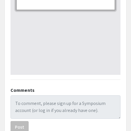
Comments
Post