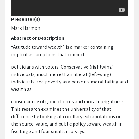
Presenter(s)
Mark Harmon
Abstract or Description
“Attitude toward wealth” is a marker containing
implicit assumptions that connect
politicians with voters. Conservative (rightwing)
individuals, much more than liberal (left-wing)
individuals, see poverty as a person’s moral failing and
wealth as
consequence of good choices and moral uprightness.
This research examines the universality of that
difference by looking at corollary extrapolations on
the source, value, and public policy toward wealth in
five large and four smaller surveys.