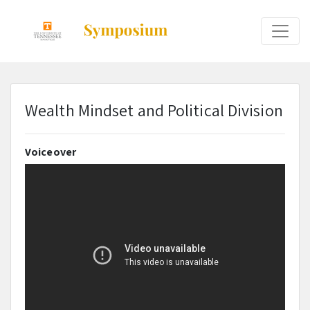
Wealth Mindset and Political Division
Voiceover