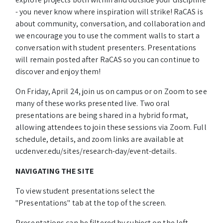
- you never know where inspiration will strike! RaCAS is
about community, conversation, and collaboration and
we encourage you to use the comment walls to start a
conversation with student presenters. Presentations
will remain posted after RaCAS so you can continue to
discover and enjoy them!
On Friday, April 24, join us on campus or on Zoom to see
many of these works presented live. Two oral
presentations are being shared in a hybrid format,
allowing attendees to join these sessions via Zoom. Full
schedule, details, and zoom links are available at
ucdenver.edu/sites/research-day/event-details.
NAVIGATING THE SITE
To view student presentations select the
"Presentations" tab at the top of the screen.
Presentations can be filtered by subject on the left-