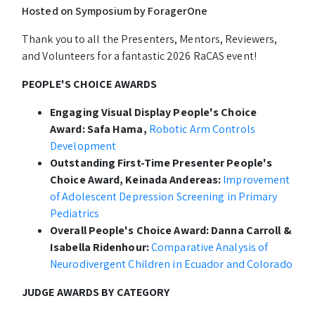
Hosted on Symposium by ForagerOne
Thank you to all the Presenters, Mentors, Reviewers,
and Volunteers for a fantastic 2026 RaCAS event!
PEOPLE'S CHOICE AWARDS
Engaging Visual Display People's Choice
Award: Safa Hama,
Robotic Arm Controls
Development
Outstanding First-Time Presenter People's
Choice Award, Keinada Andereas:
Improvement
of Adolescent Depression Screening in Primary
Pediatrics
Overall People's Choice Award: Danna Carroll &
Isabella Ridenhour:
Comparative Analysis of
Neurodivergent Children in Ecuador and Colorado
JUDGE AWARDS BY CATEGORY