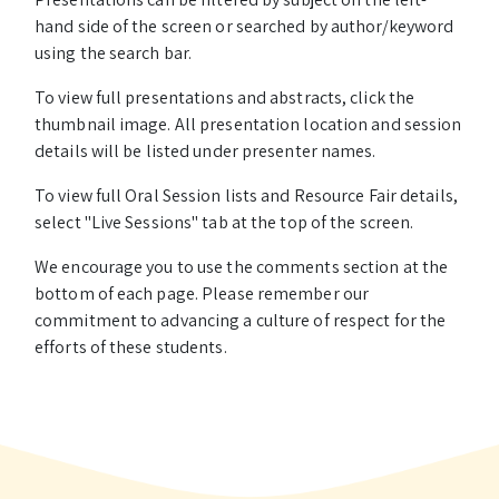
hand side of the screen or searched by author/keyword
using the search bar.
To view full presentations and abstracts, click the
thumbnail image. All presentation location and session
details will be listed under presenter names.
To view full Oral Session lists and Resource Fair details,
select "Live Sessions" tab at the top of the screen.
We encourage you to use the comments section at the
bottom of each page. Please remember our
commitment to advancing a culture of respect for the
efforts of these students.