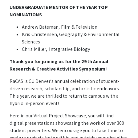
UNDERGRADUATE MENTOR OF THE YEAR TOP
NOMINATIONS
Andrew Bateman, Film & Television
Kris Christensen, Geography & Environmental
Sciences
Chris Miller, Integrative Biology
Thank you for joining us for the 29th Annual
Research & Creative Activities Symposium!
RaCAS is CU Denver's annual celebration of student-
driven research, scholarship, and artistic endeavors.
This year, we are thrilled to return to campus with a
hybrid in-person event!
Here in our Virtual Project Showcase, you will find
digital presentations showcasing the work of over 300
student presenters. We encourage you to take time to
explore projects both within and outside your discipline