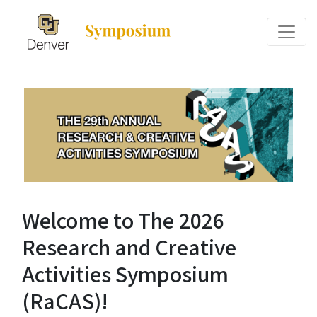
Welcome to The 2026
Research and Creative
Activities Symposium
(RaCAS)!