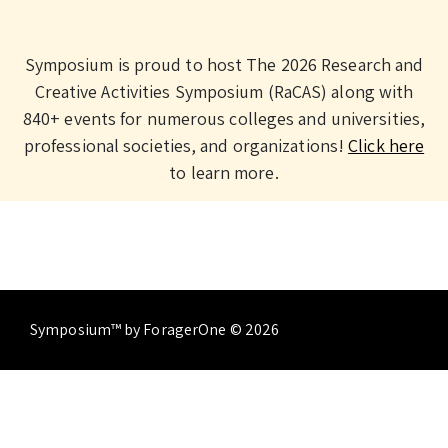
Symposium is proud to host The 2026 Research and
Creative Activities Symposium (RaCAS) along with
840+ events for numerous colleges and universities,
professional societies, and organizations!
Click here
to learn more.
Symposium™ by ForagerOne © 2026
About
Contact Us
Terms of Service
Privacy