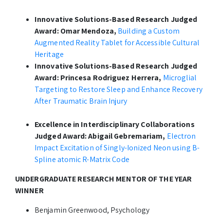
Innovative Solutions-Based Research Judged
Award: Omar Mendoza,
Building a Custom
Augmented Reality Tablet for Accessible Cultural
Heritage
Innovative Solutions-Based Research Judged
Award: Princesa Rodriguez Herrera,
Microglial
Targeting to Restore Sleep and Enhance Recovery
After Traumatic Brain Injury
Excellence in Interdisciplinary Collaborations
Judged Award: Abigail Gebremariam,
Electron
Impact Excitation of Singly-Ionized Neon using B-
Spline atomic R-Matrix Code
UNDERGRADUATE RESEARCH MENTOR OF THE YEAR
WINNER
Benjamin Greenwood, Psychology