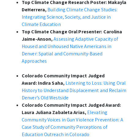
Top Climate Change Research Poster:
Makayla
DeHerrera,
Building Climate Change Studies:
Integrating Science, Society, and Justice in
Climate Education
Top Climate Change Oral Presenter:
Carolina
Jaime-Anson,
Assessing Adaptive Capacity of
Housed and Unhoused Native Americans in
Denver: Spatial and Community-Based
Approaches
Colorado Community Impact Judged
Award:
Indira Saha,
Listening to Loss:
Using Oral
History to Understand Displacement and Reclaim
Denver’s Old Westside
Colorado Community Impact Judged Award:
Laura Juliana Zabaleta Arias,
Elevating
Community Voices in Gun Violence Prevention: A
Case Study of Community Perceptions of
Education Outreach in Colorado