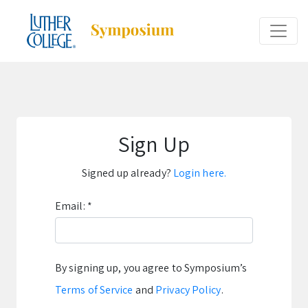
Sign Up
Signed up already?
Login here.
Email:
*
By signing up, you agree to Symposium’s
Terms of Service
and
Privacy Policy
.