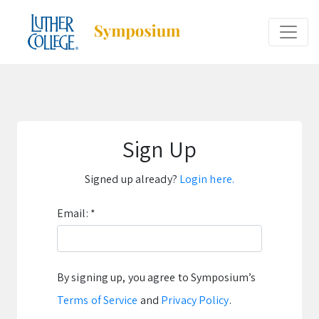
Sign Up
Signed up already?
Login here.
Email:
*
By signing up, you agree to Symposium’s
Terms of Service
and
Privacy Policy
.