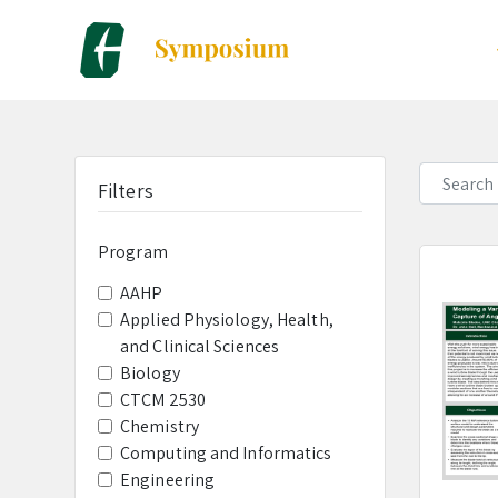
a
Filters
Program
AAHP
Applied Physiology, Health,
and Clinical Sciences
Biology
CTCM 2530
Chemistry
Computing and Informatics
Engineering