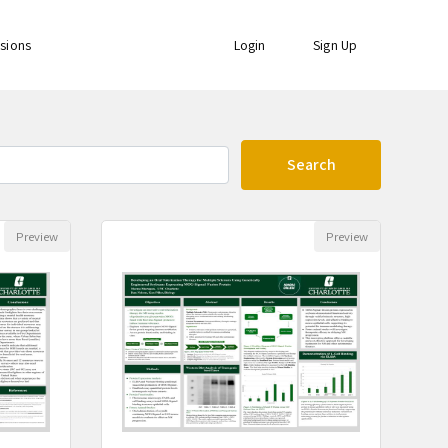
ssions
Login
Sign Up
Search
s found
Preview
Preview