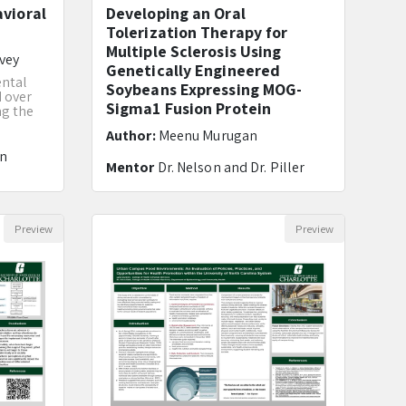
avioral
Developing an Oral
Tolerization Therapy for
Multiple Sclerosis Using
vey
Genetically Engineered
ental
Soybeans Expressing MOG-
d over
Sigma1 Fusion Protein
ng the
Author:
Meenu Murugan
in
Mentor
Dr. Nelson and Dr. Piller
Preview
Preview