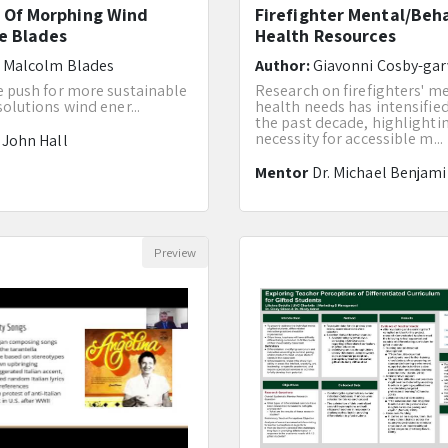
 Of Morphing Wind
Firefighter Mental/Beh
e Blades
Health Resources
:
Malcolm Blades
Author:
Giavonni Cosby-gar
e push for more sustainable
Research on firefighters' m
olutions wind ener...
health needs has intensifie
the past decade, highlighti
necessity for accessible m...
r
John Hall
Mentor
Dr. Michael Benjam
Preview