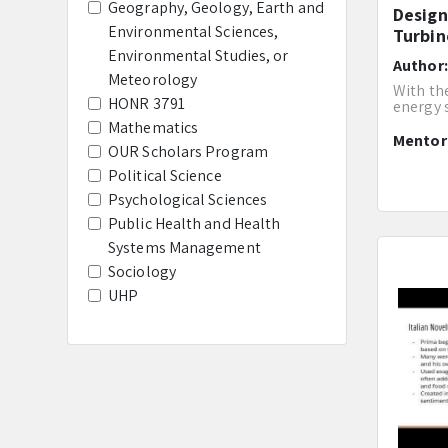
Geography, Geology, Earth and
Design
Environmental Sciences,
Turbin
Environmental Studies, or
Author
Meteorology
With th
HONR 3791
energy s
Mathematics
Mento
OUR Scholars Program
Political Science
Psychological Sciences
Public Health and Health
Systems Management
Sociology
UHP