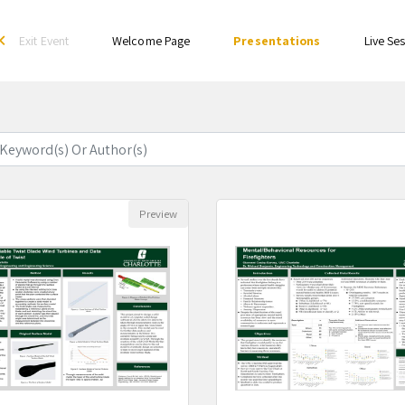
Exit Event
Welcome Page
Presentations
Live Se
rrow_back_ios
94 Result
Preview