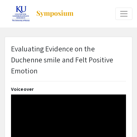
Evaluating Evidence on the
Duchenne smile and Felt Positive
Emotion
Voiceover