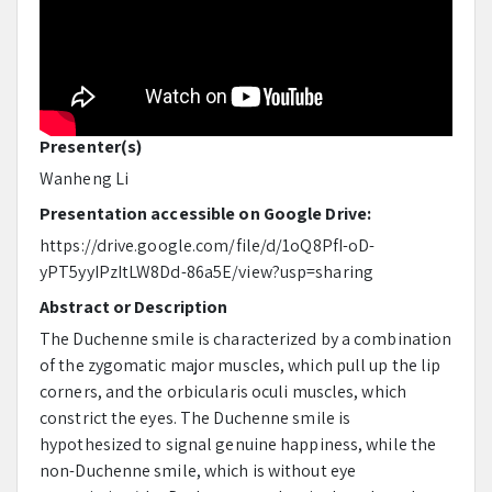
Presenter(s)
Wanheng Li
Presentation accessible on Google Drive:
https://drive.google.com/file/d/1oQ8PfI-oD-
yPT5yyIPzItLW8Dd-86a5E/view?usp=sharing
Abstract or Description
The Duchenne smile is characterized by a combination
of the zygomatic major muscles, which pull up the lip
corners, and the orbicularis oculi muscles, which
constrict the eyes. The Duchenne smile is
hypothesized to signal genuine happiness, while the
non-Duchenne smile, which is without eye