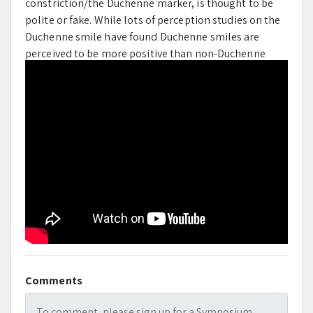
constriction/the Duchenne marker, is thought to be
polite or fake.
While lots of perception studies on the
Duchenne smile have found Duchenne smiles are
perceived to be more positive than non-Duchenne
smiles, evidence on if the production of the Duchenne
smile reflects genuinely experienced positive feelings
is lacking.
This study estimated the proportion of
Duchenne production studies in the literature and
reviewed their findings, especially evidence on the
claim that Duchenne smiles signal genuine positive
emotion.
Mentor
Jeffery Girard
Comments