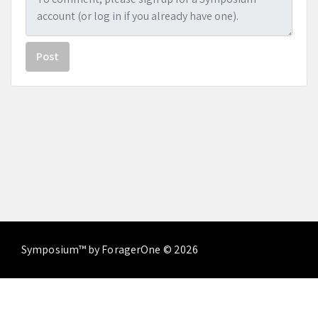
Post
Symposium™ by ForagerOne © 2026
About
Contact Us
Terms of Service
Privacy