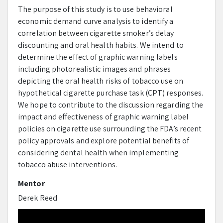
The purpose of this study is to use behavioral
economic demand curve analysis to identify a
correlation between cigarette smoker’s delay
discounting and oral health habits. We intend to
determine the effect of graphic warning labels
including photorealistic images and phrases
depicting the oral health risks of tobacco use on
hypothetical cigarette purchase task (CPT) responses.
We hope to contribute to the discussion regarding the
impact and effectiveness of graphic warning label
policies on cigarette use surrounding the FDA’s recent
policy approvals and explore potential benefits of
considering dental health when implementing
tobacco abuse interventions.
Mentor
Derek Reed