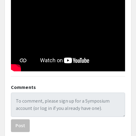
Comments
Post