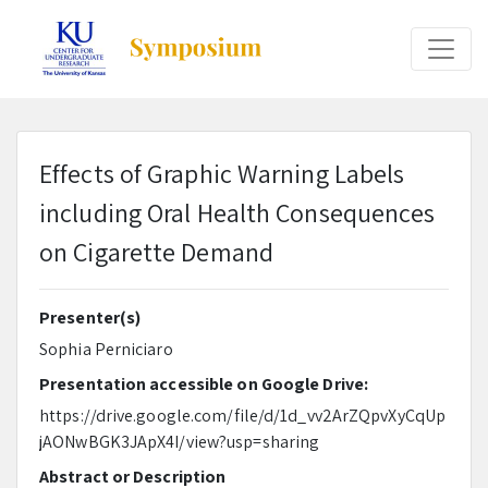
Effects of Graphic Warning Labels
including Oral Health Consequences
on Cigarette Demand
Presenter(s)
Sophia Perniciaro
Presentation accessible on Google Drive:
https://drive.google.com/file/d/1d_vv2ArZQpvXyCqUp
jAONwBGK3JApX4I/view?usp=sharing
Abstract or Description