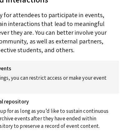
for attendees to participate in events,
in interactions that lead to meaningful
er they are. You can better involve your
community, as well as external partners,
pective students, and others.
vents
ings, you can restrict access or make your event
al repository
p for as long as you’d like to sustain continuous
 archive events after they have ended within
itory to preserve a record of event content.