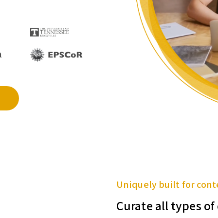
Uniquely built for cont
Curate all types o