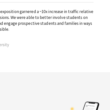
position garnered a ~10x increase in traffic relative
ssions. We were able to better involve students on
and engage prospective students and families in ways
sible.
rsity