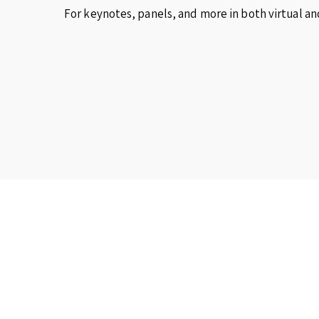
For keynotes, panels, and more in both virtual an