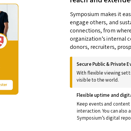
Symposium makes it easy 
engage others, and susta
connections, from wherev
organization’s internal 
donors, recruiters, pros
Secure Public & Private E
With flexible viewing sett
visible to the world.
Flexible uptime and digit
Keep events and content u
interaction. You can also
Symposium’s digital repos