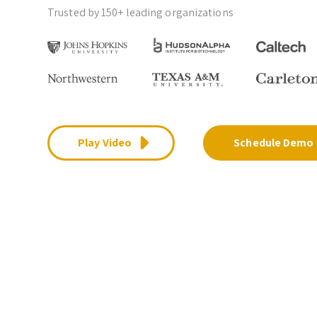
Trusted by 150+ leading organizations
Play Video
Schedule Demo