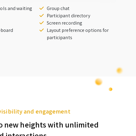
ols and waiting
Group chat
Participant directory
Screen recording
teboard
Layout preference options for
participants
visibility and engagement
o new heights with unlimited
d interactions