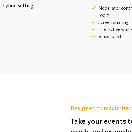
d hybrid settings.
Moderator contr
room
Screen sharing
Interactive whi
Raise hand
Designed to maximize 
Take your events t
reach and extende