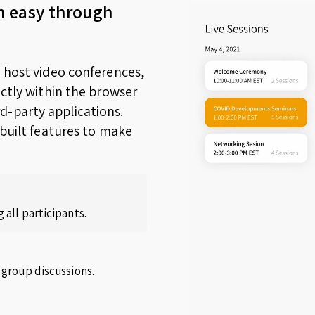
n easy through
o host video conferences,
ectly within the browser
d-party applications.
nbuilt features to make
 all participants.
 group discussions.