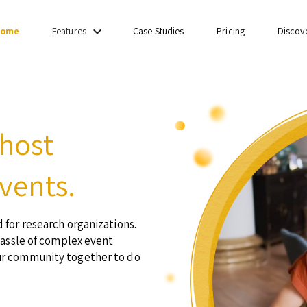
keyboard_arrow_down
ome
Case Studies
Pricing
Discov
Features
 host
vents.
 for research organizations.
hassle of complex event
ur community together to do