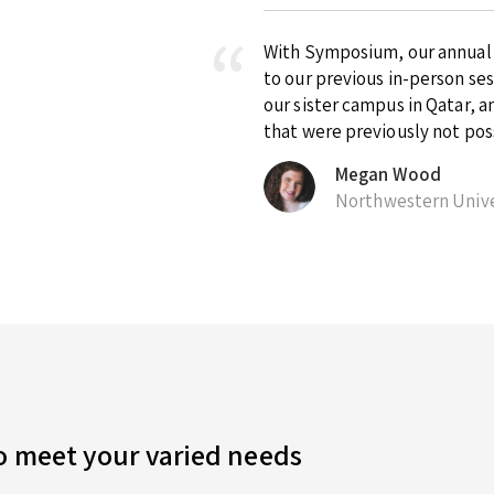
With Symposium, our annual ex
to our previous in-person se
our sister campus in Qatar, 
that were previously not pos
Megan Wood
Northwestern Unive
to meet your varied needs