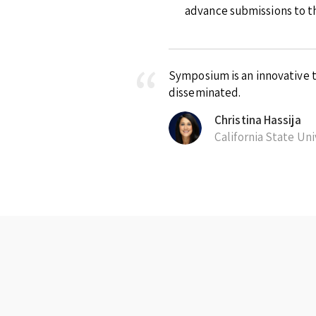
advance submissions to th
Symposium is an innovative t
disseminated.
Christina Hassija
California State Un