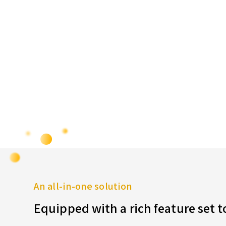
An all-in-one solution
Equipped with a rich feature set 