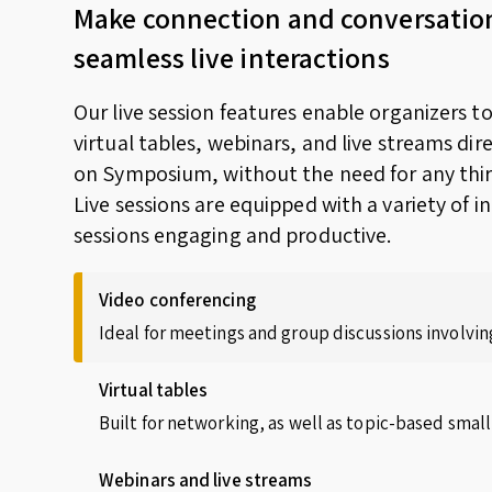
Make connection and conversatio
seamless live interactions
Our live session features enable organizers t
virtual tables, webinars, and live streams dir
on Symposium, without the need for any thir
Live sessions are equipped with a variety of i
sessions engaging and productive.
Video conferencing
Ideal for meetings and group discussions involving
Virtual tables
Built for networking, as well as topic-based small
Webinars and live streams