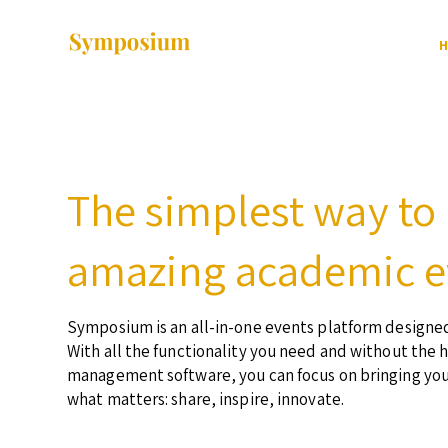
H
The simplest way to
amazing academic e
Symposium is an all-in-one events platform designed
With all the functionality you need and without the 
management software, you can focus on bringing yo
what matters: share, inspire, innovate.