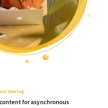
ent sharing
f content for asynchronous