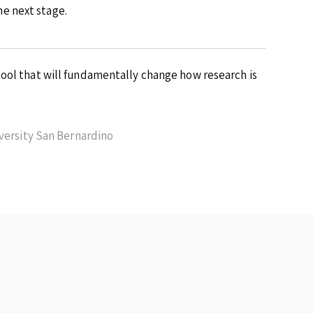
e next stage.
ool that will fundamentally change how research is
iversity San Bernardino