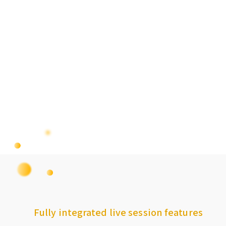
Fully integrated live session features