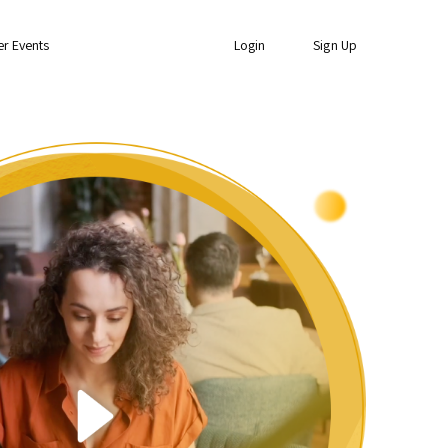
er Events
Login
Sign Up