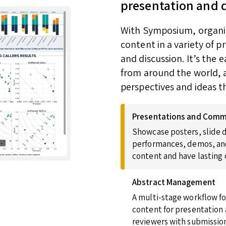
presentation and 
With Symposium, organize
content in a variety of 
and discussion. It’s the
from around the world, a
perspectives and ideas t
Presentations and Comm
Showcase posters, slide d
performances, demos, and
content and have lasting
Abstract Management
A multi-stage workflow fo
content for presentation 
reviewers with submission