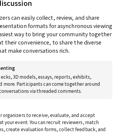
discussion
rs can easily collect, review, and share
presentation formats for asynchronous viewing
 easiest way to bring your community together
t their convenience, to share the diverse
hat make conversations rich.
enting
ecks, 3D models, essays, reports, exhibits,
 more. Participants can come together around
 conversations via threaded comments.
r organizers to receive, evaluate, and accept
at your event. You can recruit reviewers, match
s, create evaluation forms, collect feedback, and