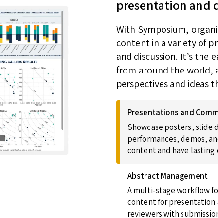
presentation and 
With Symposium, organize
content in a variety of 
and discussion. It’s the
from around the world, a
perspectives and ideas t
Presentations and Comm
Showcase posters, slide d
performances, demos, and
content and have lasting
Abstract Management
A multi-stage workflow fo
content for presentation 
reviewers with submission