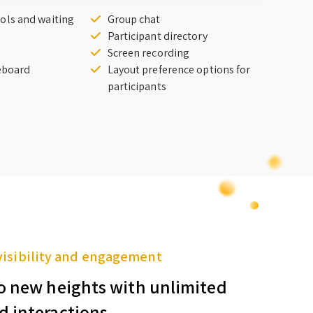
ols and waiting
Group chat
Participant directory
Screen recording
teboard
Layout preference options for
participants
visibility and engagement
o new heights with unlimited
d interactions