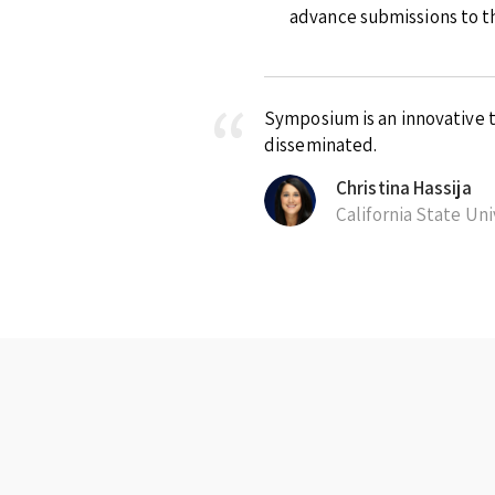
advance submissions to th
Symposium is an innovative t
disseminated.
Christina Hassija
California State Un