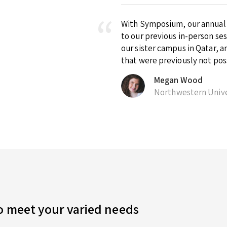
With Symposium, our annual ex
to our previous in-person se
our sister campus in Qatar, 
that were previously not pos
Megan Wood
Northwestern Unive
to meet your varied needs