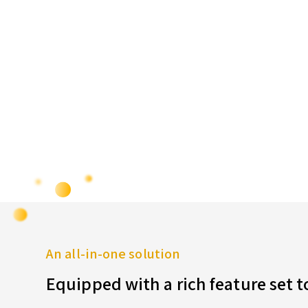
An all-in-one solution
Equipped with a rich feature set 