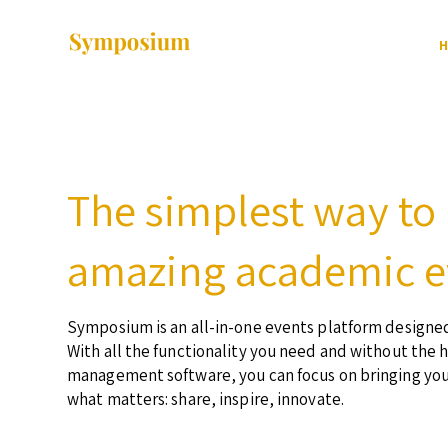
H
The simplest way to
amazing academic e
Symposium is an all-in-one events platform designed
With all the functionality you need and without the 
management software, you can focus on bringing yo
what matters: share, inspire, innovate.