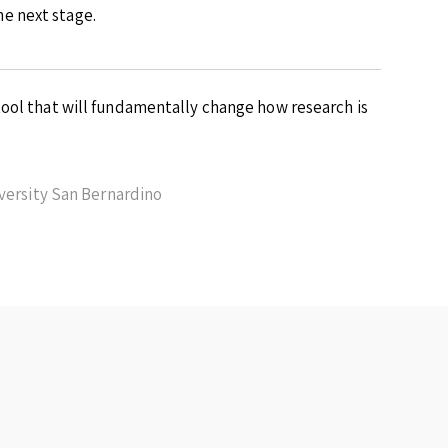
e next stage.
ool that will fundamentally change how research is
iversity San Bernardino