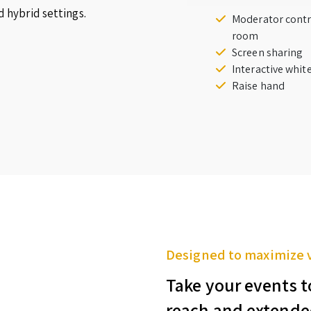
d hybrid settings.
Moderator contr
room
Screen sharing
Interactive whi
Raise hand
Designed to maximize 
Take your events t
reach and extende