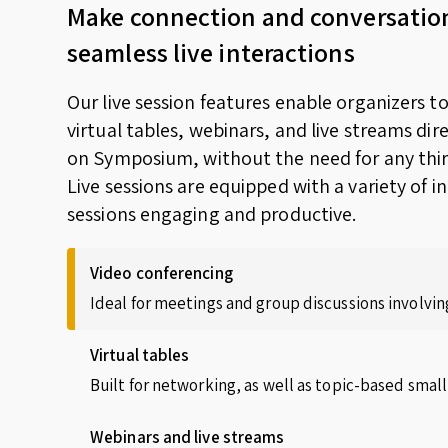
Make connection and conversatio
seamless live interactions
Our live session features enable organizers t
virtual tables, webinars, and live streams dir
on Symposium, without the need for any thir
Live sessions are equipped with a variety of i
sessions engaging and productive.
Video conferencing
Ideal for meetings and group discussions involving
Virtual tables
Built for networking, as well as topic-based small
Webinars and live streams