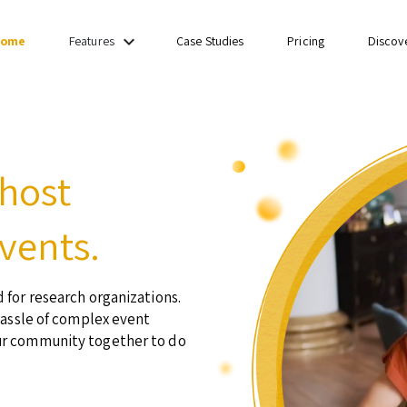
keyboard_arrow_down
ome
Case Studies
Pricing
Discov
Features
 host
vents.
 for research organizations.
hassle of complex event
ur community together to do