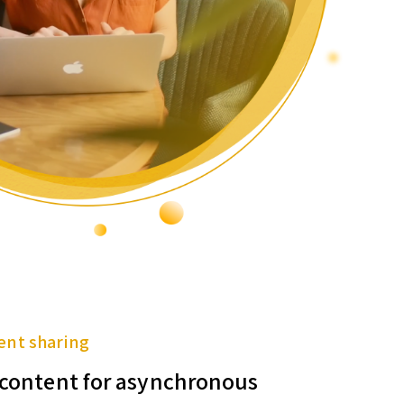
ent sharing
f content for asynchronous