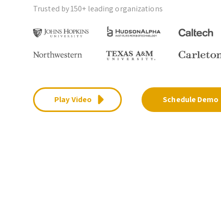
Trusted by 150+ leading organizations
Play Video
Schedule Demo