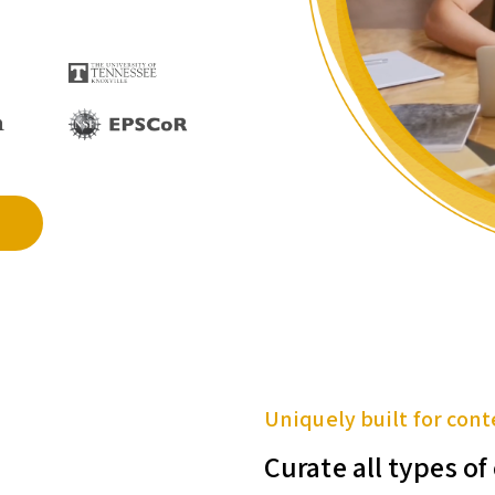
Uniquely built for cont
Curate all types o