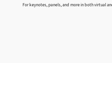
For keynotes, panels, and more in both virtual an