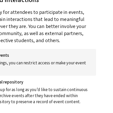
for attendees to participate in events,
in interactions that lead to meaningful
er they are. You can better involve your
community, as well as external partners,
pective students, and others.
vents
ings, you can restrict access or make your event
al repository
p for as long as you’d like to sustain continuous
 archive events after they have ended within
itory to preserve a record of event content.