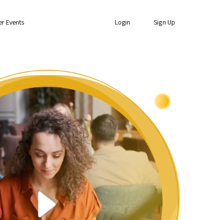
er Events
Login
Sign Up