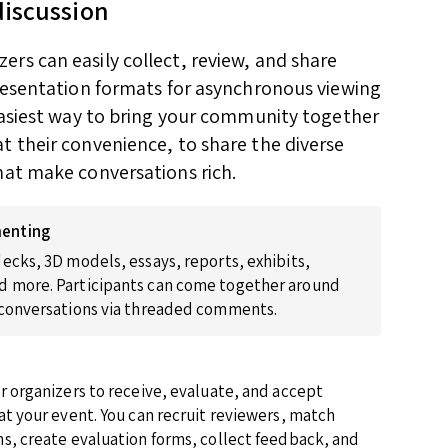
discussion
rs can easily collect, review, and share
presentation formats for asynchronous viewing
 easiest way to bring your community together
t their convenience, to share the diverse
hat make conversations rich.
enting
ecks, 3D models, essays, reports, exhibits,
 more. Participants can come together around
 conversations via threaded comments.
r organizers to receive, evaluate, and accept
at your event. You can recruit reviewers, match
s, create evaluation forms, collect feedback, and