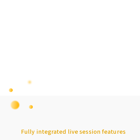
Fully integrated live session features