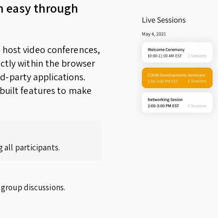
n easy through
o host video conferences,
ectly within the browser
d-party applications.
nbuilt features to make
 all participants.
 group discussions.