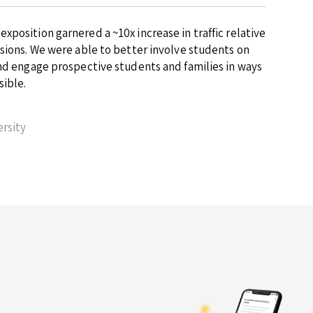
position garnered a ~10x increase in traffic relative
ssions. We were able to better involve students on
and engage prospective students and families in ways
sible.
rsity