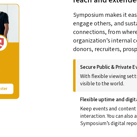
Symposium makes it easy 
engage others, and susta
connections, from wherev
organization’s internal 
donors, recruiters, pros
Secure Public & Private E
With flexible viewing sett
visible to the world.
Flexible uptime and digit
Keep events and content u
interaction. You can also
Symposium’s digital repos