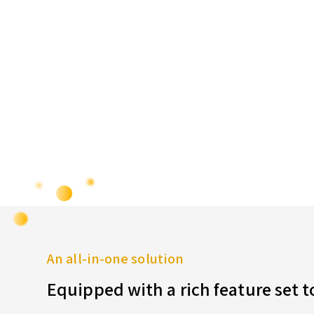
An all-in-one solution
Equipped with a rich feature set 