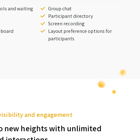
ols and waiting
Group chat
Participant directory
Screen recording
teboard
Layout preference options for
participants
visibility and engagement
o new heights with unlimited
d interactions