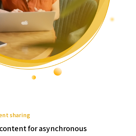
ent sharing
f content for asynchronous