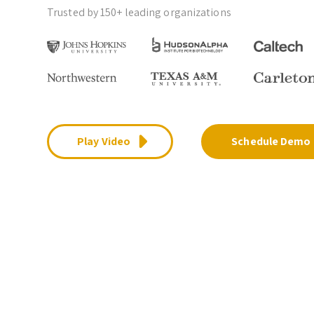
Trusted by 150+ leading organizations
Play Video
Schedule Demo