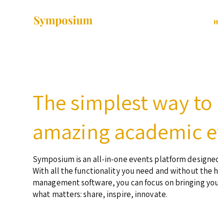
H
The simplest way to
amazing academic e
Symposium is an all-in-one events platform designed
With all the functionality you need and without the 
management software, you can focus on bringing yo
what matters: share, inspire, innovate.