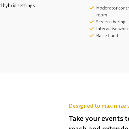
d hybrid settings.
Moderator contr
room
Screen sharing
Interactive whi
Raise hand
Designed to maximize 
Take your events t
reach and extende