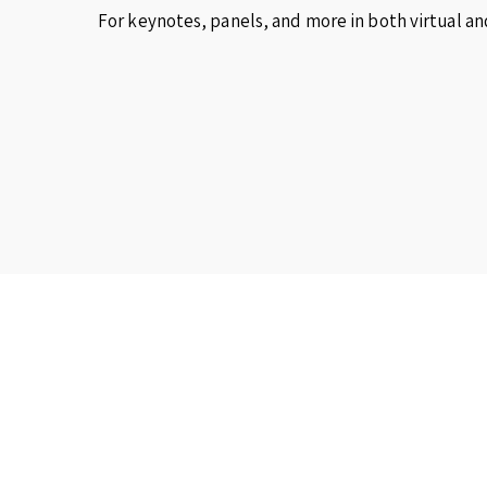
For keynotes, panels, and more in both virtual an