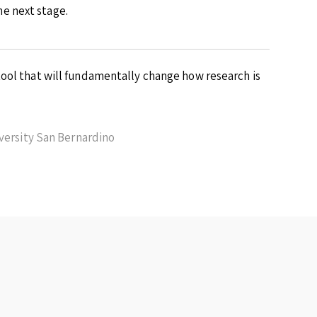
e next stage.
ool that will fundamentally change how research is
iversity San Bernardino