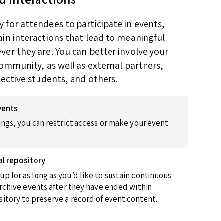
for attendees to participate in events,
in interactions that lead to meaningful
er they are. You can better involve your
community, as well as external partners,
pective students, and others.
vents
ings, you can restrict access or make your event
al repository
p for as long as you’d like to sustain continuous
 archive events after they have ended within
itory to preserve a record of event content.