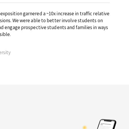
position garnered a ~10x increase in traffic relative
ssions. We were able to better involve students on
and engage prospective students and families in ways
sible.
rsity