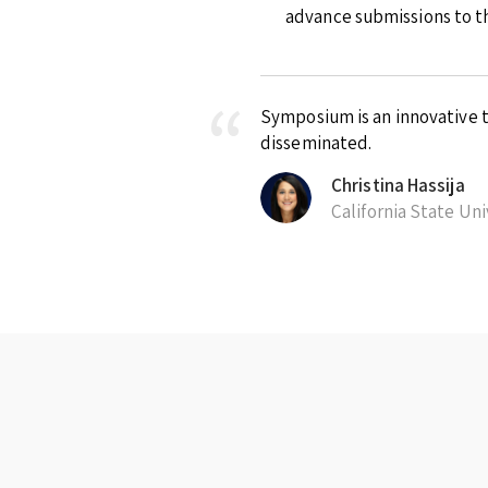
advance submissions to th
Symposium is an innovative t
disseminated.
Christina Hassija
California State Un