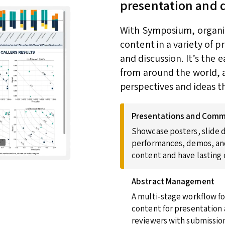
presentation and 
With Symposium, organize
content in a variety of 
and discussion. It’s the
from around the world, a
perspectives and ideas t
Presentations and Comm
Showcase posters, slide d
performances, demos, and
content and have lasting
Abstract Management
A multi-stage workflow fo
content for presentation 
reviewers with submission