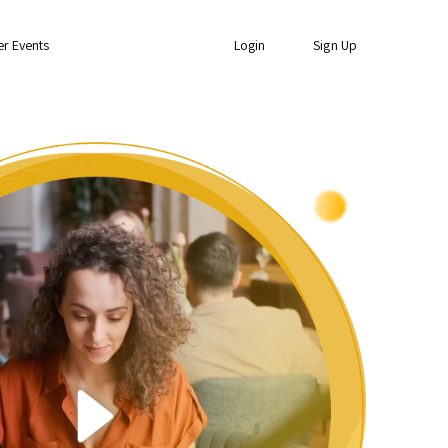
er Events
Login
Sign Up