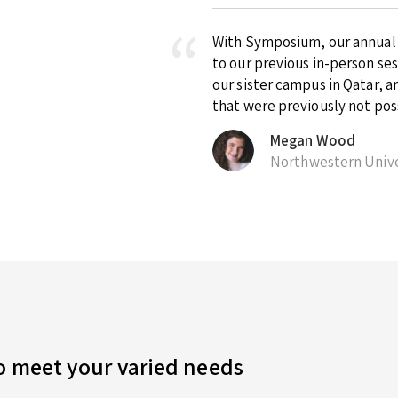
With Symposium, our annual ex
to our previous in-person se
our sister campus in Qatar, 
that were previously not pos
Megan Wood
Northwestern Unive
to meet your varied needs