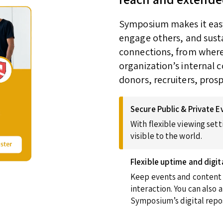
Symposium makes it easy 
engage others, and susta
connections, from wherev
organization’s internal 
donors, recruiters, pros
Secure Public & Private E
With flexible viewing sett
visible to the world.
Flexible uptime and digit
Keep events and content u
interaction. You can also
Symposium’s digital repos