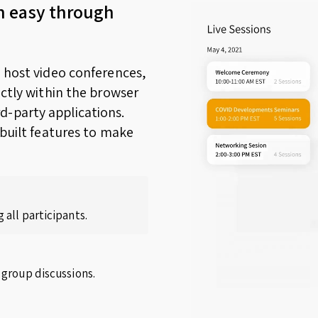
n easy through
o host video conferences,
ectly within the browser
d-party applications.
nbuilt features to make
 all participants.
 group discussions.