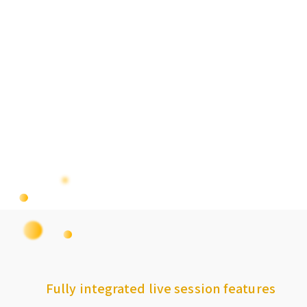
Fully integrated live session features