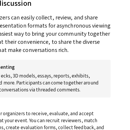
discussion
rs can easily collect, review, and share
presentation formats for asynchronous viewing
 easiest way to bring your community together
t their convenience, to share the diverse
hat make conversations rich.
enting
ecks, 3D models, essays, reports, exhibits,
 more. Participants can come together around
 conversations via threaded comments.
r organizers to receive, evaluate, and accept
at your event. You can recruit reviewers, match
s, create evaluation forms, collect feedback, and