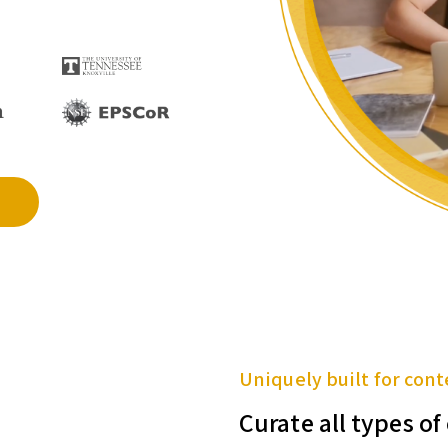
Uniquely built for cont
Curate all types o