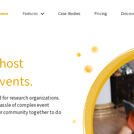
keyboard_arrow_down
ome
Case Studies
Pricing
Discov
Features
 host
vents.
 for research organizations.
hassle of complex event
ur community together to do