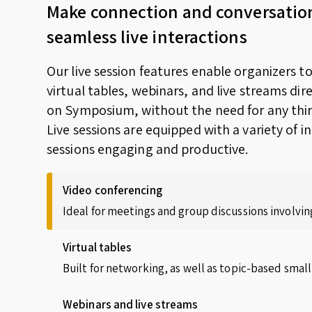
Make connection and conversatio
seamless live interactions
Our live session features enable organizers t
virtual tables, webinars, and live streams dir
on Symposium, without the need for any thir
Live sessions are equipped with a variety of i
sessions engaging and productive.
Video conferencing
Ideal for meetings and group discussions involving
Virtual tables
Built for networking, as well as topic-based small
Webinars and live streams